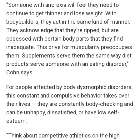
"Someone with anorexia will feel they need to
continue to get thinner and lose weight. With
bodybuilders, they act in the same kind of manner.
They acknowledge that they're ripped, but are
obsessed with certain body parts that they find
inadequate. This drive for muscularity preoccupies
them. Supplements serve them the same way diet
products serve someone with an eating disorder,"
Cohn says.
For people affected by body dysmorphic disorders,
this constant and compulsive behavior takes over
their lives — they are constantly body-checking and
can be unhappy, dissatisfied, or have low self-
esteem.
"Think about competitive athletics on the high