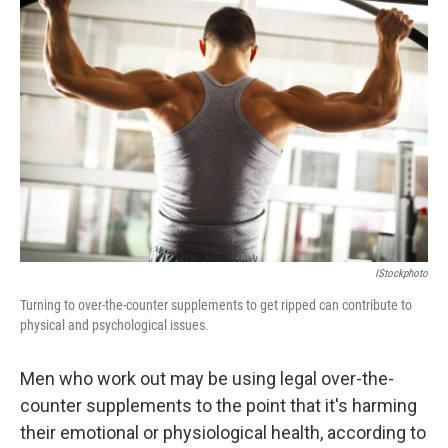
b
t
e
s
o
e
d
k
o
r
I
y
k
n
IStockphoto
Turning to over-the-counter supplements to get ripped can contribute to
physical and psychological issues.
Men who work out may be using legal over-the-
counter supplements to the point that it's harming
their emotional or physiological health, according to