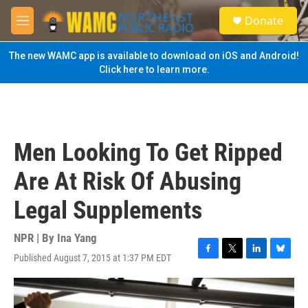
Skip to main content
S
Donate
e
M
a
e
r
n
The new WAMC app is available to download on iOS and Android!
c
u
Click here to learn more.
h
u
e
r
y
Men Looking To Get Ripped
Are At Risk Of Abusing
Legal Supplements
NPR | By
Ina Yang
Published August 7, 2015 at 1:37 PM EDT
F
T
L
B
a
w
i
l
c
i
n
u
e
t
k
e