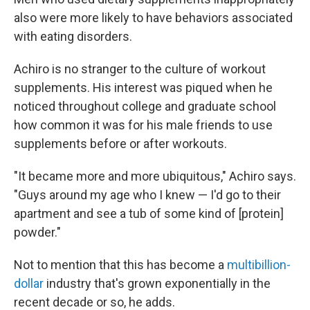
also were more likely to have behaviors associated
with eating disorders.
Achiro is no stranger to the culture of workout
supplements. His interest was piqued when he
noticed throughout college and graduate school
how common it was for his male friends to use
supplements before or after workouts.
"It became more and more ubiquitous," Achiro says.
"Guys around my age who I knew — I'd go to their
apartment and see a tub of some kind of [protein]
powder."
Not to mention that this has become a
multibillion-
dollar
industry that's grown exponentially in the
recent decade or so, he adds.