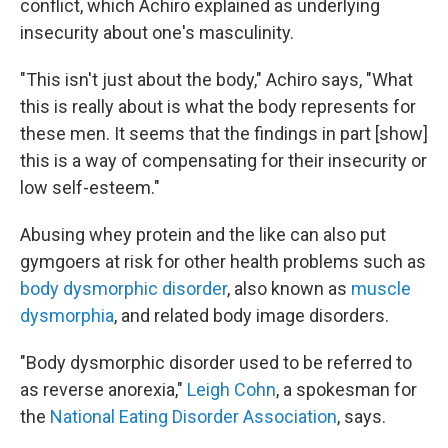
conflict, which Achiro explained as underlying
insecurity about one's masculinity.
"This isn't just about the body," Achiro says, "What
this is really about is what the body represents for
these men. It seems that the findings in part [show]
this is a way of compensating for their insecurity or
low self-esteem."
Abusing whey protein and the like can also put
gymgoers at risk for other health problems such as
body dysmorphic disorder
, also known as
muscle
dysmorphia
, and related body image disorders.
"Body dysmorphic disorder used to be referred to
as reverse anorexia,"
Leigh Cohn
, a spokesman for
the
National Eating Disorder Association
, says.