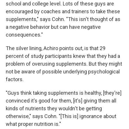
school and college level. Lots of these guys are
encouraged by coaches and trainers to take these
supplements," says Cohn. "This isn't thought of as
a negative behavior but can have negative
consequences."
The silver lining, Achiro points out, is that 29
percent of study participants knew that they had a
problem of overusing supplements. But they might
not be aware of possible underlying psychological
factors.
"Guys think taking supplements is healthy, [they're]
convinced it's good for them, [it's] giving them all
kinds of nutrients they wouldn't be getting
otherwise," says Cohn. "[This is] ignorance about
what proper nutrition is."