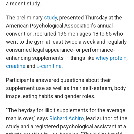
a recent study.
The preliminary
study
, presented Thursday at the
American Psychological Association's annual
convention, recruited 195 men ages 18 to 65 who
went to the gym at least twice a week and regularly
consumed legal appearance- or performance-
enhancing supplements — things like
whey protein
,
creatine
and
L-carnitine
.
Participants answered questions about their
supplement use as well as their self-esteem, body
image, eating habits and gender roles.
"The heyday for illicit supplements for the average
man is over," says
Richard Achiro
, lead author of the
study and a registered psychological assistant at a