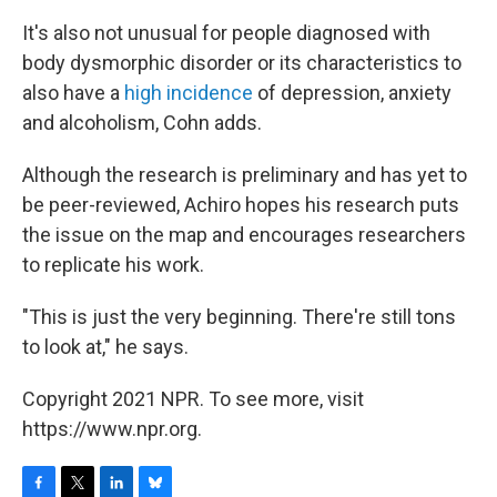
It's also not unusual for people diagnosed with
body dysmorphic disorder or its characteristics to
also have a
high incidence
of depression, anxiety
and alcoholism, Cohn adds.
Although the research is preliminary and has yet to
be peer-reviewed, Achiro hopes his research puts
the issue on the map and encourages researchers
to replicate his work.
"This is just the very beginning. There're still tons
to look at," he says.
Copyright 2021 NPR. To see more, visit
https://www.npr.org.