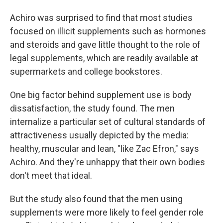
Achiro was surprised to find that most studies
focused on illicit supplements such as hormones
and steroids and gave little thought to the role of
legal supplements, which are readily available at
supermarkets and college bookstores.
One big factor behind supplement use is body
dissatisfaction, the study found. The men
internalize a particular set of cultural standards of
attractiveness usually depicted by the media:
healthy, muscular and lean, "like Zac Efron," says
Achiro. And they're unhappy that their own bodies
don't meet that ideal.
But the study also found that the men using
supplements were more likely to feel gender role