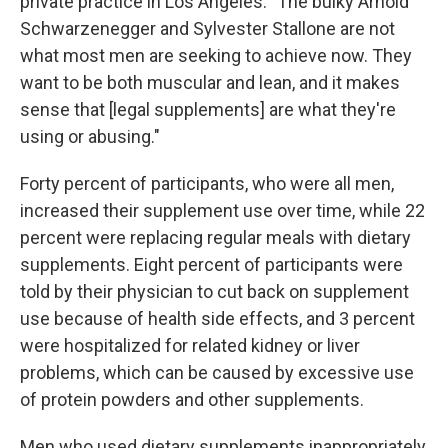
private practice in Los Angeles. "The bulky Arnold
Schwarzenegger and Sylvester Stallone are not
what most men are seeking to achieve now. They
want to be both muscular and lean, and it makes
sense that [legal supplements] are what they're
using or abusing."
Forty percent of participants, who were all men,
increased their supplement use over time, while 22
percent were replacing regular meals with dietary
supplements. Eight percent of participants were
told by their physician to cut back on supplement
use because of health side effects, and 3 percent
were hospitalized for related kidney or liver
problems, which can be caused by excessive use
of protein powders and other supplements.
Men who used dietary supplements inappropriately