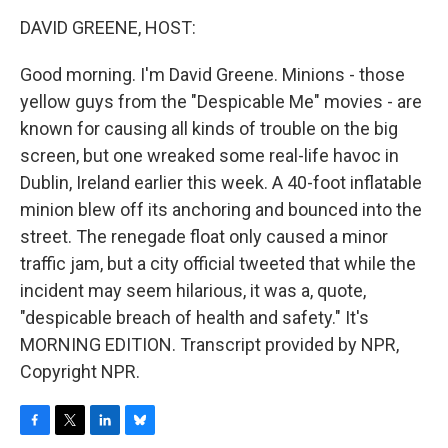
o
r
I
y
k
n
DAVID GREENE, HOST:
Good morning. I'm David Greene. Minions - those
yellow guys from the "Despicable Me" movies - are
known for causing all kinds of trouble on the big
screen, but one wreaked some real-life havoc in
Dublin, Ireland earlier this week. A 40-foot inflatable
minion blew off its anchoring and bounced into the
street. The renegade float only caused a minor
traffic jam, but a city official tweeted that while the
incident may seem hilarious, it was a, quote,
"despicable breach of health and safety." It's
MORNING EDITION. Transcript provided by NPR,
Copyright NPR.
F
T
L
B