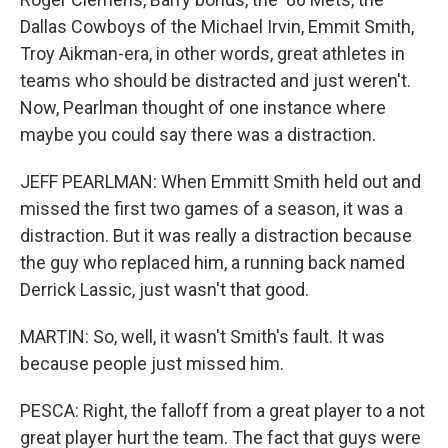
Dallas Cowboys of the Michael Irvin, Emmit Smith,
Troy Aikman-era, in other words, great athletes in
teams who should be distracted and just weren't.
Now, Pearlman thought of one instance where
maybe you could say there was a distraction.
JEFF PEARLMAN: When Emmitt Smith held out and
missed the first two games of a season, it was a
distraction. But it was really a distraction because
the guy who replaced him, a running back named
Derrick Lassic, just wasn't that good.
MARTIN: So, well, it wasn't Smith's fault. It was
because people just missed him.
PESCA: Right, the falloff from a great player to a not
great player hurt the team. The fact that guys were