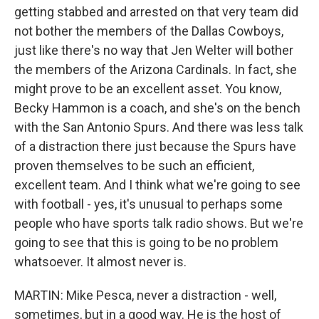
getting stabbed and arrested on that very team did
not bother the members of the Dallas Cowboys,
just like there's no way that Jen Welter will bother
the members of the Arizona Cardinals. In fact, she
might prove to be an excellent asset. You know,
Becky Hammon is a coach, and she's on the bench
with the San Antonio Spurs. And there was less talk
of a distraction there just because the Spurs have
proven themselves to be such an efficient,
excellent team. And I think what we're going to see
with football - yes, it's unusual to perhaps some
people who have sports talk radio shows. But we're
going to see that this is going to be no problem
whatsoever. It almost never is.
MARTIN: Mike Pesca, never a distraction - well,
sometimes, but in a good way. He is the host of