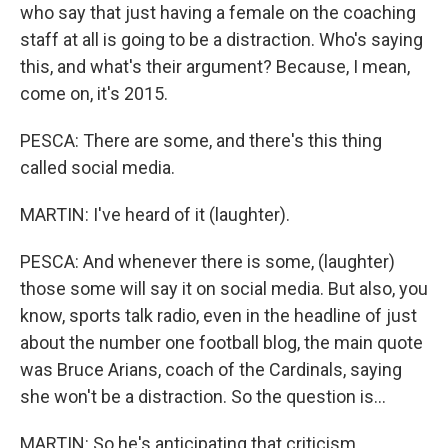
who say that just having a female on the coaching
staff at all is going to be a distraction. Who's saying
this, and what's their argument? Because, I mean,
come on, it's 2015.
PESCA: There are some, and there's this thing
called social media.
MARTIN: I've heard of it (laughter).
PESCA: And whenever there is some, (laughter)
those some will say it on social media. But also, you
know, sports talk radio, even in the headline of just
about the number one football blog, the main quote
was Bruce Arians, coach of the Cardinals, saying
she won't be a distraction. So the question is...
MARTIN: So he's anticipating that criticism.