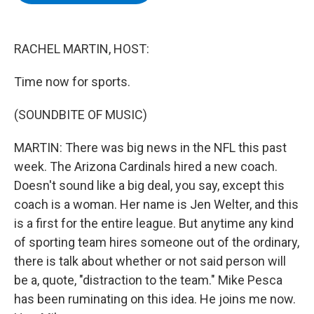
b
t
e
s
o
e
d
k
o
r
I
y
k
n
RACHEL MARTIN, HOST:
Time now for sports.
(SOUNDBITE OF MUSIC)
MARTIN: There was big news in the NFL this past
week. The Arizona Cardinals hired a new coach.
Doesn't sound like a big deal, you say, except this
coach is a woman. Her name is Jen Welter, and this
is a first for the entire league. But anytime any kind
of sporting team hires someone out of the ordinary,
there is talk about whether or not said person will
be a, quote, "distraction to the team." Mike Pesca
has been ruminating on this idea. He joins me now.