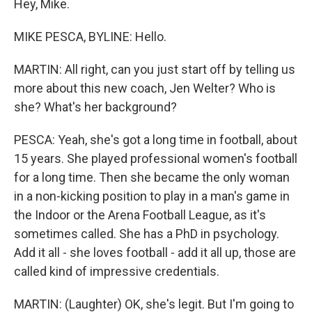
Hey, Mike.
MIKE PESCA, BYLINE: Hello.
MARTIN: All right, can you just start off by telling us
more about this new coach, Jen Welter? Who is
she? What's her background?
PESCA: Yeah, she's got a long time in football, about
15 years. She played professional women's football
for a long time. Then she became the only woman
in a non-kicking position to play in a man's game in
the Indoor or the Arena Football League, as it's
sometimes called. She has a PhD in psychology.
Add it all - she loves football - add it all up, those are
called kind of impressive credentials.
MARTIN: (Laughter) OK, she's legit. But I'm going to