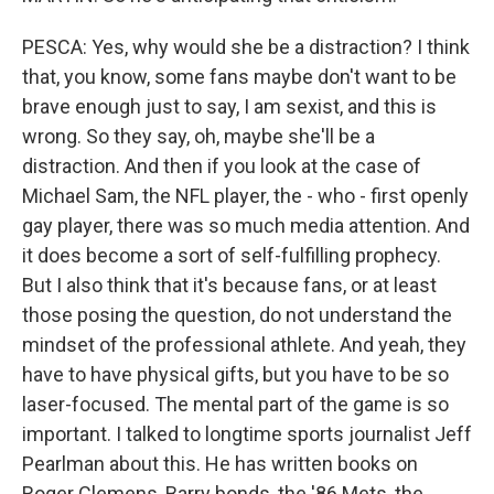
PESCA: Yes, why would she be a distraction? I think
that, you know, some fans maybe don't want to be
brave enough just to say, I am sexist, and this is
wrong. So they say, oh, maybe she'll be a
distraction. And then if you look at the case of
Michael Sam, the NFL player, the - who - first openly
gay player, there was so much media attention. And
it does become a sort of self-fulfilling prophecy.
But I also think that it's because fans, or at least
those posing the question, do not understand the
mindset of the professional athlete. And yeah, they
have to have physical gifts, but you have to be so
laser-focused. The mental part of the game is so
important. I talked to longtime sports journalist Jeff
Pearlman about this. He has written books on
Roger Clemens, Barry bonds, the '86 Mets, the