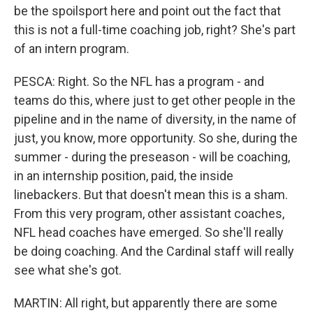
be the spoilsport here and point out the fact that
this is not a full-time coaching job, right? She's part
of an intern program.
PESCA: Right. So the NFL has a program - and
teams do this, where just to get other people in the
pipeline and in the name of diversity, in the name of
just, you know, more opportunity. So she, during the
summer - during the preseason - will be coaching,
in an internship position, paid, the inside
linebackers. But that doesn't mean this is a sham.
From this very program, other assistant coaches,
NFL head coaches have emerged. So she'll really
be doing coaching. And the Cardinal staff will really
see what she's got.
MARTIN: All right, but apparently there are some