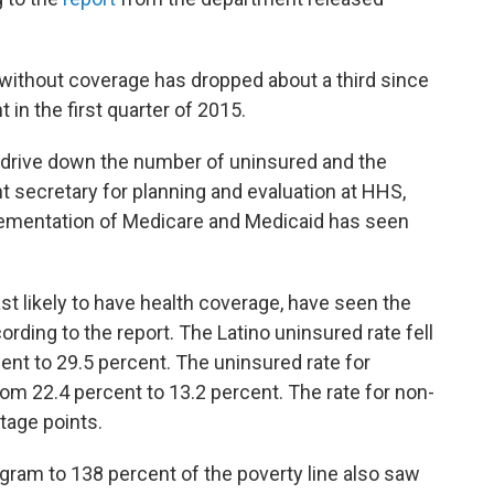
 without coverage has dropped about a third since
 in the first quarter of 2015.
o drive down the number of uninsured and the
nt secretary for planning and evaluation at HHS,
plementation of Medicare and Medicaid has seen
ast likely to have health coverage, have seen the
cording to the report. The Latino uninsured rate fell
ent to 29.5 percent. The uninsured rate for
from 22.4 percent to 13.2 percent. The rate for non-
ntage points.
gram to 138 percent of the poverty line also saw