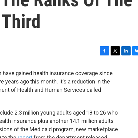
 Third
F
T
L
B
a
w
i
l
c
i
n
u
lts have gained health insurance coverage since
e
t
k
e
 years ago this month. It's a reduction in the
b
t
e
s
o
e
d
k
ment of Health and Human Services called
o
r
I
y
k
n
clude 2.3 million young adults aged 18 to 26 who
ealth insurance plus another 14.1 million adults
sions of the Medicaid program, new marketplace
 to the
report
from the department released