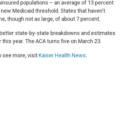
uninsured populations – an average
of 13 percent
new Medicaid threshold. States that haven't
e, though not as large, of about 7 percent.
e better state-by-state breakdowns and estimates
 this year. The ACA turns five on March 23.
 see more, visit
Kaiser Health News
.