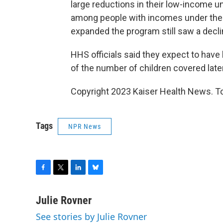
large reductions in their low-income 
among people with incomes under the 
expanded the program still saw a declin
HHS officials said they expect to hav
of the number of children covered later
Copyright 2023 Kaiser Health News. To
Tags
NPR News
F
T
L
B
a
w
i
l
c
i
n
u
Julie Rovner
e
t
k
e
See stories by Julie Rovner
b
t
e
s