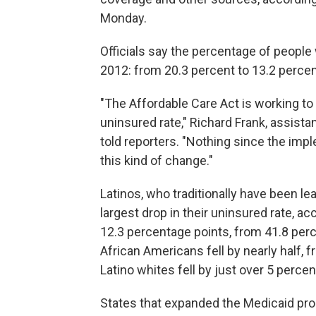
Monday.
Officials say the percentage of people
2012: from 20.3 percent to 13.2 percent
"The Affordable Care Act is working t
uninsured rate," Richard Frank, assista
told reporters. "Nothing since the im
this kind of change."
Latinos, who traditionally have been le
largest drop in their uninsured rate, ac
12.3 percentage points, from 41.8 perc
African Americans fell by nearly half, 
Latino whites fell by just over 5 perce
States that expanded the Medicaid pro