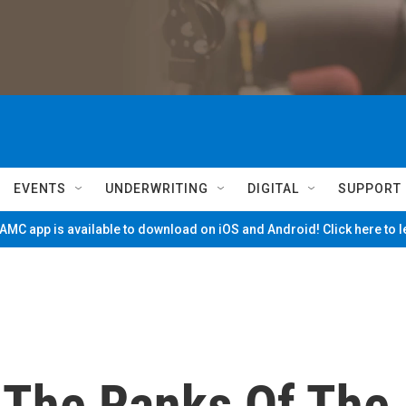
EVENTS
UNDERWRITING
DIGITAL
SUPPORT
MC app is available to download on iOS and Android! Click here to 
 The Ranks Of The