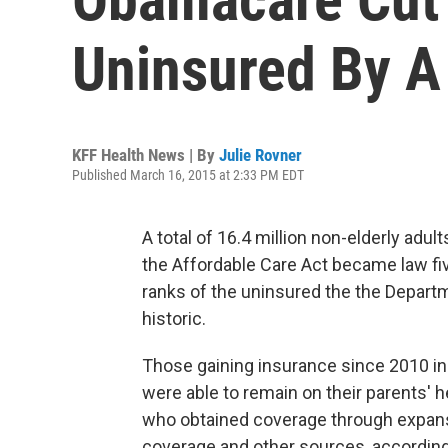
Uninsured By A
KFF Health News | By
Julie Rovner
Published March 16, 2015 at 2:33 PM EDT
A total of 16.4 million non-elderly adu
the Affordable Care Act became law five
ranks of the uninsured the the Depart
historic.
Those gaining insurance since 2010 in
were able to remain on their parents' h
who obtained coverage through expan
coverage and other sources, according