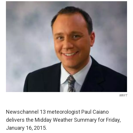
o
r
I
y
k
n
WNYT
Newschannel 13 meteorologist Paul Caiano
delivers the Midday Weather Summary for Friday,
January 16, 2015.