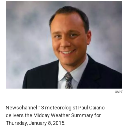
o
r
I
y
k
n
WNYT
Newschannel 13 meteorologist Paul Caiano
delivers the Midday Weather Summary for
Thursday, January 8, 2015.