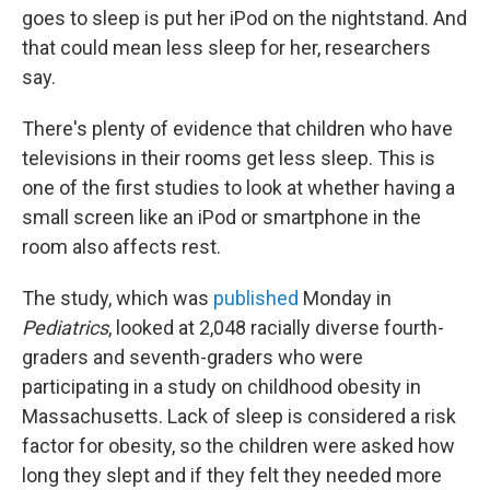
b
t
e
s
goes to sleep is put her iPod on the nightstand. And
o
e
d
k
o
r
I
y
that could mean less sleep for her, researchers
k
n
say.
There's plenty of evidence that children who have
televisions in their rooms get less sleep. This is
one of the first studies to look at whether having a
small screen like an iPod or smartphone in the
room also affects rest.
The study, which was
published
Monday in
Pediatrics
, looked at 2,048 racially diverse fourth-
graders and seventh-graders who were
participating in a study on childhood obesity in
Massachusetts. Lack of sleep is considered a risk
factor for obesity, so the children were asked how
long they slept and if they felt they needed more