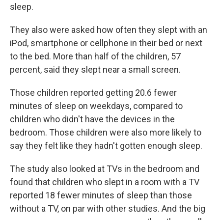
sleep.
They also were asked how often they slept with an
iPod, smartphone or cellphone in their bed or next
to the bed. More than half of the children, 57
percent, said they slept near a small screen.
Those children reported getting 20.6 fewer
minutes of sleep on weekdays, compared to
children who didn't have the devices in the
bedroom. Those children were also more likely to
say they felt like they hadn't gotten enough sleep.
The study also looked at TVs in the bedroom and
found that children who slept in a room with a TV
reported 18 fewer minutes of sleep than those
without a TV, on par with other studies. And the big