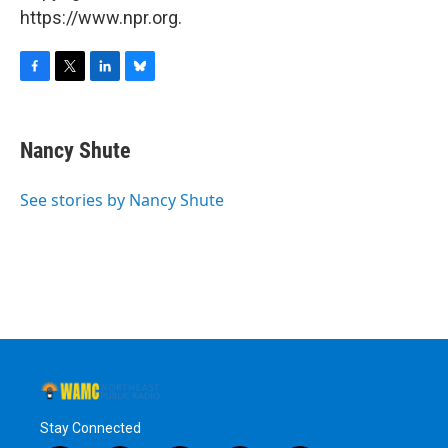
https://www.npr.org.
F
T
L
B
a
w
i
l
c
i
n
u
e
t
k
e
Nancy Shute
b
t
e
s
o
e
d
k
o
r
I
y
See stories by Nancy Shute
k
n
Stay Connected