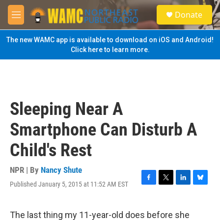
Skip to main content
S
Donate
e
M
a
e
r
n
The new WAMC app is available to download on iOS and Android!
c
u
Click here to learn more.
h
u
e
r
y
Sleeping Near A
Smartphone Can Disturb A
Child's Rest
NPR | By
Nancy Shute
Published January 5, 2015 at 11:52 AM EST
F
T
L
B
a
w
i
l
c
i
n
u
e
t
k
e
The last thing my 11-year-old does before she