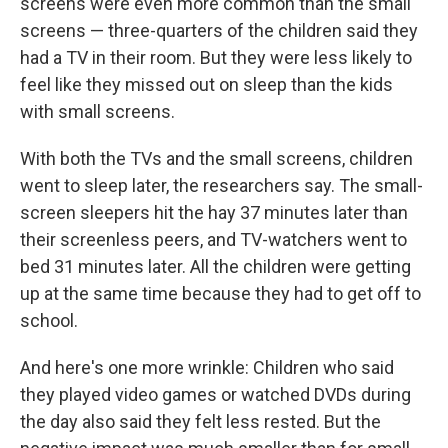
screens were even more common than the small
screens — three-quarters of the children said they
had a TV in their room. But they were less likely to
feel like they missed out on sleep than the kids
with small screens.
With both the TVs and the small screens, children
went to sleep later, the researchers say. The small-
screen sleepers hit the hay 37 minutes later than
their screenless peers, and TV-watchers went to
bed 31 minutes later. All the children were getting
up at the same time because they had to get off to
school.
And here's one more wrinkle: Children who said
they played video games or watched DVDs during
the day also said they felt less rested. But the