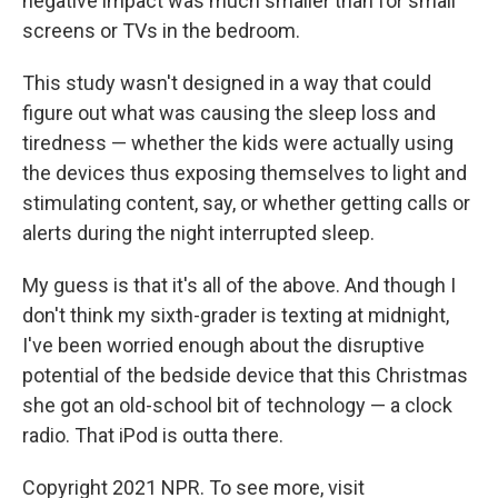
negative impact was much smaller than for small
screens or TVs in the bedroom.
This study wasn't designed in a way that could
figure out what was causing the sleep loss and
tiredness — whether the kids were actually using
the devices thus exposing themselves to light and
stimulating content, say, or whether getting calls or
alerts during the night interrupted sleep.
My guess is that it's all of the above. And though I
don't think my sixth-grader is texting at midnight,
I've been worried enough about the disruptive
potential of the bedside device that this Christmas
she got an old-school bit of technology — a clock
radio. That iPod is outta there.
Copyright 2021 NPR. To see more, visit