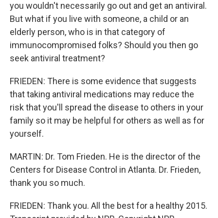
you wouldn't necessarily go out and get an antiviral.
But what if you live with someone, a child or an
elderly person, who is in that category of
immunocompromised folks? Should you then go
seek antiviral treatment?
FRIEDEN: There is some evidence that suggests
that taking antiviral medications may reduce the
risk that you'll spread the disease to others in your
family so it may be helpful for others as well as for
yourself.
MARTIN: Dr. Tom Frieden. He is the director of the
Centers for Disease Control in Atlanta. Dr. Frieden,
thank you so much.
FRIEDEN: Thank you. All the best for a healthy 2015.