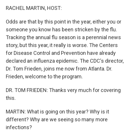
o
r
I
y
k
n
RACHEL MARTIN, HOST:
Odds are that by this point in the year, either you or
someone you know has been stricken by the flu.
Tracking the annual flu season is a perennial news
story, but this year, it really is worse. The Centers
for Disease Control and Prevention have already
declared an influenza epidemic. The CDC's director,
Dr. Tom Frieden, joins me now from Atlanta. Dr.
Frieden, welcome to the program.
DR. TOM FRIEDEN: Thanks very much for covering
this.
MARTIN: What is going on this year? Why is it
different? Why are we seeing so many more
infections?