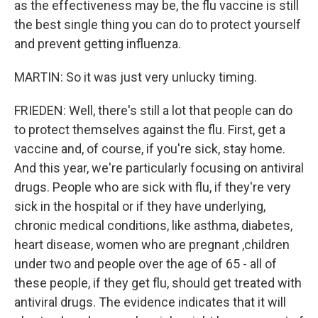
as the effectiveness may be, the flu vaccine is still
the best single thing you can do to protect yourself
and prevent getting influenza.
MARTIN: So it was just very unlucky timing.
FRIEDEN: Well, there's still a lot that people can do
to protect themselves against the flu. First, get a
vaccine and, of course, if you're sick, stay home.
And this year, we're particularly focusing on antiviral
drugs. People who are sick with flu, if they're very
sick in the hospital or if they have underlying,
chronic medical conditions, like asthma, diabetes,
heart disease, women who are pregnant ,children
under two and people over the age of 65 - all of
these people, if they get flu, should get treated with
antiviral drugs. The evidence indicates that it will