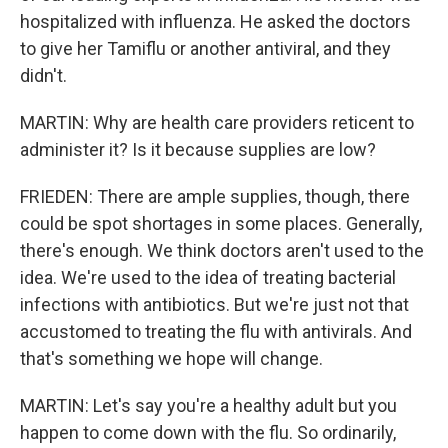
hospitalized with influenza. He asked the doctors
to give her Tamiflu or another antiviral, and they
didn't.
MARTIN: Why are health care providers reticent to
administer it? Is it because supplies are low?
FRIEDEN: There are ample supplies, though, there
could be spot shortages in some places. Generally,
there's enough. We think doctors aren't used to the
idea. We're used to the idea of treating bacterial
infections with antibiotics. But we're just not that
accustomed to treating the flu with antivirals. And
that's something we hope will change.
MARTIN: Let's say you're a healthy adult but you
happen to come down with the flu. So ordinarily,