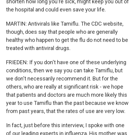
shorten how long you're sick, might keep you out of
the hospital and could even save your life.
MARTIN: Antivirals like Tamiflu. The CDC website,
though, does say that people who are generally
healthy who happen to get the flu do not need to be
treated with antiviral drugs.
FRIEDEN: If you don't have one of these underlying
conditions, then we say you can take Tamiflu, but
we don't necessarily recommend it. But for the
others, who are really at significant risk - we hope
that patients and doctors are much more likely this
year to use Tamiflu than the past because we know
from past years, that the rates of use are very low.
In fact, just before this interview, I spoke with one
of our leading experts in influenza. His mother was