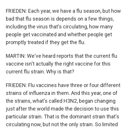
FRIEDEN: Each year, we have a flu season, but how
bad that flu season is depends on a few things,
including the virus that's circulating, how many
people get vaccinated and whether people get
promptly treated if they get the flu.
MARTIN: We've heard reports that the current flu
vaccine isn't actually the right vaccine for this
current flu strain. Why is that?
FRIEDEN: Flu vaccines have three or four different
strains of influenza in them. And this year, one of
the strains, what's called H3N2, began changing
just after the world made the decision to use this
particular strain. That is the dominant strain that's
circulating now, but not the only strain. So limited