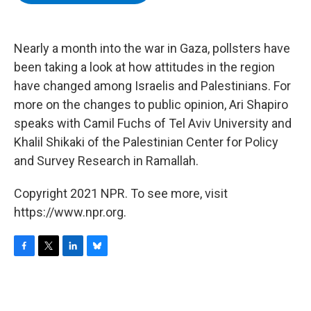
b
t
e
s
o
e
d
k
o
r
I
y
k
n
Nearly a month into the war in Gaza, pollsters have
been taking a look at how attitudes in the region
have changed among Israelis and Palestinians. For
more on the changes to public opinion, Ari Shapiro
speaks with Camil Fuchs of Tel Aviv University and
Khalil Shikaki of the Palestinian Center for Policy
and Survey Research in Ramallah.
Copyright 2021 NPR. To see more, visit
https://www.npr.org.
F
T
L
B
a
w
i
l
c
i
n
u
e
t
k
e