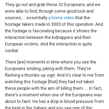
They go out and grab these 32 Europeans, and we
were able to find, through some good luck and
sources, ... essentially
a home video
that the
hostage takers made in 2003 of this operation. And
the footage is fascinating because it shows the
interaction between the kidnappers and their
European victims. And the interaction is quite
cordial.
There [are] moments in time where you see the
Europeans smiling, joking with them. They're
flashing a thumbs-up sign. And it's clear to me from
watching this footage [that] they had not taken
these people with the aim of killing them. ... In fact,
there's a moment when one of the Europeans was
about to faint. He has a drop in blood pressure from
the heat in the Sahara, and you see one of the