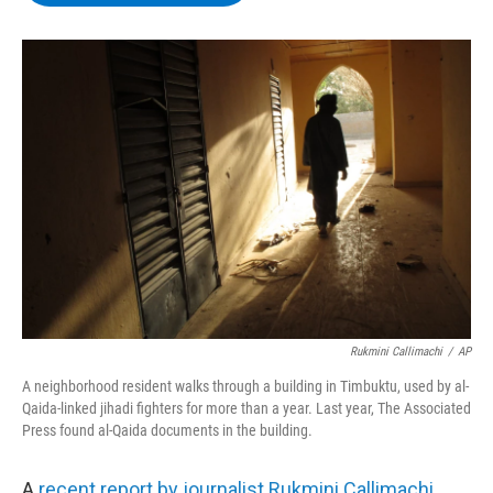
b
t
e
s
o
e
d
k
o
r
I
y
k
n
Rukmini Callimachi
/
AP
A neighborhood resident walks through a building in Timbuktu, used by al-
Qaida-linked jihadi fighters for more than a year. Last year, The Associated
Press found al-Qaida documents in the building.
A
recent report by journalist Rukmini Callimachi