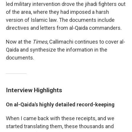
led military intervention drove the jihadi fighters out
of the area, where they had imposed a harsh
version of Islamic law. The documents include
directives and letters from al-Qaida commanders.
Now at the
Times
, Callimachi continues to cover al-
Qaida and synthesize the information in the
documents.
Interview Highlights
On al-Qaida's
highly detailed record-keeping
When I came back with these receipts, and we
started translating them, these thousands and