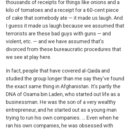
thousands of receipts for things like onions and a
kilo of tomatoes and a receipt for a 60-cent piece
of cake that somebody ate — it made us laugh. And
I guess it made us laugh because we assumed that
terrorists are these bad guys with guns — and
violent, etc. — and we have assumed that's
divorced from these bureaucratic procedures that
we see at play here.
In fact, people that have covered al-Qaida and
studied the group longer than me say they've found
the exact same thing in Afghanistan. It's partly the
DNA of Osama bin Laden, who started out life as a
businessman. He was the son of a very wealthy
entrepreneur, and he started out as a young man
trying to run his own companies. ... Even when he
ran his own companies, he was obsessed with