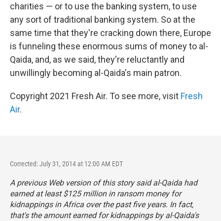
charities — or to use the banking system, to use
any sort of traditional banking system. So at the
same time that they're cracking down there, Europe
is funneling these enormous sums of money to al-
Qaida, and, as we said, they're reluctantly and
unwillingly becoming al-Qaida's main patron.
Copyright 2021 Fresh Air. To see more, visit
Fresh
Air
.
Corrected: July 31, 2014 at 12:00 AM EDT
A previous Web version of this story said al-Qaida had
earned at least $125 million in ransom money for
kidnappings in Africa over the past five years. In fact,
that's the amount earned for kidnappings by al-Qaida's