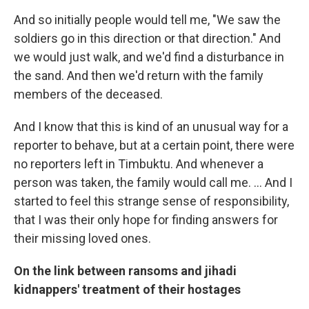
And so initially people would tell me, "We saw the
soldiers go in this direction or that direction." And
we would just walk, and we'd find a disturbance in
the sand. And then we'd return with the family
members of the deceased.
And I know that this is kind of an unusual way for a
reporter to behave, but at a certain point, there were
no reporters left in Timbuktu. And whenever a
person was taken, the family would call me. ... And I
started to feel this strange sense of responsibility,
that I was their only hope for finding answers for
their missing loved ones.
On the link between ransoms and jihadi
kidnappers' treatment of their hostages