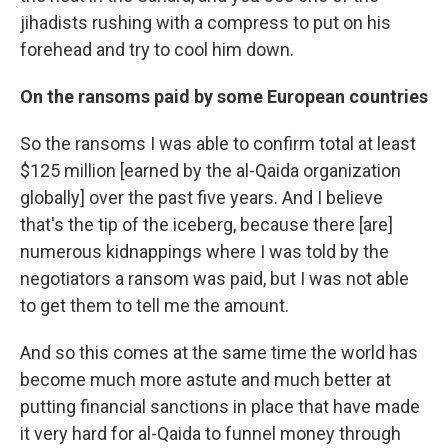
jihadists rushing with a compress to put on his
forehead and try to cool him down.
On the ransoms paid by some European countries
So the ransoms I was able to confirm total at least
$125 million [earned by the al-Qaida organization
globally] over the past five years. And I believe
that's the tip of the iceberg, because there [are]
numerous kidnappings where I was told by the
negotiators a ransom was paid, but I was not able
to get them to tell me the amount.
And so this comes at the same time the world has
become much more astute and much better at
putting financial sanctions in place that have made
it very hard for al-Qaida to funnel money through