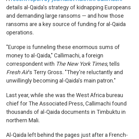
details al-Qaida's strategy of kidnapping Europeans
and demanding large ransoms — and how those
ransoms are a key source of funding for al-Qaida
operations.
"Europe is funneling these enormous sums of
money to al-Qaida," Callimachi, a foreign
correspondent with
The New York Times
, tells
Fresh Air
's Terry Gross. "They're reluctantly and
unwillingly becoming al-Qaida's main patron."
Last year, while she was the West Africa bureau
chief for The Associated Press, Callimachi found
thousands of al-Qaida documents in Timbuktu in
northern Mali.
Al-Qaida left behind the pages just after a French-