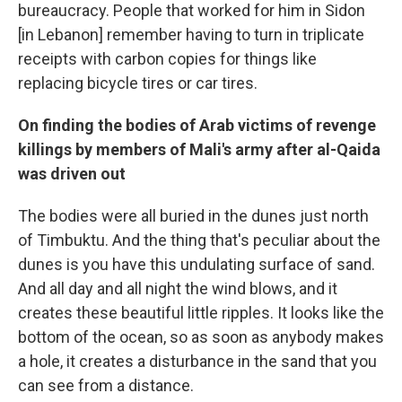
bureaucracy. People that worked for him in Sidon
[in Lebanon] remember having to turn in triplicate
receipts with carbon copies for things like
replacing bicycle tires or car tires.
On finding the bodies of Arab victims of revenge
killings by members of Mali's army after al-Qaida
was driven out
The bodies were all buried in the dunes just north
of Timbuktu. And the thing that's peculiar about the
dunes is you have this undulating surface of sand.
And all day and all night the wind blows, and it
creates these beautiful little ripples. It looks like the
bottom of the ocean, so as soon as anybody makes
a hole, it creates a disturbance in the sand that you
can see from a distance.