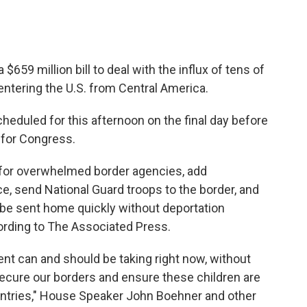
659 million bill to deal with the influx of tens of
tering the U.S. from Central America.
heduled for this afternoon on the final day before
 for Congress.
 for overwhelmed border agencies, add
, send National Guard troops to the border, and
 be sent home quickly without deportation
ording to The Associated Press.
nt can and should be taking right now, without
secure our borders and ensure these children are
ountries," House Speaker John Boehner and other