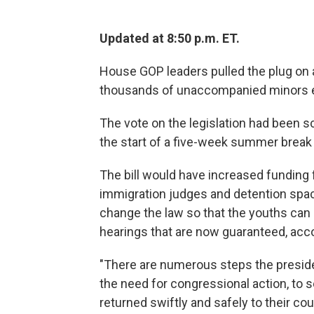
Updated at 8:50 p.m. ET.
House GOP leaders pulled the plug on a $
thousands of unaccompanied minors en
The vote on the legislation had been sc
the start of a five-week summer break
The bill would have increased funding
immigration judges and detention space
change the law so that the youths can
hearings that are now guaranteed, acc
"There are numerous steps the preside
the need for congressional action, to 
returned swiftly and safely to their c