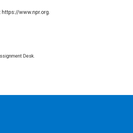
 https://www.npr.org.
Assignment Desk.