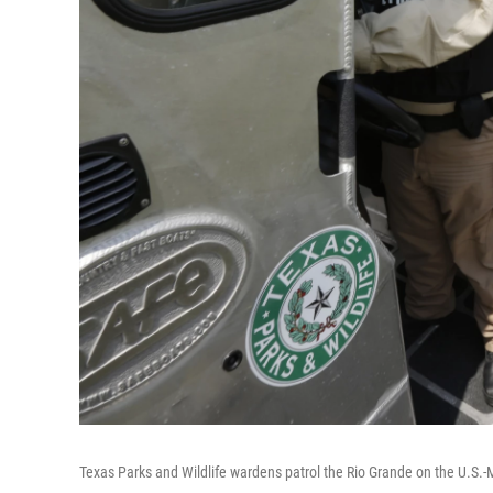
Texas Parks and Wildlife wardens patrol the Rio Grande on the U.S.-M