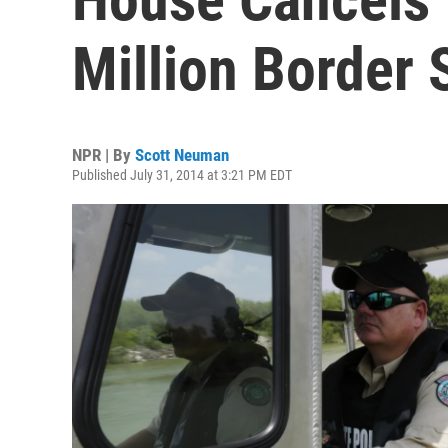
Million Border S
NPR | By
Scott Neuman
Published July 31, 2014 at 3:21 PM EDT