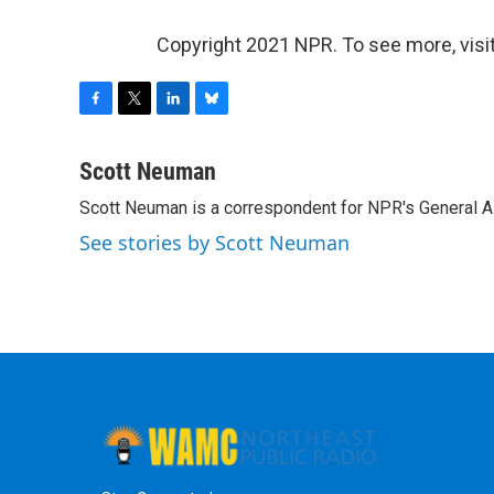
Copyright 2021 NPR. To see more, visit
F
T
L
B
a
w
i
l
c
i
n
u
Scott Neuman
e
t
k
e
Scott Neuman is a correspondent for NPR's General 
b
t
e
s
o
e
d
k
See stories by Scott Neuman
o
r
I
y
k
n