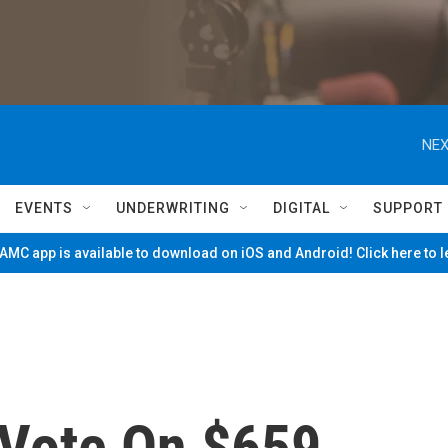
NEX
EVENTS
UNDERWRITING
DIGITAL
SUPPORT
MC app is available to download on iOS and Android! Click here to 
Vote On $659