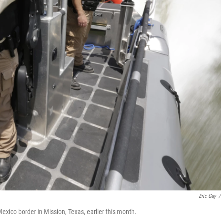
Eric Gay
/
exico border in Mission, Texas, earlier this month.