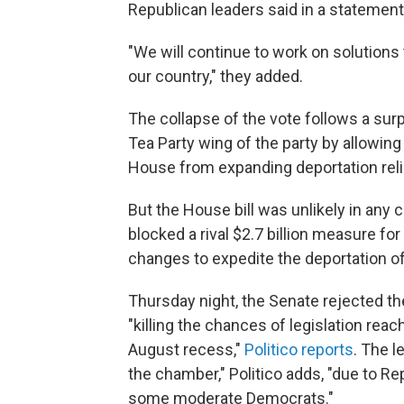
Republican leaders said in a statement
"We will continue to work on solutions 
our country," they added.
The collapse of the vote follows a sur
Tea Party wing of the party by allowin
House from expanding deportation reli
But the House bill was unlikely in any 
blocked a rival $2.7 billion measure for
changes to expedite the deportation o
Thursday night, the Senate rejected t
"killing the chances of legislation re
August recess,"
Politico reports
. The l
the chamber," Politico adds, "due to R
some moderate Democrats."