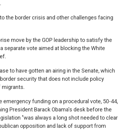
.
to the border crisis and other challenges facing
prise move by the GOP leadership to satisfy the
g a separate vote aimed at blocking the White
ef.
case to have gotten an airing in the Senate, which
 border security that does not include policy
f migrants.
he emergency funding on a procedural vote, 50-44,
aching President Barack Obama's desk before the
egislation "was always a long shot needed to clear
epublican opposition and lack of support from