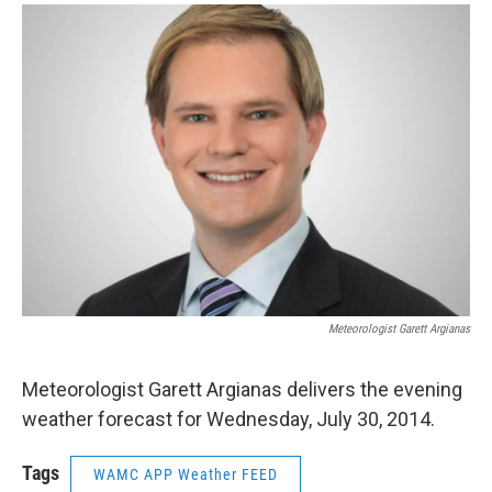
o
r
I
y
k
n
Meteorologist Garett Argianas
Meteorologist Garett Argianas delivers the evening
weather forecast for Wednesday, July 30, 2014.
Tags
WAMC APP Weather FEED