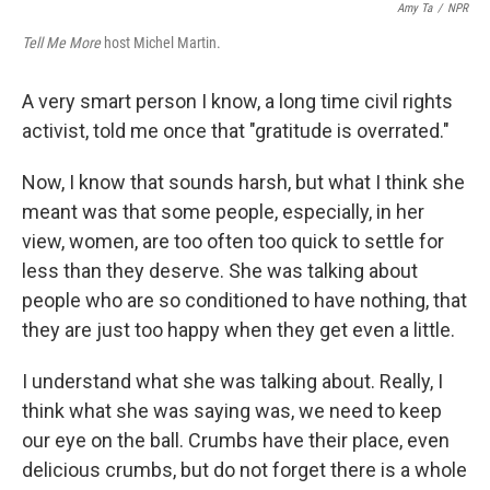
Amy Ta
/
NPR
Tell Me More
host Michel Martin.
A very smart person I know, a long time civil rights
activist, told me once that "gratitude is overrated."
Now, I know that sounds harsh, but what I think she
meant was that some people, especially, in her
view, women, are too often too quick to settle for
less than they deserve. She was talking about
people who are so conditioned to have nothing, that
they are just too happy when they get even a little.
I understand what she was talking about. Really, I
think what she was saying was, we need to keep
our eye on the ball. Crumbs have their place, even
delicious crumbs, but do not forget there is a whole