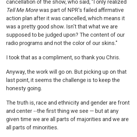
cancellation of the show, who said, "I only realized
Tell Me More
was part of NPR's failed affirmative
action plan after it was cancelled, which means it
was a pretty good show. Isn't that what we are
supposed to be judged upon? The content of our
radio programs and not the color of our skins."
I took that as a compliment, so thank you Chris.
Anyway, the work will go on. But picking up on that
last point, it seems the challenge is to keep the
honesty going.
The truth is, race and ethnicity and gender are front
and center --the first thing we see — but at any
given time we are all parts of majorities and we are
all parts of minorities.