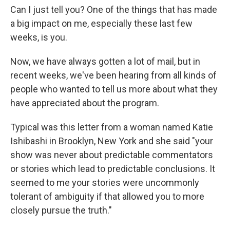
Can I just tell you? One of the things that has made
a big impact on me, especially these last few
weeks, is you.
Now, we have always gotten a lot of mail, but in
recent weeks, we've been hearing from all kinds of
people who wanted to tell us more about what they
have appreciated about the program.
Typical was this letter from a woman named Katie
Ishibashi in Brooklyn, New York and she said "your
show was never about predictable commentators
or stories which lead to predictable conclusions. It
seemed to me your stories were uncommonly
tolerant of ambiguity if that allowed you to more
closely pursue the truth."