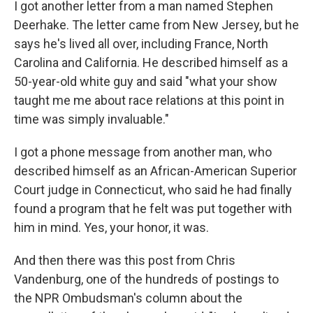
I got another letter from a man named Stephen
Deerhake. The letter came from New Jersey, but he
says he's lived all over, including France, North
Carolina and California. He described himself as a
50-year-old white guy and said "what your show
taught me me about race relations at this point in
time was simply invaluable."
I got a phone message from another man, who
described himself as an African-American Superior
Court judge in Connecticut, who said he had finally
found a program that he felt was put together with
him in mind. Yes, your honor, it was.
And then there was this post from Chris
Vandenburg, one of the hundreds of postings to
the NPR Ombudsman's column about the