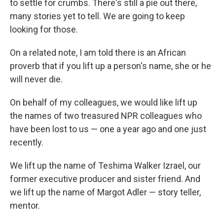
to settle for crumbs. There's still a pie out there,
many stories yet to tell. We are going to keep
looking for those.
On a related note, I am told there is an African
proverb that if you lift up a person's name, she or he
will never die.
On behalf of my colleagues, we would like lift up
the names of two treasured NPR colleagues who
have been lost to us — one a year ago and one just
recently.
We lift up the name of Teshima Walker Izrael, our
former executive producer and sister friend. And
we lift up the name of Margot Adler — story teller,
mentor.