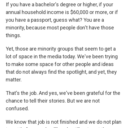
If you have a bachelor's degree or higher, if your
annual household income is $60,000 or more, or if
you have a passport, guess what? You are a
minority, because most people don't have those
things.
Yet, those are minority groups that seem to get a
lot of space in the media today. We've been trying
to make some space for other people and ideas
that do not always find the spotlight, and yet, they
matter.
That's the job. And yes, we've been grateful for the
chance to tell their stories. But we are not
confused.
We know that job is not finished and we do not plan