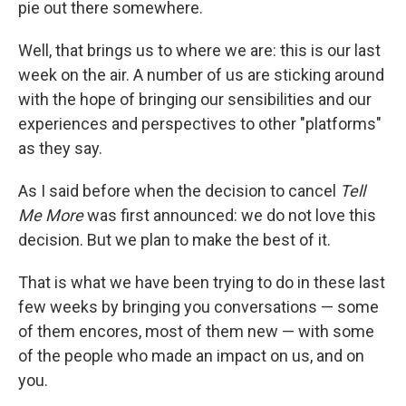
pie out there somewhere.
Well, that brings us to where we are: this is our last
week on the air. A number of us are sticking around
with the hope of bringing our sensibilities and our
experiences and perspectives to other "platforms"
as they say.
As I said before when the decision to cancel
Tell
Me More
was first announced: we do not love this
decision. But we plan to make the best of it.
That is what we have been trying to do in these last
few weeks by bringing you conversations — some
of them encores, most of them new — with some
of the people who made an impact on us, and on
you.