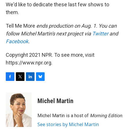
We'd like to dedicate these last few shows to
them.
Tell Me More
ends production on Aug. 1. You can
follow Michel Martin's next project via
Twitter
and
Facebook
.
Copyright 2021 NPR. To see more, visit
https://www.npr.org.
F
T
L
B
a
w
i
l
c
i
n
u
e
t
k
e
Michel Martin
b
t
e
s
o
e
d
k
o
r
I
y
Michel Martin is a host of
Morning Edition
.
k
n
See stories by Michel Martin