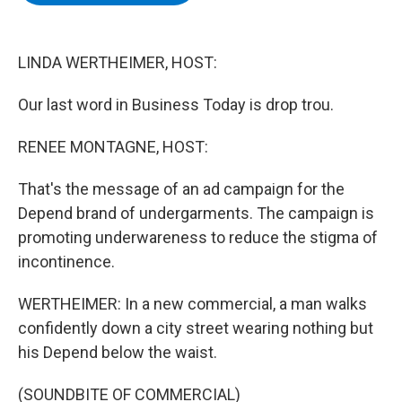
b
t
e
s
o
e
d
k
o
r
I
y
k
n
LINDA WERTHEIMER, HOST:
Our last word in Business Today is drop trou.
RENEE MONTAGNE, HOST:
That's the message of an ad campaign for the
Depend brand of undergarments. The campaign is
promoting underwareness to reduce the stigma of
incontinence.
WERTHEIMER: In a new commercial, a man walks
confidently down a city street wearing nothing but
his Depend below the waist.
(SOUNDBITE OF COMMERCIAL)