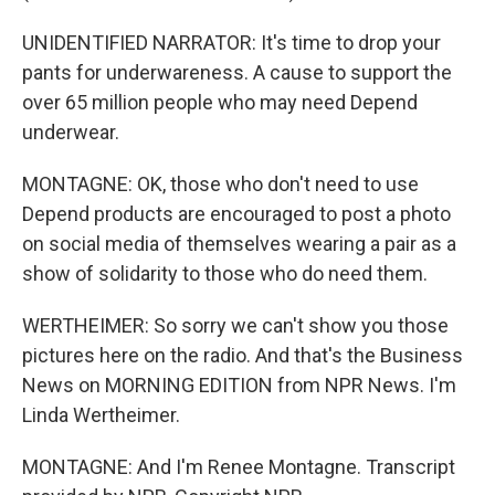
UNIDENTIFIED NARRATOR: It's time to drop your
pants for underwareness. A cause to support the
over 65 million people who may need Depend
underwear.
MONTAGNE: OK, those who don't need to use
Depend products are encouraged to post a photo
on social media of themselves wearing a pair as a
show of solidarity to those who do need them.
WERTHEIMER: So sorry we can't show you those
pictures here on the radio. And that's the Business
News on MORNING EDITION from NPR News. I'm
Linda Wertheimer.
MONTAGNE: And I'm Renee Montagne. Transcript