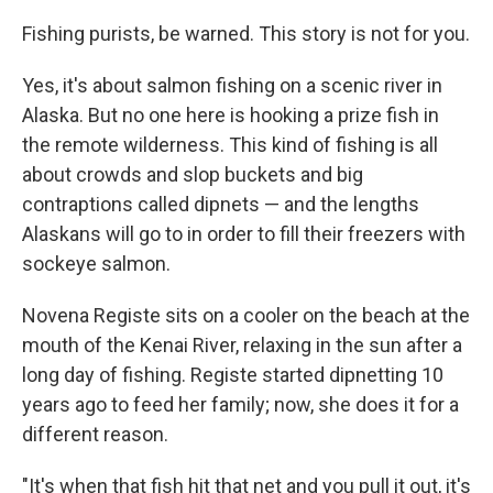
Fishing purists, be warned. This story is not for you.
Yes, it's about salmon fishing on a scenic river in
Alaska. But no one here is hooking a prize fish in
the remote wilderness. This kind of fishing is all
about crowds and slop buckets and big
contraptions called dipnets — and the lengths
Alaskans will go to in order to fill their freezers with
sockeye salmon.
Novena Registe sits on a cooler on the beach at the
mouth of the Kenai River, relaxing in the sun after a
long day of fishing. Registe started dipnetting 10
years ago to feed her family; now, she does it for a
different reason.
"It's when that fish hit that net and you pull it out, it's