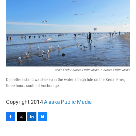
Annie Feidt / Alaska Public Media
/
Alaska Public Media
Dipnetters stand waist-deep in the water at high tide on the Kenai River,
three hours south of Anchorage.
Copyright 2014
Alaska Public Media
F
T
L
B
a
w
i
l
c
i
n
u