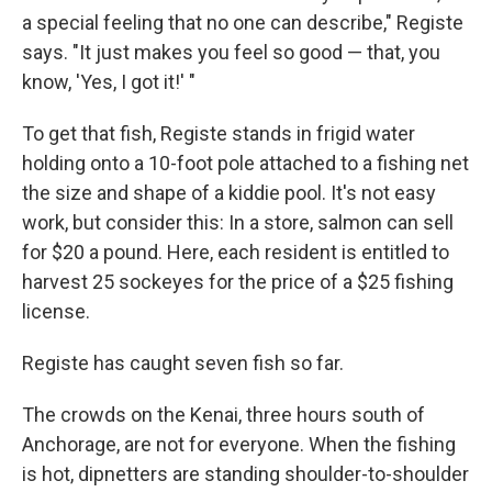
a special feeling that no one can describe," Registe
says. "It just makes you feel so good — that, you
know, 'Yes, I got it!' "
To get that fish, Registe stands in frigid water
holding onto a 10-foot pole attached to a fishing net
the size and shape of a kiddie pool. It's not easy
work, but consider this: In a store, salmon can sell
for $20 a pound. Here, each resident is entitled to
harvest 25 sockeyes for the price of a $25 fishing
license.
Registe has caught seven fish so far.
The crowds on the Kenai, three hours south of
Anchorage, are not for everyone. When the fishing
is hot, dipnetters are standing shoulder-to-shoulder