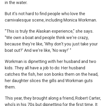
in the water.
But it's not hard to find people who love the
carnivalesque scene, including Monica Workman.
"This is truly the Alaskan experience," she says.
"We own a boat and people think we're crazy,
because they're like, 'Why don't you just take your
boat out?' And we're like, 'No way!' "
Workman is dipnetting with her husband and two
kids. They all have a job to do: Her husband
catches the fish, her son bonks them on the head,
her daughter slices the gills and Workman guts
them.
This year, they brought along a friend, Robert Carter,
who's in his 70s but dipnetting for the first time. It