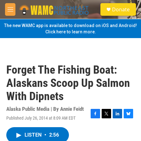
Skip to main content
S
Donate
e
M
a
e
r
n
The new WAMC app is available to download on iOS and Android!
c
u
Click here to learn more.
h
u
e
r
y
Forget The Fishing Boat:
Alaskans Scoop Up Salmon
With Dipnets
Alaska Public Media | By
Annie Feidt
Published July 26, 2014 at 8:09 AM EDT
F
T
L
B
a
w
i
l
c
i
n
u
LISTEN
•
2:56
e
t
k
e