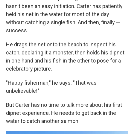
hasn't been an easy initiation. Carter has patiently
held his net in the water for most of the day
without catching a single fish. And then, finally —
success.
He drags the net onto the beach to inspect his
catch, declaring it a monster, then holds his dipnet
in one hand and his fish in the other to pose for a
celebratory picture.
"Happy fisherman," he says. "That was
unbelievable!"
But Carter has no time to talk more about his first
dipnet experience. He needs to get back in the
water to catch another salmon.