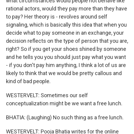
what circumstances would people not behave like
rational actors, would they pay more than they have
to pay? Her theory is - revolves around self
signaling, which is basically this idea that when you
decide what to pay someone in an exchange, your
decision reflects on the type of person that you are,
right? So if you get your shoes shined by someone
and he tells you you should just pay what you want
- if you don't pay him anything, I think a lot of us are
likely to think that we would be pretty callous and
kind of bad people.
WESTERVELT: Sometimes our self
conceptualization might be we want a free lunch.
BHATIA: (Laughing) No such thing as a free lunch.
WESTERVELT: Pooja Bhatia writes for the online