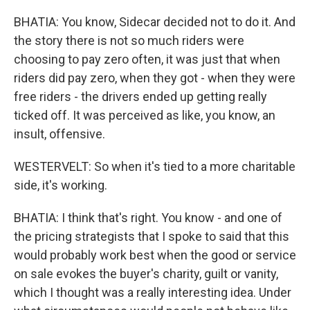
BHATIA: You know, Sidecar decided not to do it. And
the story there is not so much riders were
choosing to pay zero often, it was just that when
riders did pay zero, when they got - when they were
free riders - the drivers ended up getting really
ticked off. It was perceived as like, you know, an
insult, offensive.
WESTERVELT: So when it's tied to a more charitable
side, it's working.
BHATIA: I think that's right. You know - and one of
the pricing strategists that I spoke to said that this
would probably work best when the good or service
on sale evokes the buyer's charity, guilt or vanity,
which I thought was a really interesting idea. Under