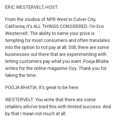
o
r
I
y
k
n
ERIC WESTERVELT, HOST:
From the studios of NPR West in Culver City,
California, it's ALL THINGS CONSIDERED. I'm Eric
Westervelt. The ability to name your price is
tempting for most consumers and often translates
into the option to not pay at all. Still, there are some
businesses out there that are experimenting with
letting customers pay what you want. Pooja Bhatia
writes for the online magazine Ozy. Thank you for
taking the time.
POOJA BHATIA: It's great to be here.
WESTERVELT: You write that there are some
retailers who've tried this with limited success. And
by that I mean not much at all.