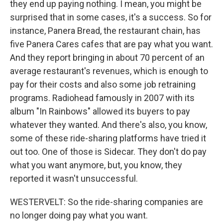
they end up paying nothing. I mean, you might be
surprised that in some cases, it's a success. So for
instance, Panera Bread, the restaurant chain, has
five Panera Cares cafes that are pay what you want.
And they report bringing in about 70 percent of an
average restaurant's revenues, which is enough to
pay for their costs and also some job retraining
programs. Radiohead famously in 2007 with its
album "In Rainbows" allowed its buyers to pay
whatever they wanted. And there's also, you know,
some of these ride-sharing platforms have tried it
out too. One of those is Sidecar. They don't do pay
what you want anymore, but, you know, they
reported it wasn't unsuccessful.
WESTERVELT: So the ride-sharing companies are
no longer doing pay what you want.