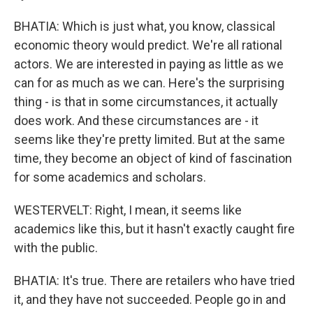
BHATIA: Which is just what, you know, classical
economic theory would predict. We're all rational
actors. We are interested in paying as little as we
can for as much as we can. Here's the surprising
thing - is that in some circumstances, it actually
does work. And these circumstances are - it
seems like they're pretty limited. But at the same
time, they become an object of kind of fascination
for some academics and scholars.
WESTERVELT: Right, I mean, it seems like
academics like this, but it hasn't exactly caught fire
with the public.
BHATIA: It's true. There are retailers who have tried
it, and they have not succeeded. People go in and