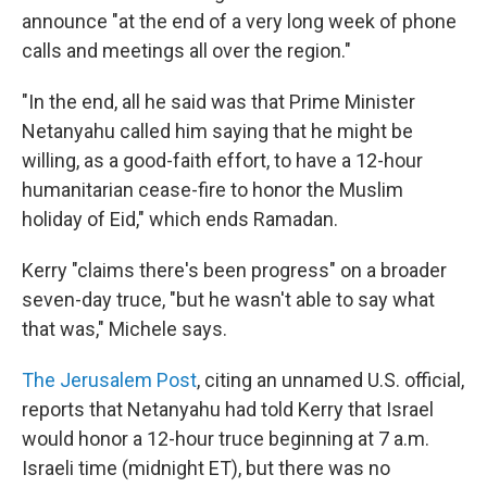
announce "at the end of a very long week of phone
calls and meetings all over the region."
"In the end, all he said was that Prime Minister
Netanyahu called him saying that he might be
willing, as a good-faith effort, to have a 12-hour
humanitarian cease-fire to honor the Muslim
holiday of Eid," which ends Ramadan.
Kerry "claims there's been progress" on a broader
seven-day truce, "but he wasn't able to say what
that was," Michele says.
The Jerusalem Post
, citing an unnamed U.S. official,
reports that Netanyahu had told Kerry that Israel
would honor a 12-hour truce beginning at 7 a.m.
Israeli time (midnight ET), but there was no