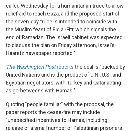
called Wednesday for a humanitarian truce to allow
relief aid to reach Gaza, and the proposed start of
the seven-day truce is intended to coincide with
the Muslim feast of Eid al-Fitr, which signals the
end of Ramadan. The Israeli cabinet was expected
to discuss the plan on Friday afternoon, Israel's
Haaretz newspaper reported."
The Washington Post
reports
the deal is "backed by
United Nations and is the product of U.N., U.S., and
Egyptian negotiators, with Turkey and Qatar acting
as go-betweens with Hamas."
Quoting "people familiar" with the proposal, the
paper reports the cease-fire may include
"unspecified incentives to Hamas, including
release of a small number of Palestinian prisoners