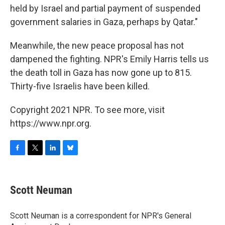
held by Israel and partial payment of suspended
government salaries in Gaza, perhaps by Qatar."
Meanwhile, the new peace proposal has not
dampened the fighting. NPR's Emily Harris tells us
the death toll in Gaza has now gone up to 815.
Thirty-five Israelis have been killed.
Copyright 2021 NPR. To see more, visit
https://www.npr.org.
F
T
L
B
a
w
i
l
c
i
n
u
e
t
k
e
Scott Neuman
b
t
e
s
o
e
d
k
o
r
I
y
Scott Neuman is a correspondent for NPR's General
k
n