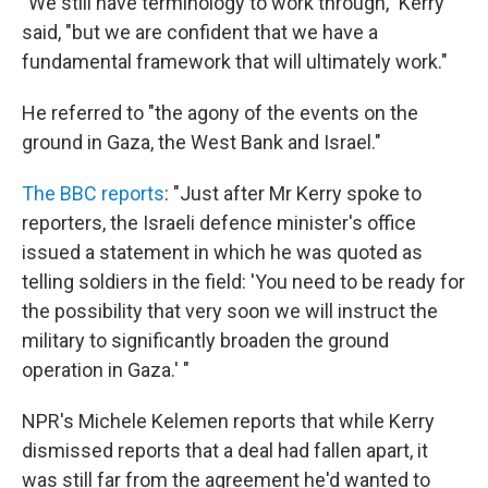
"We still have terminology to work through," Kerry
said, "but we are confident that we have a
fundamental framework that will ultimately work."
He referred to "the agony of the events on the
ground in Gaza, the West Bank and Israel."
The BBC reports
: "Just after Mr Kerry spoke to
reporters, the Israeli defence minister's office
issued a statement in which he was quoted as
telling soldiers in the field: 'You need to be ready for
the possibility that very soon we will instruct the
military to significantly broaden the ground
operation in Gaza.' "
NPR's Michele Kelemen reports that while Kerry
dismissed reports that a deal had fallen apart, it
was still far from the agreement he'd wanted to