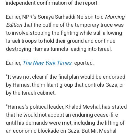
independent confirmation of the report.
Earlier, NPR's Soraya Sarhaddi Nelson told
Morning
Edition
that the outline of the temporary truce was
to involve stopping the fighting while still allowing
Israeli troops to hold their ground and continue
destroying Hamas tunnels leading into Israel.
Earlier,
The New York Times
reported:
"It was not clear if the final plan would be endorsed
by Hamas, the militant group that controls Gaza, or
by the Israeli cabinet.
"Hamas's political leader, Khaled Meshal, has stated
that he would not accept an enduring cease-fire
until his demands were met, including the lifting of
an economic blockade on Gaza. But Mr. Meshal