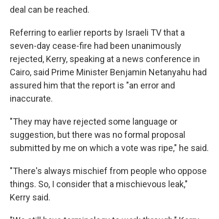
deal can be reached.
Referring to earlier reports by Israeli TV that a
seven-day cease-fire had been unanimously
rejected, Kerry, speaking at a news conference in
Cairo, said Prime Minister Benjamin Netanyahu had
assured him that the report is "an error and
inaccurate.
"They may have rejected some language or
suggestion, but there was no formal proposal
submitted by me on which a vote was ripe," he said.
"There's always mischief from people who oppose
things. So, I consider that a mischievous leak,"
Kerry said.