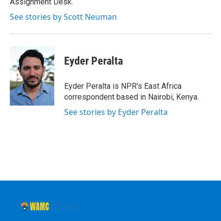
Assignment Desk.
See stories by Scott Neuman
Eyder Peralta
Eyder Peralta is NPR's East Africa
correspondent based in Nairobi, Kenya.
See stories by Eyder Peralta