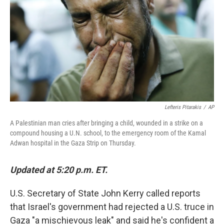
o
r
I
y
k
n
Lefteris Pitarakis
/
AP
A Palestinian man cries after bringing a child, wounded in a strike on a
compound housing a U.N. school, to the emergency room of the Kamal
Adwan hospital in the Gaza Strip on Thursday.
Updated at 5:20 p.m. ET.
U.S. Secretary of State John Kerry called reports
that Israel's government had rejected a U.S. truce in
Gaza "a mischievous leak" and said he's confident a