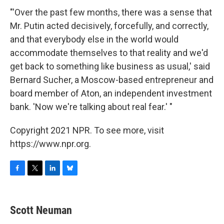
"'Over the past few months, there was a sense that
Mr. Putin acted decisively, forcefully, and correctly,
and that everybody else in the world would
accommodate themselves to that reality and we'd
get back to something like business as usual,' said
Bernard Sucher, a Moscow-based entrepreneur and
board member of Aton, an independent investment
bank. 'Now we're talking about real fear.' "
Copyright 2021 NPR. To see more, visit
https://www.npr.org.
F
T
L
B
a
w
i
l
c
i
n
u
e
t
k
e
Scott Neuman
b
t
e
s