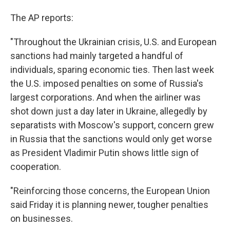
The AP reports:
"Throughout the Ukrainian crisis, U.S. and European
sanctions had mainly targeted a handful of
individuals, sparing economic ties. Then last week
the U.S. imposed penalties on some of Russia's
largest corporations. And when the airliner was
shot down just a day later in Ukraine, allegedly by
separatists with Moscow's support, concern grew
in Russia that the sanctions would only get worse
as President Vladimir Putin shows little sign of
cooperation.
"Reinforcing those concerns, the European Union
said Friday it is planning newer, tougher penalties
on businesses.