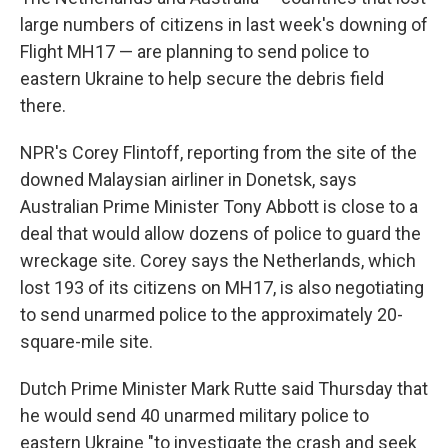
large numbers of citizens in last week's downing of
Flight MH17 — are planning to send police to
eastern Ukraine to help secure the debris field
there.
NPR's Corey Flintoff, reporting from the site of the
downed Malaysian airliner in Donetsk, says
Australian Prime Minister Tony Abbott is close to a
deal that would allow dozens of police to guard the
wreckage site. Corey says the Netherlands, which
lost 193 of its citizens on MH17, is also negotiating
to send unarmed police to the approximately 20-
square-mile site.
Dutch Prime Minister Mark Rutte said Thursday that
he would send 40 unarmed military police to
eastern Ukraine "to investigate the crash and seek