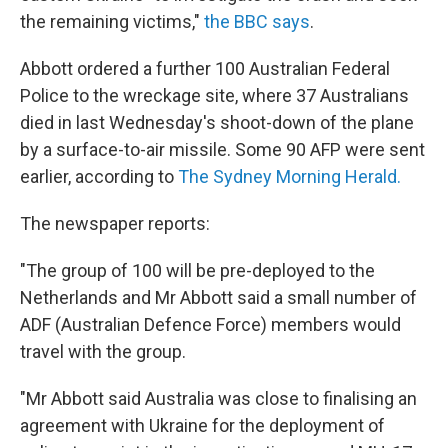
the remaining victims,"
the BBC says
.
Abbott ordered a further 100 Australian Federal
Police to the wreckage site, where 37 Australians
died in last Wednesday's shoot-down of the plane
by a surface-to-air missile. Some 90 AFP were sent
earlier, according to
The Sydney Morning Herald.
The newspaper reports:
"The group of 100 will be pre-deployed to the
Netherlands and Mr Abbott said a small number of
ADF (Australian Defence Force) members would
travel with the group.
"Mr Abbott said Australia was close to finalising an
agreement with Ukraine for the deployment of