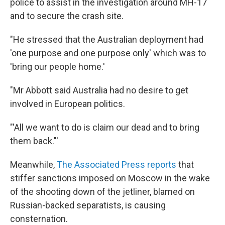
police to assist in the investigation around MH-17
and to secure the crash site.
"He stressed that the Australian deployment had
'one purpose and one purpose only' which was to
'bring our people home.'
"Mr Abbott said Australia had no desire to get
involved in European politics.
"'All we want to do is claim our dead and to bring
them back."'
Meanwhile,
The Associated Press reports
that
stiffer sanctions imposed on Moscow in the wake
of the shooting down of the jetliner, blamed on
Russian-backed separatists, is causing
consternation.