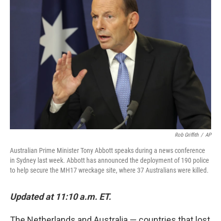
b
t
e
s
o
e
d
k
o
r
I
y
k
n
Rob Griffith
/
AP
Australian Prime Minister Tony Abbott speaks during a news conference
in Sydney last week. Abbott has announced the deployment of 190 police
to help secure the MH17 wreckage site, where 37 Australians were killed.
Updated at 11:10 a.m. ET.
The Netherlands and Australia — countries that lost