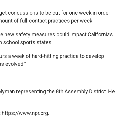
 get concussions to be out for one week in order
 amount of full-contact practices per week.
he new safety measures could impact California’s
h school sports states.
rs a week of hard-hitting practice to develop
as evolved.”
blyman representing the 8th Assembly District. He
 https://www.npr.org.