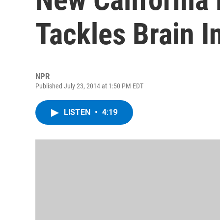
Tackles Brain I
NPR
Published July 23, 2014 at 1:50 PM EDT
LISTEN
•
4:19