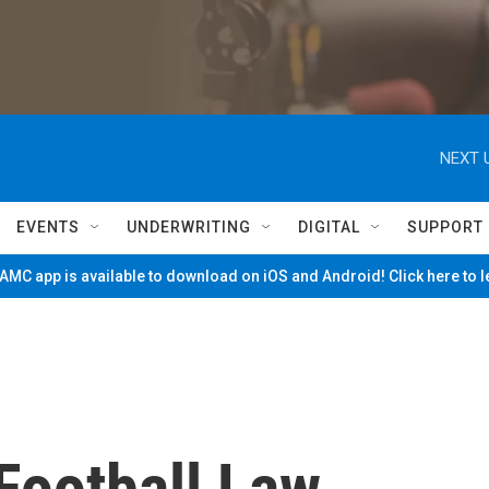
NEXT 
EVENTS
UNDERWRITING
DIGITAL
SUPPORT
MC app is available to download on iOS and Android! Click here to 
Football Law