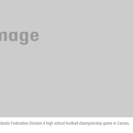
cholastic Federation Division 4 high school football championship game in Carson,