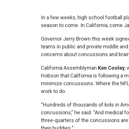
In a few weeks, high school football pl
season to come. In California, come Jan
Governor Jerry Brown this week sign
teams in public and private middle and
concerns about concussions and brain i
California Assemblyman
Ken Cooley
,
Hobson that California is following a
minimize concussions. Where the NFL h
work to do.
“Hundreds of thousands of kids in Ame
concussions,” he said. “And medical fo
three-quarters of the concussions are 
their buddies.”