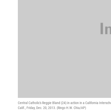
Central Catholic's Reggie Bland (24) in action in a California Inters
Calif., Friday, Dec. 20, 2013. (Ringo H.W. Chiu/AP)