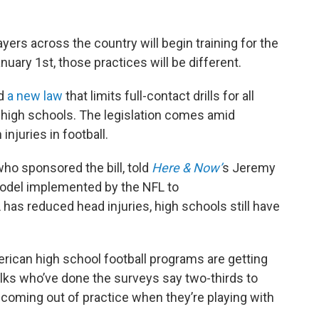
ayers across the country will begin training for the
uary 1st, those practices will be different.
ed
a new law
that limits full-contact drills for all
 high schools. The legislation comes amid
njuries in football.
 who sponsored the bill, told
Here & Now’
s Jeremy
 model implemented by the NFL to
as reduced head injuries, high schools still have
rican high school football programs are getting
lks who’ve done the surveys say two-thirds to
coming out of practice when they’re playing with