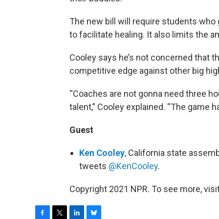
The new bill will require students who
to facilitate healing. It also limits the
Cooley says he’s not concerned that t
competitive edge against other big hig
“Coaches are not gonna need three hou
talent,” Cooley explained. “The game h
Guest
Ken Cooley
, California state assem
tweets
@KenCooley
.
Copyright 2021 NPR. To see more, visit