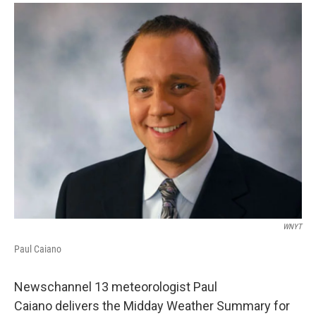
o
r
I
y
k
n
WNYT
Paul Caiano
Newschannel 13 meteorologist Paul
Caiano delivers the Midday Weather Summary for