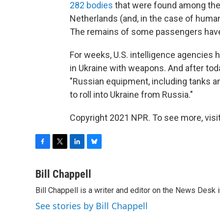
282 bodies
that were found among the 
Netherlands (and, in the case of human
The remains of some passengers have 
For weeks, U.S. intelligence agencies 
in Ukraine with weapons. And after tod
"Russian equipment, including tanks an
to roll into Ukraine from Russia."
Copyright 2021 NPR. To see more, visit
F
T
L
B
a
w
i
l
c
i
n
u
Bill Chappell
e
t
k
e
Bill Chappell is a writer and editor on the News Desk
b
t
e
s
o
e
d
k
See stories by Bill Chappell
o
r
I
y