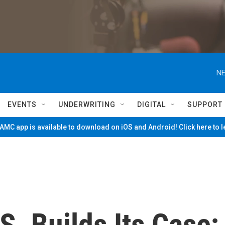
NE
EVENTS
UNDERWRITING
DIGITAL
SUPPORT
MC app is available to download on iOS and Android! Click here to 
S. Builds Its Case;