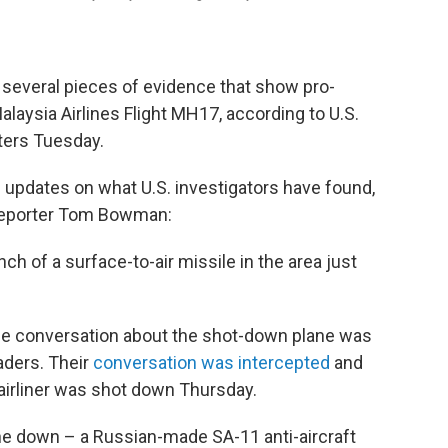
 several pieces of evidence that show pro-
laysia Airlines Flight MH17, according to U.S.
rters Tuesday.
' updates on what U.S. investigators have found,
reporter Tom Bowman:
nch of a surface-to-air missile in the area just
one conversation about the shot-down plane was
aders. Their
conversation was intercepted
and
 airliner was shot down Thursday.
ane down – a Russian-made SA-11 anti-aircraft