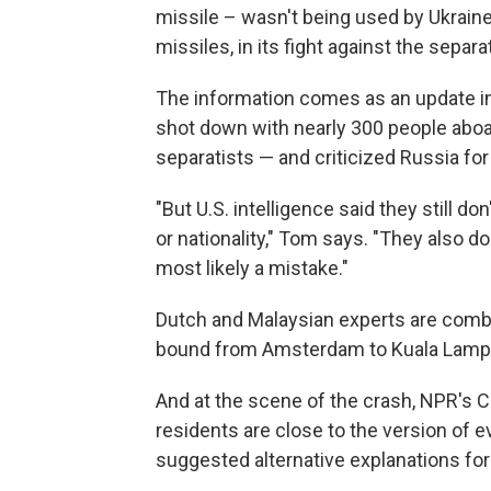
missile – wasn't being used by Ukraine
missiles, in its fight against the separa
The information comes as an update in
shot down with nearly 300 people aboard
separatists — and criticized Russia fo
"But U.S. intelligence said they still do
or nationality," Tom says. "They also d
most likely a mistake."
Dutch and Malaysian experts are combi
bound from Amsterdam to Kuala Lamp
And at the scene of the crash, NPR's C
residents are close to the version of
suggested alternative explanations fo