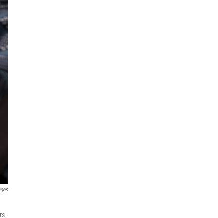
ages
rs