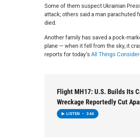
Some of them suspect Ukrainian Presi
attack; others said a man parachuted fr
died.
Another family has saved a pock-marke
plane — when it fell from the sky, it cra
reports for today's
All Things Conside
Flight MH17: U.S. Builds Its 
Wreckage Reportedly Cut Apa
LISTEN
•
3:44