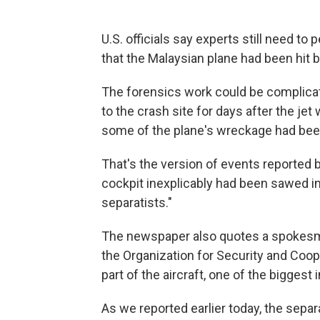
U.S. officials say experts still need to
that the Malaysian plane had been hit b
The forensics work could be complicat
to the crash site for days after the je
some of the plane's wreckage had been
That's the version of events reported 
cockpit inexplicably had been sawed in
separatists."
The newspaper also quotes a spokesma
the Organization for Security and Coop
part of the aircraft, one of the biggest 
As we reported earlier today, the separ