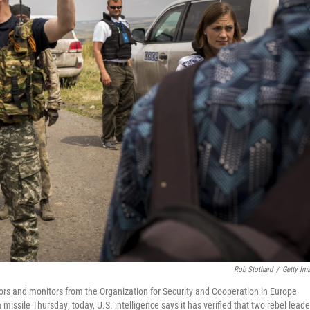
Rob Stothard
/
Getty Im
ors and monitors from the Organization for Security and Cooperation in Europe
issile Thursday; today, U.S. intelligence says it has verified that two rebel leade