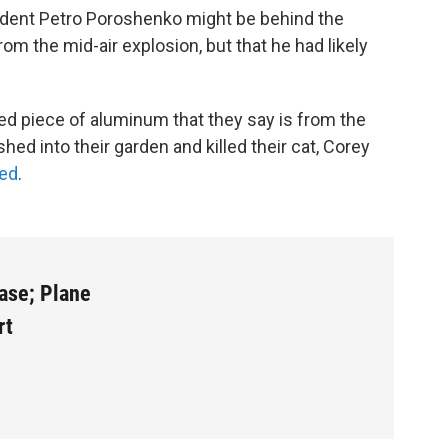
dent Petro Poroshenko might be behind the
om the mid-air explosion, but that he had likely
d piece of aluminum that they say is from the
shed into their garden and killed their cat, Corey
red
.
Case; Plane
rt