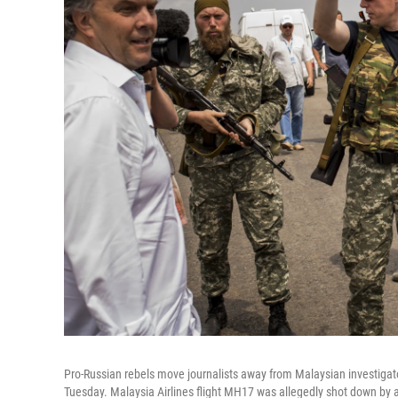
Pro-Russian rebels move journalists away from Malaysian investigat
Tuesday. Malaysia Airlines flight MH17 was allegedly shot down by a m