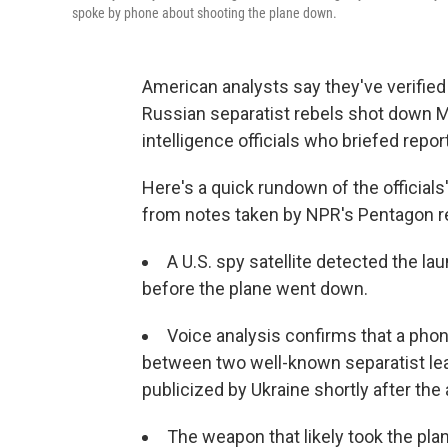
spoke by phone about shooting the plane down.
American analysts say they've verified
Russian separatist rebels shot down Ma
intelligence officials who briefed repo
Here's a quick rundown of the officials
from notes taken by NPR's Pentagon 
A U.S. spy satellite detected the lau
before the plane went down.
Voice analysis confirms that a ph
between two well-known separatist le
publicized by Ukraine shortly after the
The weapon that likely took the pl