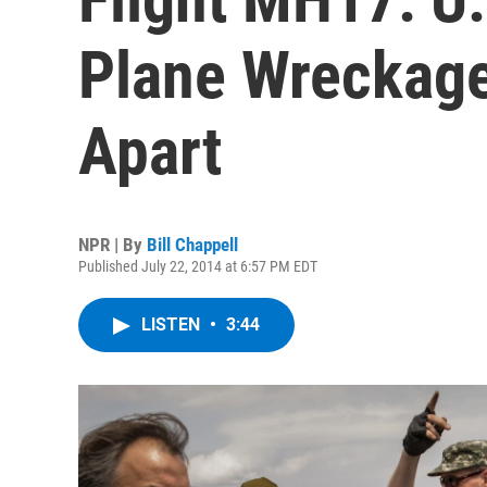
Plane Wreckage
Apart
NPR | By
Bill Chappell
Published July 22, 2014 at 6:57 PM EDT
LISTEN
•
3:44