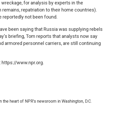
wreckage, for analysis by experts in the
 remains, repatriation to their home countries).
reportedly not been found.
have been saying that Russia was supplying rebels
ay's briefing, Tom reports that analysts now say
d armored personnel carriers, are still continuing
 https://www.npr.org.
 in the heart of NPR's newsroom in Washington, D.C.