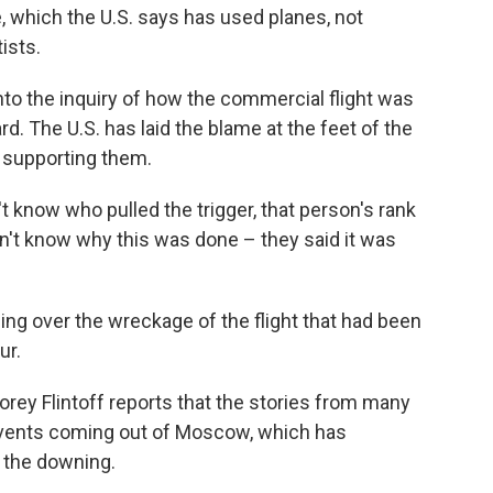
, which the U.S. says has used planes, not
tists.
to the inquiry of how the commercial flight was
. The U.S. has laid the blame at the feet of the
r supporting them.
n't know who pulled the trigger, that person's rank
on't know why this was done – they said it was
ng over the wreckage of the flight that had been
ur.
orey Flintoff reports that the stories from many
 events coming out of Moscow, which has
r the downing.