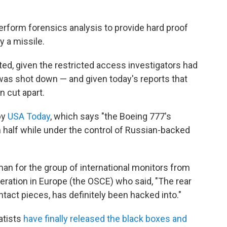
 perform forensics analysis to provide hard proof
y a missile.
ed, given the restricted access investigators had
t was shot down — and given today's reports that
 cut apart.
by
USA Today
, which says "the Boeing 777's
 half while under the control of Russian-backed
n for the group of international monitors from
eration in Europe (the OSCE) who said, "The rear
intact pieces, has definitely been hacked into."
atists
have finally released the black boxes and