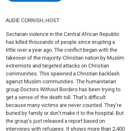
b
t
e
s
o
e
d
k
o
r
I
y
k
n
AUDIE CORNISH, HOST:
Sectarian violence in the Central African Republic
has killed thousands of people since erupting a
little over a year ago. The conflict began with the
takeover of the majority-Christian nation by Muslim
extremists and targeted attacks on Christian
communities. This spawned a Christian backlash
against Muslim communities. The humanitarian
group Doctors Without Borders has been trying to
get a sense of the death toll. That's difficult
because many victims are never counted. They're
buried by family or don't make it to the hospital. But
the group's just released a report based on
interviews with refugees. It shows more than 2,400