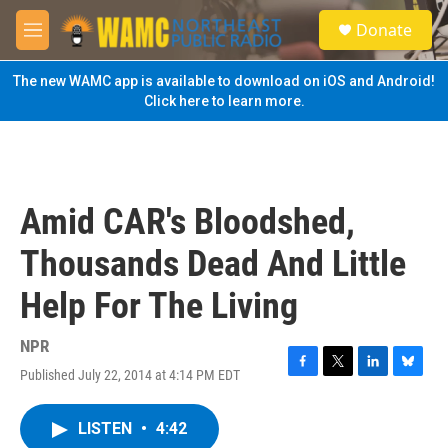
Skip to main content
S
Donate
e
M
a
e
r
n
The new WAMC app is available to download on iOS and Android!
c
u
Click here to learn more.
h
u
e
r
y
Amid CAR's Bloodshed,
Thousands Dead And Little
Help For The Living
NPR
Published July 22, 2014 at 4:14 PM EDT
F
T
L
B
a
w
i
l
c
i
n
u
LISTEN
•
4:42
e
t
k
e