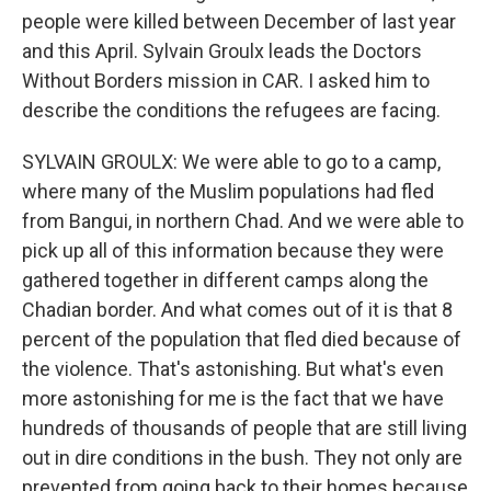
people were killed between December of last year
and this April. Sylvain Groulx leads the Doctors
Without Borders mission in CAR. I asked him to
describe the conditions the refugees are facing.
SYLVAIN GROULX: We were able to go to a camp,
where many of the Muslim populations had fled
from Bangui, in northern Chad. And we were able to
pick up all of this information because they were
gathered together in different camps along the
Chadian border. And what comes out of it is that 8
percent of the population that fled died because of
the violence. That's astonishing. But what's even
more astonishing for me is the fact that we have
hundreds of thousands of people that are still living
out in dire conditions in the bush. They not only are
prevented from going back to their homes because