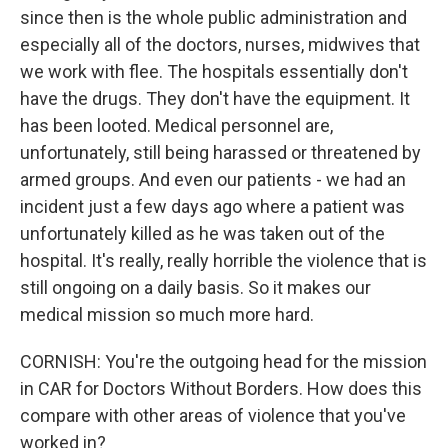
since then is the whole public administration and
especially all of the doctors, nurses, midwives that
we work with flee. The hospitals essentially don't
have the drugs. They don't have the equipment. It
has been looted. Medical personnel are,
unfortunately, still being harassed or threatened by
armed groups. And even our patients - we had an
incident just a few days ago where a patient was
unfortunately killed as he was taken out of the
hospital. It's really, really horrible the violence that is
still ongoing on a daily basis. So it makes our
medical mission so much more hard.
CORNISH: You're the outgoing head for the mission
in CAR for Doctors Without Borders. How does this
compare with other areas of violence that you've
worked in?