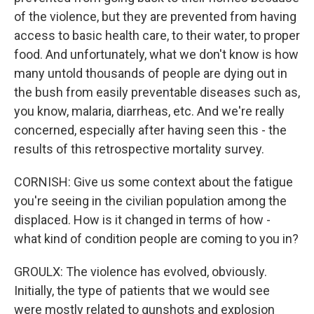
of the violence, but they are prevented from having
access to basic health care, to their water, to proper
food. And unfortunately, what we don't know is how
many untold thousands of people are dying out in
the bush from easily preventable diseases such as,
you know, malaria, diarrheas, etc. And we're really
concerned, especially after having seen this - the
results of this retrospective mortality survey.
CORNISH: Give us some context about the fatigue
you're seeing in the civilian population among the
displaced. How is it changed in terms of how -
what kind of condition people are coming to you in?
GROULX: The violence has evolved, obviously.
Initially, the type of patients that we would see
were mostly related to gunshots and explosion