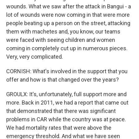
wounds. What we saw after the attack in Bangui - a
lot of wounds were now coming in that were more
people beating up a person on the street, attacking
them with machetes and, you know, our teams
were faced with seeing children and women
coming in completely cut up in numerous pieces.
Very, very complicated.
CORNISH: What's involved in the support that you
offer and how is that changed over the years?
GROULX: It's, unfortunately, full support more and
more. Back in 2011, we had a report that came out
that demonstrated that there was significant
problems in CAR while the country was at peace.
We had mortality rates that were above the
emergency threshold. And what we have seen