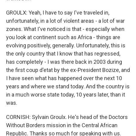
GROULX: Yeah, I have to say I've traveled in,
unfortunately, in a lot of violent areas - a lot of war
zones. What I've noticed is that - especially when
you look at continent such as Africa - things are
evolving positively, generally. Unfortunately, this is
the only country that I know that has regressed,
has completely - I was there back in 2003 during
the first coup d'etat by the ex-President Bozize, and
I have seen what has happened over the next 10
years and where we stand today. And the country is
in a much worse state today, 10 years later, than it
was.
CORNISH: Sylvain Groulx. He's head of the Doctors
Without Borders mission in the Central African
Republic. Thanks so much for speaking with us.