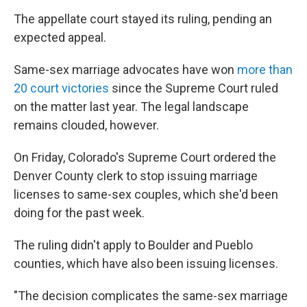
The appellate court stayed its ruling, pending an
expected appeal.
Same-sex marriage advocates have won
more than
20 court victories
since the Supreme Court ruled
on the matter last year. The legal landscape
remains clouded, however.
On Friday, Colorado's Supreme Court ordered the
Denver County clerk to stop issuing marriage
licenses to same-sex couples, which she'd been
doing for the past week.
The ruling didn't apply to Boulder and Pueblo
counties, which have also been issuing licenses.
"The decision complicates the same-sex marriage