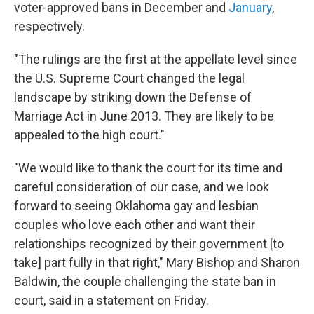
voter-approved bans in December and
January
,
respectively.
"The rulings are the first at the appellate level since
the U.S. Supreme Court changed the legal
landscape by striking down the Defense of
Marriage Act in June 2013. They are likely to be
appealed to the high court."
"We would like to thank the court for its time and
careful consideration of our case, and we look
forward to seeing Oklahoma gay and lesbian
couples who love each other and want their
relationships recognized by their government [to
take] part fully in that right," Mary Bishop and Sharon
Baldwin, the couple challenging the state ban in
court, said in a statement on Friday.