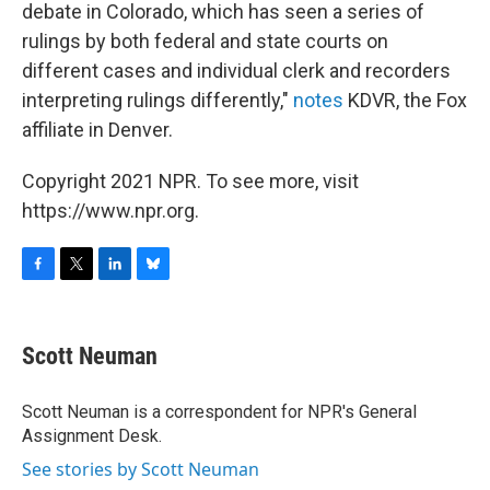
debate in Colorado, which has seen a series of
rulings by both federal and state courts on
different cases and individual clerk and recorders
interpreting rulings differently,"
notes
KDVR, the Fox
affiliate in Denver.
Copyright 2021 NPR. To see more, visit
https://www.npr.org.
F
T
L
B
a
w
i
l
c
i
n
u
e
t
k
e
Scott Neuman
b
t
e
s
o
e
d
k
o
r
I
y
Scott Neuman is a correspondent for NPR's General
k
n
Assignment Desk.
See stories by Scott Neuman