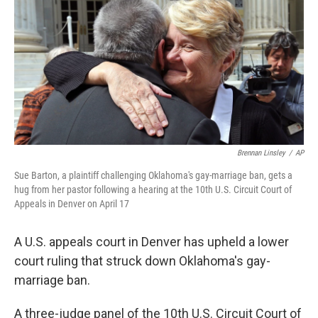
b
t
e
s
o
e
d
k
o
r
I
y
k
n
Brennan Linsley
/
AP
Sue Barton, a plaintiff challenging Oklahoma's gay-marriage ban, gets a
hug from her pastor following a hearing at the 10th U.S. Circuit Court of
Appeals in Denver on April 17
A U.S. appeals court in Denver has upheld a lower
court ruling that struck down Oklahoma's gay-
marriage ban.
A three-judge panel of the 10th U.S. Circuit Court of