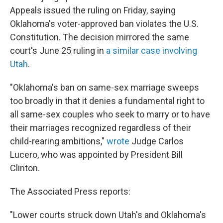
Appeals issued the ruling on Friday, saying
Oklahoma's voter-approved ban violates the U.S.
Constitution. The decision mirrored the same
court's June 25 ruling in
a similar case involving
Utah
.
"Oklahoma's ban on same-sex marriage sweeps
too broadly in that it denies a fundamental right to
all same-sex couples who seek to marry or to have
their marriages recognized regardless of their
child-rearing ambitions,"
wrote
Judge Carlos
Lucero, who was appointed by President Bill
Clinton.
The Associated Press reports:
"Lower courts struck down Utah's and Oklahoma's