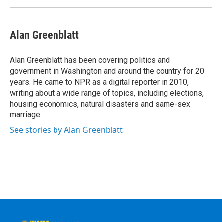
Alan Greenblatt
Alan Greenblatt has been covering politics and
government in Washington and around the country for 20
years. He came to NPR as a digital reporter in 2010,
writing about a wide range of topics, including elections,
housing economics, natural disasters and same-sex
marriage.
See stories by Alan Greenblatt