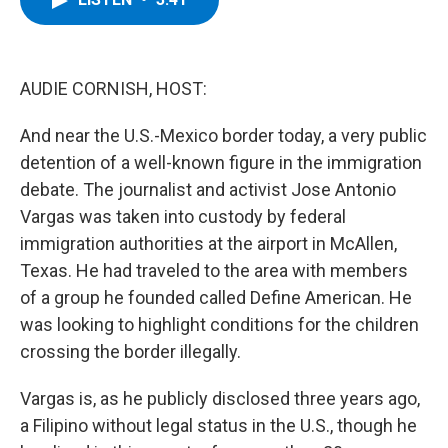
b
t
e
s
o
e
d
k
o
r
I
y
k
n
AUDIE CORNISH, HOST:
And near the U.S.-Mexico border today, a very public
detention of a well-known figure in the immigration
debate. The journalist and activist Jose Antonio
Vargas was taken into custody by federal
immigration authorities at the airport in McAllen,
Texas. He had traveled to the area with members
of a group he founded called Define American. He
was looking to highlight conditions for the children
crossing the border illegally.
Vargas is, as he publicly disclosed three years ago,
a Filipino without legal status in the U.S., though he