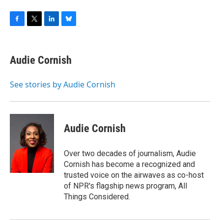
F
T
L
B
a
w
i
l
c
i
n
u
e
t
k
e
Audie Cornish
b
t
e
s
o
e
d
k
o
r
I
y
See stories by Audie Cornish
k
n
Audie Cornish
Over two decades of journalism, Audie
Cornish has become a recognized and
trusted voice on the airwaves as co-host
of NPR's flagship news program, All
Things Considered.