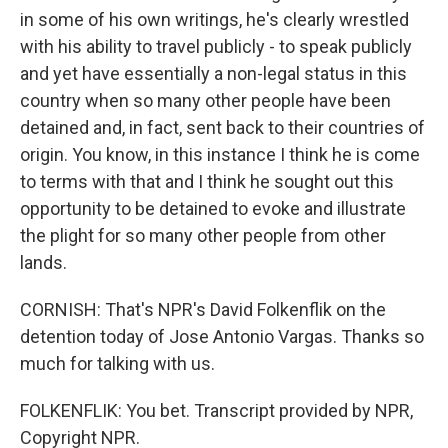
in some of his own writings, he's clearly wrestled
with his ability to travel publicly - to speak publicly
and yet have essentially a non-legal status in this
country when so many other people have been
detained and, in fact, sent back to their countries of
origin. You know, in this instance I think he is come
to terms with that and I think he sought out this
opportunity to be detained to evoke and illustrate
the plight for so many other people from other
lands.
CORNISH: That's NPR's David Folkenflik on the
detention today of Jose Antonio Vargas. Thanks so
much for talking with us.
FOLKENFLIK: You bet. Transcript provided by NPR,
Copyright NPR.