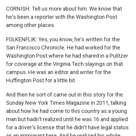
CORNISH: Tell us more about him. We know that
he's been a reporter with the Washington Post
among other places.
FOLKENFLIK: Yes, you know, he's written for the
San Francisco Chronicle. He had worked for the
Washington Post where he had shared in a Pulitzer
for coverage at the Virginia Tech slayings on that
campus. He was an editor and writer for the
Huffington Post for a little bit.
And then he sort of came out in this story for the
Sunday New York Times Magazine in 2011, talking
about how he had come to this country as a young
man but hadn't realized until he was 16 and applied
for a driver's license that he didn't have legal status
as an immigrant here. And he realized his whole