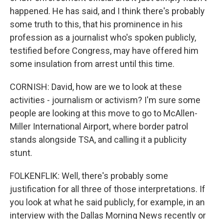
happened. He has said, and I think there's probably
some truth to this, that his prominence in his
profession as a journalist who's spoken publicly,
testified before Congress, may have offered him
some insulation from arrest until this time.
CORNISH: David, how are we to look at these
activities - journalism or activism? I'm sure some
people are looking at this move to go to McAllen-
Miller International Airport, where border patrol
stands alongside TSA, and calling it a publicity
stunt.
FOLKENFLIK: Well, there's probably some
justification for all three of those interpretations. If
you look at what he said publicly, for example, in an
interview with the Dallas Morning News recently or