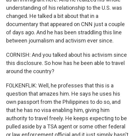
understanding of his relationship to the U.S. was
changed. He talked a bit about that in a
documentary that appeared on CNN just a couple
of days ago. And he has been straddling this line
between journalism and activism ever since.
CORNISH: And you talked about his activism since
this disclosure. So how has he been able to travel
around the country?
FOLKENFLIK: Well, he professes that this is a
question that amazes him. He says he uses his
own passport from the Philippines to do so, and
that he has no visa enabling him, giving him
authority to travel freely. He keeps expecting to be
pulled aside by a TSA agent or some other federal
or law enforcement official and it just simply hasn't