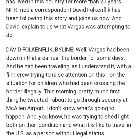
has lived in this country for more than 20 years.
NPR media correspondent David Folkenflik has
been following this story and joins us now. And
David, explain to us what Vargas was attempting to
do.
DAVID FOLKENFLIK, BYLINE: Well, Vargas had been
down in that area near the border for some days.
And he had been traveling, as I understand it, with a
film crew trying to raise attention on this - on the
situation for children who had been crossing the
border illegally. This morning, pretty much first
thing he tweeted - about to go through security at
McAllen Airport. I don't know what's going to
happen. And, you know, he was trying to shed light
both on their condition and what it is like to travel in
the U.S. as a person without legal status.