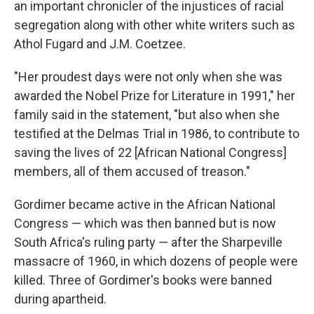
an important chronicler of the injustices of racial
segregation along with other white writers such as
Athol Fugard and J.M. Coetzee.
"Her proudest days were not only when she was
awarded the Nobel Prize for Literature in 1991," her
family said in the statement, "but also when she
testified at the Delmas Trial in 1986, to contribute to
saving the lives of 22 [African National Congress]
members, all of them accused of treason."
Gordimer became active in the African National
Congress — which was then banned but is now
South Africa's ruling party — after the Sharpeville
massacre of 1960, in which dozens of people were
killed. Three of Gordimer's books were banned
during apartheid.