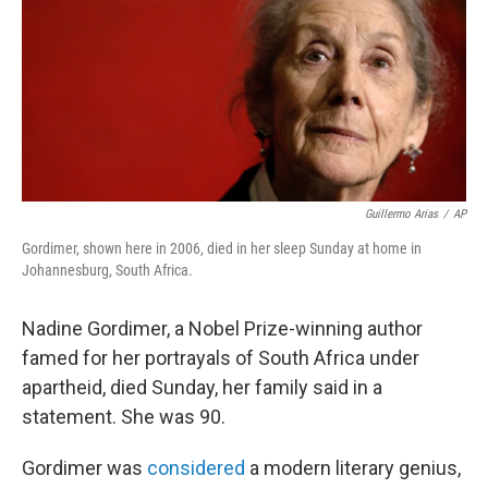
b
t
e
s
o
e
d
k
o
r
I
y
k
n
Guillermo Arias
/
AP
Gordimer, shown here in 2006, died in her sleep Sunday at home in
Johannesburg, South Africa.
Nadine Gordimer, a Nobel Prize-winning author
famed for her portrayals of South Africa under
apartheid, died Sunday, her family said in a
statement. She was 90.
Gordimer was
considered
a modern literary genius,