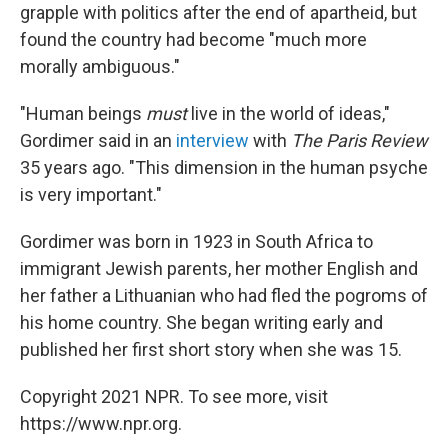
grapple with politics after the end of apartheid, but
found the country had become "much more
morally ambiguous."
"Human beings
must
live in the world of ideas,"
Gordimer said in an
interview
with
The Paris Review
35 years ago. "This dimension in the human psyche
is very important."
Gordimer was born in 1923 in South Africa to
immigrant Jewish parents, her mother English and
her father a Lithuanian who had fled the pogroms of
his home country. She began writing early and
published her first short story when she was 15.
Copyright 2021 NPR. To see more, visit
https://www.npr.org.