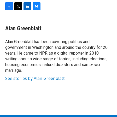
F
T
L
B
a
w
i
l
c
i
n
u
e
t
k
e
Alan Greenblatt
b
t
e
s
o
e
d
k
o
r
I
y
Alan Greenblatt has been covering politics and
k
n
government in Washington and around the country for 20
years. He came to NPR as a digital reporter in 2010,
writing about a wide range of topics, including elections,
housing economics, natural disasters and same-sex
marriage.
See stories by Alan Greenblatt