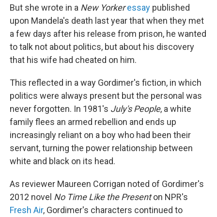
But she wrote in a
New Yorker
essay
published
upon Mandela's death last year that when they met
a few days after his release from prison, he wanted
to talk not about politics, but about his discovery
that his wife had cheated on him.
This reflected in a way Gordimer's fiction, in which
politics were always present but the personal was
never forgotten. In 1981's
July's People
, a white
family flees an armed rebellion and ends up
increasingly reliant on a boy who had been their
servant, turning the power relationship between
white and black on its head.
As reviewer Maureen Corrigan noted of Gordimer's
2012 novel
No Time Like the Present
on NPR's
Fresh Air
, Gordimer's characters continued to