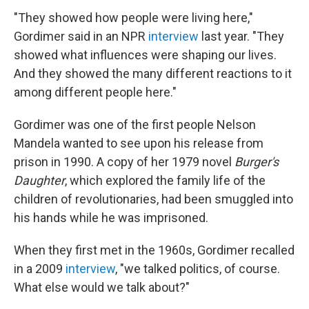
"They showed how people were living here,"
Gordimer said in an NPR
interview
last year. "They
showed what influences were shaping our lives.
And they showed the many different reactions to it
among different people here."
Gordimer was one of the first people Nelson
Mandela wanted to see upon his release from
prison in 1990. A copy of her 1979 novel
Burger's
Daughter
, which explored the family life of the
children of revolutionaries, had been smuggled into
his hands while he was imprisoned.
When they first met in the 1960s, Gordimer recalled
in a 2009
interview
, "we talked politics, of course.
What else would we talk about?"