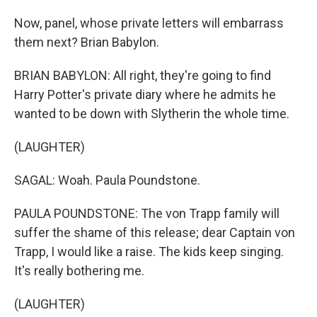
Now, panel, whose private letters will embarrass
them next? Brian Babylon.
BRIAN BABYLON: All right, they're going to find
Harry Potter's private diary where he admits he
wanted to be down with Slytherin the whole time.
(LAUGHTER)
SAGAL: Woah. Paula Poundstone.
PAULA POUNDSTONE: The von Trapp family will
suffer the shame of this release; dear Captain von
Trapp, I would like a raise. The kids keep singing.
It's really bothering me.
(LAUGHTER)