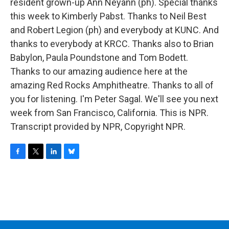
resident grown-up Ann Neyann (ph). Special thanks
this week to Kimberly Pabst. Thanks to Neil Best
and Robert Legion (ph) and everybody at KUNC. And
thanks to everybody at KRCC. Thanks also to Brian
Babylon, Paula Poundstone and Tom Bodett.
Thanks to our amazing audience here at the
amazing Red Rocks Amphitheatre. Thanks to all of
you for listening. I'm Peter Sagal. We'll see you next
week from San Francisco, California. This is NPR.
Transcript provided by NPR, Copyright NPR.
F
T
L
B
a
w
i
l
c
i
n
u
e
t
k
e
b
t
e
s
o
e
d
k
o
r
I
y
k
n