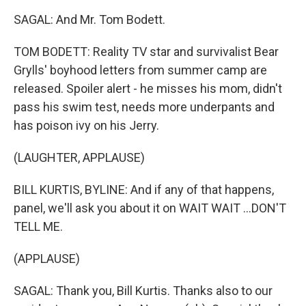
SAGAL: And Mr. Tom Bodett.
TOM BODETT: Reality TV star and survivalist Bear
Grylls' boyhood letters from summer camp are
released. Spoiler alert - he misses his mom, didn't
pass his swim test, needs more underpants and
has poison ivy on his Jerry.
(LAUGHTER, APPLAUSE)
BILL KURTIS, BYLINE: And if any of that happens,
panel, we'll ask you about it on WAIT WAIT ...DON'T
TELL ME.
(APPLAUSE)
SAGAL: Thank you, Bill Kurtis. Thanks also to our