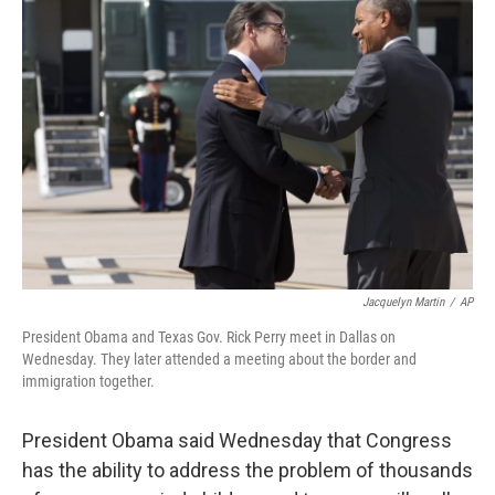
b
t
e
s
o
e
d
k
o
r
I
y
k
n
Jacquelyn Martin
/
AP
President Obama and Texas Gov. Rick Perry meet in Dallas on
Wednesday. They later attended a meeting about the border and
immigration together.
President Obama said Wednesday that Congress
has the ability to address the problem of thousands