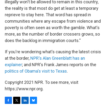
illegally won't be allowed to remain in this country,
the reality is that most do get at least a temporary
reprieve to stay here. That word has spread in
communities where any escape from violence and
poverty is often seen as worth the gamble. What's
more, as the number of border crossers grows, so
does the backlog in immigration courts."
If you're wondering what's causing the latest crisis
at the border,
NPR's Alan Greenblatt has an
explainer
; and NPR's Frank James reports on the
politics of Obama's visit to Texas
.
Copyright 2021 NPR. To see more, visit
https://www.npr.org.
F
T
L
B