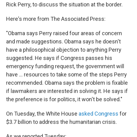
Rick Perry, to discuss the situation at the border.
Here's more from The Associated Press:
"Obama says Perry raised four areas of concern
and made suggestions. Obama says he doesn't
have a philosophical objection to anything Perry
suggested. He says if Congress passes his
emergency funding request, the government will
have ... resources to take some of the steps Perry
recommended. Obama says the problem is fixable
if lawmakers are interested in solving it. He says if
the preference is for politics, it won't be solved."
On Tuesday, the White House
asked Congress
for
$3.7 billion to address the humanitarian crisis.
As we reported Tuesday: