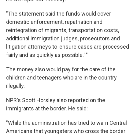
"The statement said the funds would cover
domestic enforcement, repatriation and
reintegration of migrants, transportation costs,
additional immigration judges, prosecutors and
litigation attorneys to 'ensure cases are processed
fairly and as quickly as possible.' "
The money also would pay for the care of the
children and teenagers who are in the country
illegally.
NPR's Scott Horsley also reported on the
immigrants at the border. He said:
"While the administration has tried to warn Central
Americans that youngsters who cross the border