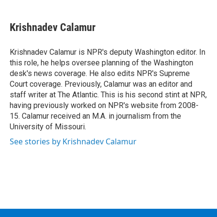
a
w
i
l
c
i
n
u
e
t
k
e
Krishnadev Calamur
b
t
e
s
o
e
d
k
o
r
I
y
Krishnadev Calamur is NPR's deputy Washington editor. In
k
n
this role, he helps oversee planning of the Washington
desk's news coverage. He also edits NPR's Supreme
Court coverage. Previously, Calamur was an editor and
staff writer at The Atlantic. This is his second stint at NPR,
having previously worked on NPR's website from 2008-
15. Calamur received an M.A. in journalism from the
University of Missouri.
See stories by Krishnadev Calamur