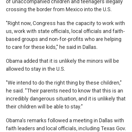
of unaccompanied children and teenagers illegally
crossing the border from Mexico into the U.S.
"Right now, Congress has the capacity to work with
us, work with state officials, local officials and faith-
based groups and non-for-profits who are helping
to care for these kids," he said in Dallas.
Obama added that it is unlikely the minors will be
allowed to stay in the U.S.
"We intend to do the right thing by these children,"
he said. "Their parents need to know that this is an
incredibly dangerous situation, and it is unlikely that
their children will be able to stay."
Obama's remarks followed a meeting in Dallas with
faith leaders and local officials, including Texas Gov.