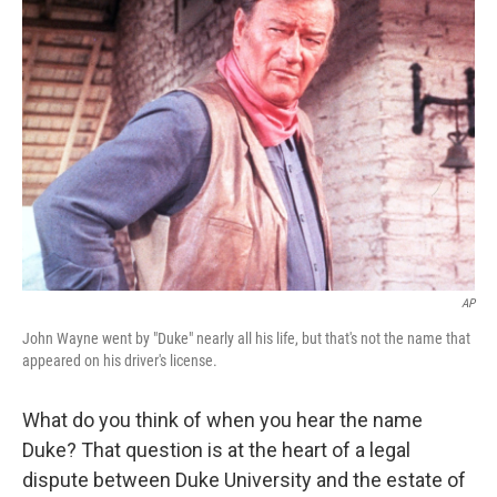
b
t
e
s
o
e
d
k
o
r
I
y
k
n
AP
John Wayne went by "Duke" nearly all his life, but that's not the name that
appeared on his driver's license.
What do you think of when you hear the name
Duke? That question is at the heart of a legal
dispute between Duke University and the estate of