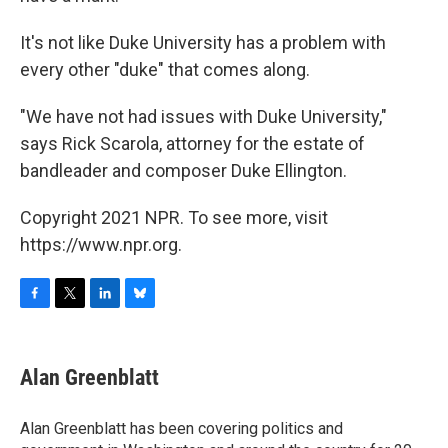
It's not like Duke University has a problem with
every other "duke" that comes along.
"We have not had issues with Duke University,"
says Rick Scarola, attorney for the estate of
bandleader and composer Duke Ellington.
Copyright 2021 NPR. To see more, visit
https://www.npr.org.
F
T
L
B
a
w
i
l
c
i
n
u
e
t
k
e
Alan Greenblatt
b
t
e
s
o
e
d
k
o
r
I
y
Alan Greenblatt has been covering politics and
k
n