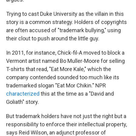
Trying to cast Duke University as the villain in this
story is a common strategy. Holders of copyrights
are often accused of "trademark bullying," using
their clout to push around the little guy.
In 2011, for instance, Chick-fil-A moved to block a
Vermont artist named Bo Muller-Moore for selling
T-shirts that read, "Eat More Kale," which the
company contended sounded too much like its
trademarked slogan "Eat Mor Chikin." NPR
characterized
this at the time as a "David and
Goliath" story.
But trademark holders have not just the right but a
responsibility to enforce their intellectual property,
says Reid Wilson, an adjunct professor of