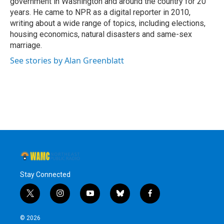
government in Washington and around the country for 20
years. He came to NPR as a digital reporter in 2010,
writing about a wide range of topics, including elections,
housing economics, natural disasters and same-sex
marriage.
See stories by Alan Greenblatt
Stay Connected
t
i
y
b
f
w
n
o
l
a
i
s
u
u
c
© 2026