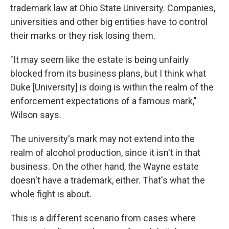
trademark law at Ohio State University. Companies,
universities and other big entities have to control
their marks or they risk losing them.
"It may seem like the estate is being unfairly
blocked from its business plans, but I think what
Duke [University] is doing is within the realm of the
enforcement expectations of a famous mark,"
Wilson says.
The university's mark may not extend into the
realm of alcohol production, since it isn't in that
business. On the other hand, the Wayne estate
doesn't have a trademark, either. That's what the
whole fight is about.
This is a different scenario from cases where