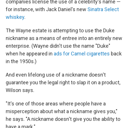
companies license the use of a celebrity's name —
for instance, with Jack Daniel's new
Sinatra Select
whiskey
.
The Wayne estate is attempting to use the Duke
nickname as a means of entree into an entirely new
enterprise. (Wayne didn't use the name "Duke"
when he appeared in
ads for Camel cigarettes
back
in the 1950s.)
And even lifelong use of a nickname doesn't
guarantee you the legal right to slap it on a product,
Wilson says.
"It's one of those areas where people have a
misperception about what a nickname gives you,"
he says. "A nickname doesn't give you the ability to
have a mark."