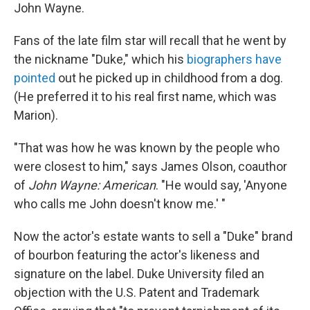
John Wayne.
Fans of the late film star will recall that he went by
the nickname "Duke," which his
biographers have
pointed
out he picked up in childhood from a dog.
(He preferred it to his real first name, which was
Marion).
"That was how he was known by the people who
were closest to him," says James Olson, coauthor
of
John Wayne: American
. "He would say, 'Anyone
who calls me John doesn't know me.' "
Now the actor's estate wants to sell a "Duke" brand
of bourbon featuring the actor's likeness and
signature on the label. Duke University filed an
objection with the U.S. Patent and Trademark