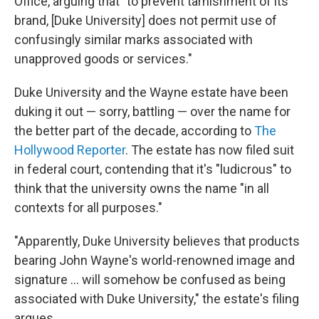
Office, arguing that "to prevent tarnishment of its
brand, [Duke University] does not permit use of
confusingly similar marks associated with
unapproved goods or services."
Duke University and the Wayne estate have been
duking it out — sorry, battling — over the name for
the better part of the decade, according to
The
Hollywood Reporter
. The estate has now filed suit
in federal court, contending that it's "ludicrous" to
think that the university owns the name "in all
contexts for all purposes."
"Apparently, Duke University believes that products
bearing John Wayne's world-renowned image and
signature ... will somehow be confused as being
associated with Duke University," the estate's filing
argues.