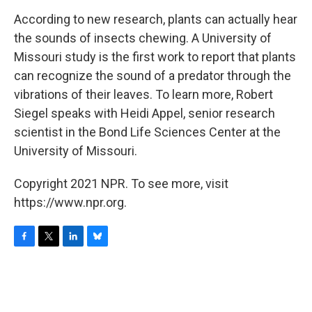
o
r
I
y
k
n
According to new research, plants can actually hear
the sounds of insects chewing. A University of
Missouri study is the first work to report that plants
can recognize the sound of a predator through the
vibrations of their leaves. To learn more, Robert
Siegel speaks with Heidi Appel, senior research
scientist in the Bond Life Sciences Center at the
University of Missouri.
Copyright 2021 NPR. To see more, visit
https://www.npr.org.
F
T
L
B
a
w
i
l
c
i
n
u
e
t
k
e
b
t
e
s