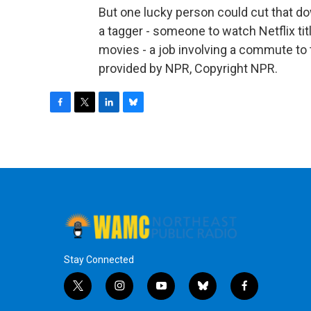
But one lucky person could cut that dow
a tagger - someone to watch Netflix ti
movies - a job involving a commute to
provided by NPR, Copyright NPR.
F
T
L
B
a
w
i
l
c
i
n
u
e
t
k
e
b
t
e
s
o
e
d
k
o
r
I
y
k
n
Stay Connected
t
i
y
b
f
w
n
o
l
a