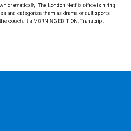
n dramatically. The London Netflix office is hiring
tles and categorize them as drama or cult sports
 the couch. It's MORNING EDITION. Transcript