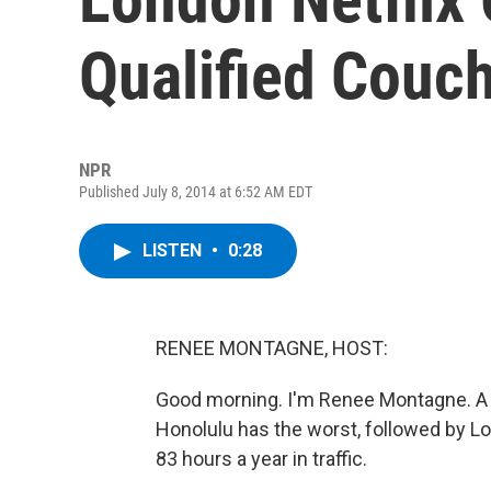
Qualified Couc
NPR
Published July 8, 2014 at 6:52 AM EDT
LISTEN
•
0:28
RENEE MONTAGNE, HOST:
Good morning. I'm Renee Montagne. A ne
Honolulu has the worst, followed by L
83 hours a year in traffic.