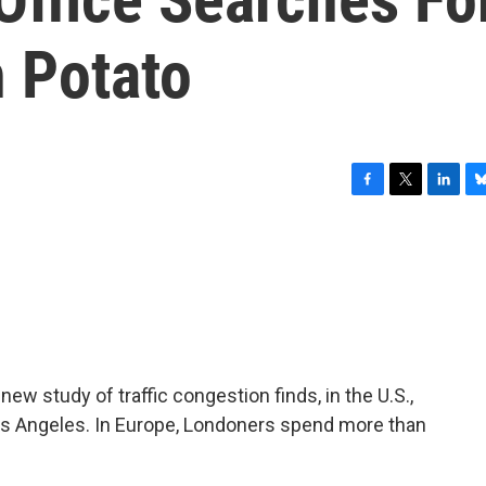
h Potato
F
T
L
B
a
w
i
l
c
i
n
u
e
t
k
e
b
t
e
s
o
e
d
k
o
r
I
y
k
n
w study of traffic congestion finds, in the U.S.,
os Angeles. In Europe, Londoners spend more than