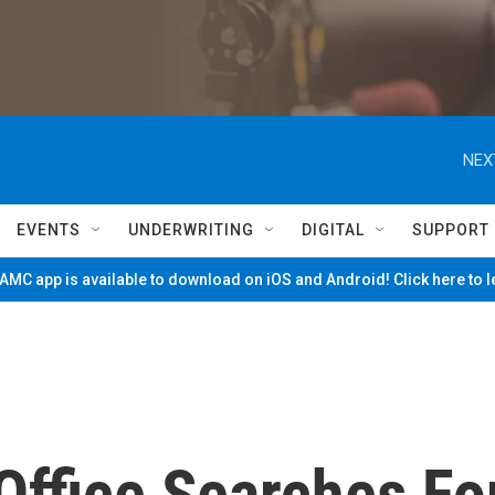
NEX
EVENTS
UNDERWRITING
DIGITAL
SUPPORT
MC app is available to download on iOS and Android! Click here to 
Office Searches Fo