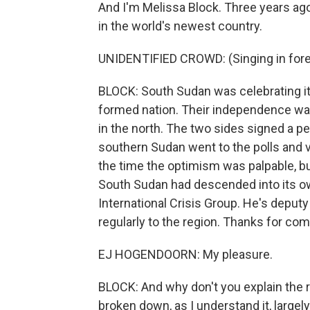
And I'm Melissa Block. Three years ag
in the world's newest country.
UNIDENTIFIED CROWD: (Singing in fore
BLOCK: South Sudan was celebrating its
formed nation. Their independence wa
in the north. The two sides signed a pe
southern Sudan went to the polls and v
the time the optimism was palpable, but 
South Sudan had descended into its ow
International Crisis Group. He's deputy
regularly to the region. Thanks for com
EJ HOGENDOORN: My pleasure.
BLOCK: And why don't you explain the r
broken down, as I understand it, largel