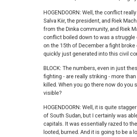
HOGENDOORN: Well, the conflict really 
Salva Kiir, the president, and Riek Mac
from the Dinka community, and Riek M
conflict boiled down to was a struggle
on the 15th of December a fight broke o
quickly just generated into this civil con
BLOCK: The numbers, even in just thes
fighting - are really striking - more th
killed. When you go there now do you s
visible?
HOGENDOORN: Well, it is quite staggerin
of South Sudan, but I certainly was abl
capitals. It was essentially razed to th
looted, burned. And it is going to be a