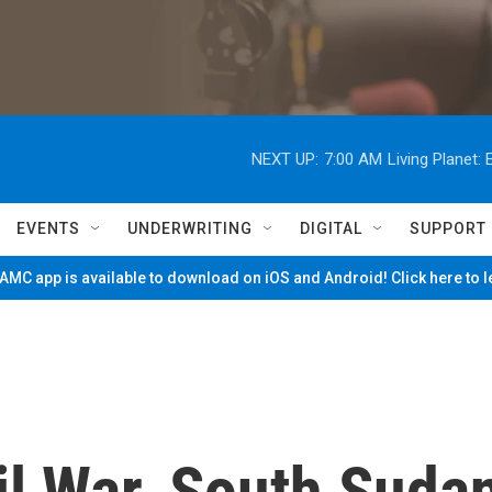
NEXT UP:
7:00 AM
Living Planet
EVENTS
UNDERWRITING
DIGITAL
SUPPORT
MC app is available to download on iOS and Android! Click here to 
il War, South Suda