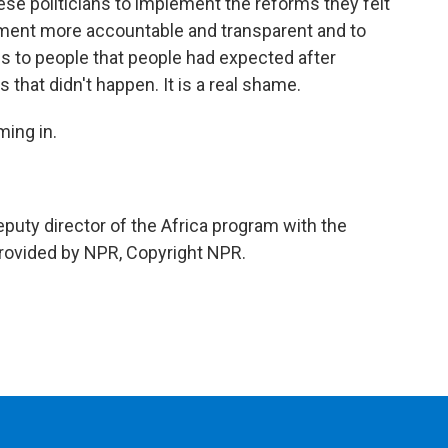
se politicians to implement the reforms they felt
ment more accountable and transparent and to
s to people that people had expected after
that didn't happen. It is a real shame.
ing in.
puty director of the Africa program with the
 provided by NPR, Copyright NPR.