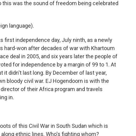
o this was the sound of freedom being celebrated
ign language).
 first independence day, July ninth, as a newly
s hard-won after decades of war with Khartoum
ace deal in 2005, and six years later the people of
oted for independence by a margin of 99 to 1. At
it didn't last long. By December of last year,
n bloody civil war. EJ Hogendoorn is with the
 director of their Africa program and travels
ing in.
oots of this Civil War in South Sudan which is
y along ethnic lines. Who's fighting whom?