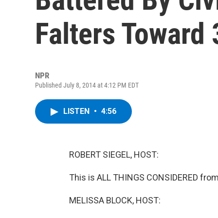
Falters Toward 
NPR
Published July 8, 2014 at 4:12 PM EDT
LISTEN
•
4:56
ROBERT SIEGEL, HOST:
This is ALL THINGS CONSIDERED from 
MELISSA BLOCK, HOST: