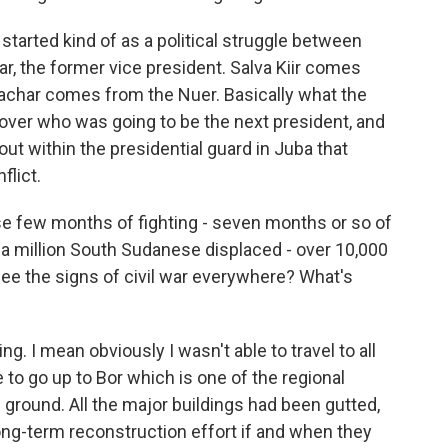
started kind of as a political struggle between
har, the former vice president. Salva Kiir comes
achar comes from the Nuer. Basically what the
 over who was going to be the next president, and
ut within the presidential guard in Juba that
flict.
e few months of fighting - seven months or so of
an a million South Sudanese displaced - over 10,000
ee the signs of civil war everywhere? What's
g. I mean obviously I wasn't able to travel to all
e to go up to Bor which is one of the regional
e ground. All the major buildings had been gutted,
 long-term reconstruction effort if and when they