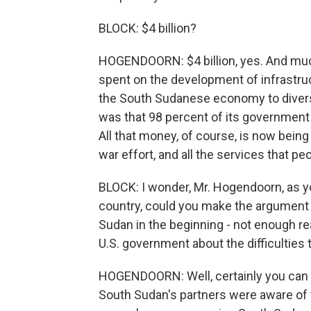
BLOCK: $4 billion?
HOGENDOORN: $4 billion, yes. And muc
spent on the development of infrastru
the South Sudanese economy to diversi
was that 98 percent of its government 
All that money, of course, is now being
war effort, and all the services that p
BLOCK: I wonder, Mr. Hogendoorn, as you
country, could you make the argument
Sudan in the beginning - not enough r
U.S. government about the difficulties 
HOGENDOORN: Well, certainly you can say t
South Sudan's partners were aware of 