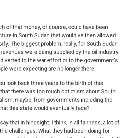
h of that money, of course, could have been
cture in South Sudan that would've then allowed
fy. The biggest problem, really, for South Sudan
revenues were being supplied by the oil industry.
 diverted to the war effort or to the government's
eople were expecting are no longer there.
 look back three years to the birth of this
 that there was too much optimism about South
ealism, maybe, from governments including the
that this state would eventually face?
hat in hindsight. I think, in all fairness, a lot of
the challenges. What they had been doing for