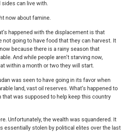
l sides can live with.
ght now about famine.
s happened with the displacement is that
e not going to have food that they can harvest. It
od now because there is a rainy season that
able. And while people aren't starving now,
t within a month or two they will start.
udan was seen to have going in its favor when
ble land, vast oil reserves. What's happened to
lth that was supposed to help keep this country
e. Unfortunately, the wealth was squandered. It
 essentially stolen by political elites over the last