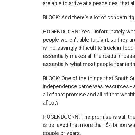
are able to arrive at a peace deal that al
BLOCK: And there's a lot of concern ri
HOGENDOORN: Yes. Unfortunately what'
people weren't able to plant, so they ar
is increasingly difficult to truck in fo
essentially makes all the roads impass
essentially what most people fear is tha
BLOCK: One of the things that South S
independence came was resources - ara
all of that promise and all of that wea
afloat?
HOGENDOORN: The promise is still ther
is believed that more than $4 billion was
couple of years.