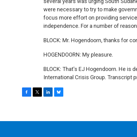
several years was urging South Sudane
were necessary to try to make govern
focus more effort on providing service
independence. For a number of reasons 
BLOCK: Mr. Hogendoorn, thanks for com
HOGENDOORN: My pleasure.
BLOCK: That's EJ Hogendoorn. He is de
International Crisis Group. Transcript
F
T
L
B
a
w
i
l
c
i
n
u
e
t
k
e
b
t
e
s
o
e
d
k
o
r
I
y