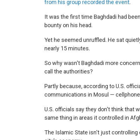
from his group recorded the event
.
It was the first time Baghdadi had been 
bounty on his head.
Yet he seemed unruffled. He sat quietl
nearly 15 minutes.
So why wasn't Baghdadi more concern
call the authorities?
Partly because, according to U.S. offic
communications in Mosul — cellphones,
U.S. officials say they don't think that
same thing in areas it controlled in Afg
The Islamic State isn't just controlling