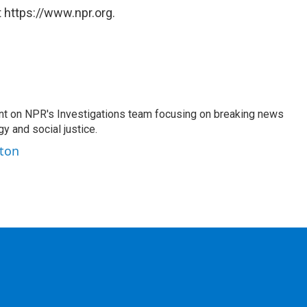
 https://www.npr.org.
nt on NPR's Investigations team focusing on breaking news
gy and social justice.
ston