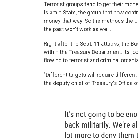
Terrorist groups tend to get their mone
Islamic State, the group that now contro
money that way. So the methods the U.S
the past won't work as well.
Right after the Sept. 11 attacks, the B
within the Treasury Department. Its jo
flowing to terrorist and criminal organiz
"Different targets will require differen
the deputy chief of Treasury's Office of
It's not going to be en
back militarily. We're 
lot more to deny them t