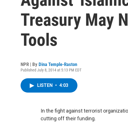
Treasury May N
Tools
NPR | By
Dina Temple-Raston
Published July 8, 2014 at 5:13 PM EDT
LISTEN
•
4:03
In the fight against terrorist organiza
cutting off their funding.