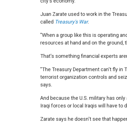
city's economy.
Juan Zarate used to work in the Treasur
called
Treasury's War
.
"When a group like this is operating an
resources at hand and on the ground, 
That's something financial experts are
"The Treasury Department can't fly in Tr
terrorist organization controls and seiz
says.
And because the U.S. military has only
Iraqi forces or local Iraqis will have to
Zarate says he doesn't see that happe