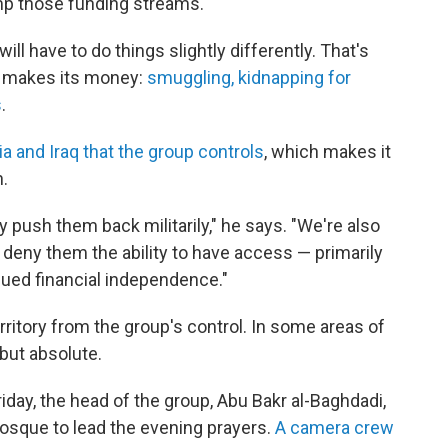
imp those funding streams.
will have to do things slightly differently. That's
e makes its money:
smuggling, kidnapping for
s
.
ria and Iraq that the group controls
, which makes it
n.
y push them back militarily," he says. "We're also
 deny them the ability to have access — primarily
nued financial independence."
rritory from the group's control. In some areas of
 but absolute.
riday, the head of the group, Abu Bakr al-Baghdadi,
osque to lead the evening prayers.
A camera crew