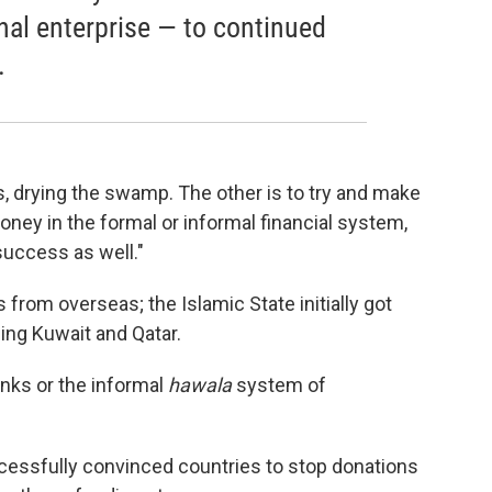
nal enterprise — to continued
.
s, drying the swamp. The other is to try and make
oney in the formal or informal financial system,
success as well."
s from overseas; the Islamic State initially got
ing Kuwait and Qatar.
nks or the informal
hawala
system of
uccessfully convinced countries to stop donations