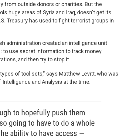
y from outside donors or charities. But the
ls huge areas of Syria and Iraq, doesn't get its
. Treasury has used to fight terrorist groups in
ush administration created an intelligence unit
b: to use secret information to track money
ations, and then try to stop it.
t types of tool sets," says Matthew Levitt, who was
 Intelligence and Analysis at the time.
ough to hopefully push them
also going to have to do a whole
he ability to have access —