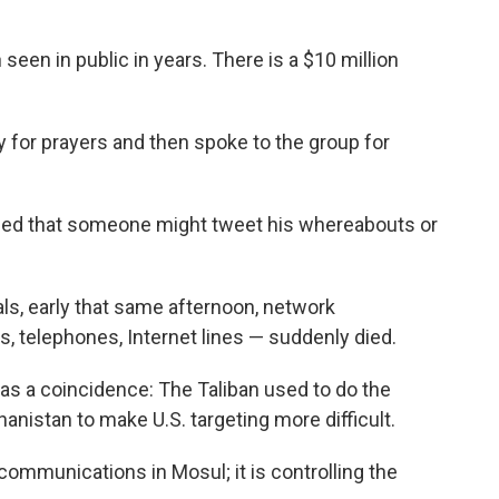
seen in public in years. There is a $10 million
y for prayers and then spoke to the group for
ed that someone might tweet his whereabouts or
ials, early that same afternoon, network
 telephones, Internet lines — suddenly died.
 was a coincidence: The Taliban used to do the
hanistan to make U.S. targeting more difficult.
 communications in Mosul; it is controlling the