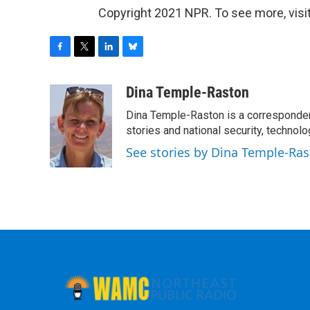
Copyright 2021 NPR. To see more, visit
F
T
L
B
a
w
i
l
c
i
n
u
Dina Temple-Raston
e
t
k
e
Dina Temple-Raston is a corresponde
b
t
e
s
o
e
d
k
stories and national security, technolo
o
r
I
y
See stories by Dina Temple-Ra
k
n