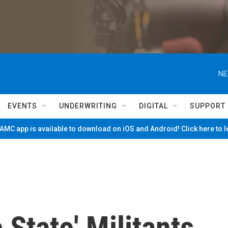
NE
EVENTS
UNDERWRITING
DIGITAL
SUPPORT
MC app is available to download on iOS and Android! Click here to 
 State' Militants,