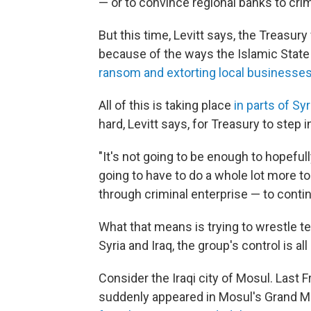
— or to convince regional banks to cr
But this time, Levitt says, the Treasury 
because of the ways the Islamic Stat
ransom and extorting local businesse
All of this is taking place
in parts of Sy
hard, Levitt says, for Treasury to step i
"It's not going to be enough to hopefull
going to have to do a whole lot more to
through criminal enterprise — to conti
What that means is trying to wrestle te
Syria and Iraq, the group's control is all
Consider the Iraqi city of Mosul. Last F
suddenly appeared in Mosul's Grand M