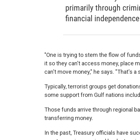
primarily through crimi
financial independence
"One is trying to stem the flow of fund
it so they can't access money, place m
can't move money," he says. "That's a 
Typically, terrorist groups get donation
some support from Gulf nations includ
Those funds arrive through regional ba
transferring money.
In the past, Treasury officials have s