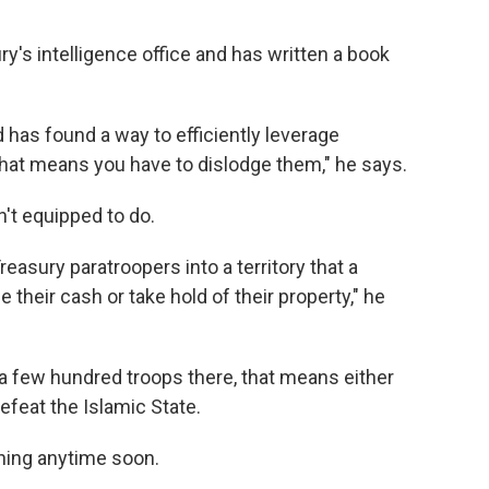
y's intelligence office and has written a book
d has found a way to efficiently leverage
that means you have to dislodge them," he says.
n't equipped to do.
easury paratroopers into a territory that a
e their cash or take hold of their property," he
 a few hundred troops there, that means either
 defeat the Islamic State.
ning anytime soon.