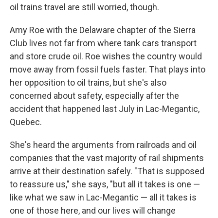
oil trains travel are still worried, though.
Amy Roe with the Delaware chapter of the Sierra
Club lives not far from where tank cars transport
and store crude oil. Roe wishes the country would
move away from fossil fuels faster. That plays into
her opposition to oil trains, but she's also
concerned about safety, especially after the
accident that happened last July in Lac-Megantic,
Quebec.
She's heard the arguments from railroads and oil
companies that the vast majority of rail shipments
arrive at their destination safely. "That is supposed
to reassure us," she says, "but all it takes is one —
like what we saw in Lac-Megantic — all it takes is
one of those here, and our lives will change