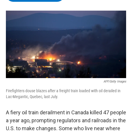
b
t
e
s
o
e
d
k
o
r
I
y
k
n
AFP/Getty Images
Firefighters douse blazes after a freight train loaded with oil derailed in
Lac-Megantic, Quebec, last July.
A fiery oil train derailment in Canada killed 47 people
a year ago, prompting regulators and railroads in the
U.S. to make changes. Some who live near where