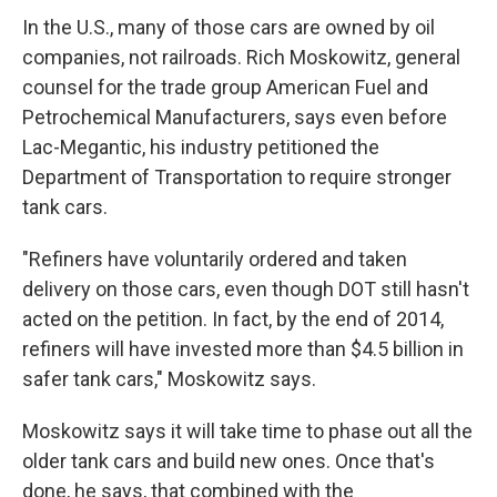
In the U.S., many of those cars are owned by oil
companies, not railroads. Rich Moskowitz, general
counsel for the trade group American Fuel and
Petrochemical Manufacturers, says even before
Lac-Megantic, his industry petitioned the
Department of Transportation to require stronger
tank cars.
"Refiners have voluntarily ordered and taken
delivery on those cars, even though DOT still hasn't
acted on the petition. In fact, by the end of 2014,
refiners will have invested more than $4.5 billion in
safer tank cars," Moskowitz says.
Moskowitz says it will take time to phase out all the
older tank cars and build new ones. Once that's
done, he says, that combined with the