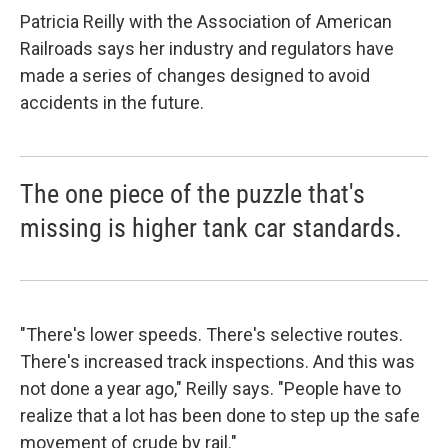
Patricia Reilly with the Association of American
Railroads says her industry and regulators have
made a series of changes designed to avoid
accidents in the future.
The one piece of the puzzle that's
missing is higher tank car standards.
"There's lower speeds. There's selective routes.
There's increased track inspections. And this was
not done a year ago," Reilly says. "People have to
realize that a lot has been done to step up the safe
movement of crude by rail."