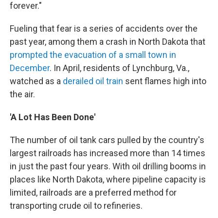
forever."
Fueling that fear is a series of accidents over the
past year, among them a crash in North Dakota that
prompted the evacuation of a small town in
December
. In April, residents of Lynchburg, Va.,
watched as a
derailed oil train
sent flames high into
the air.
'A Lot Has Been Done'
The number of oil tank cars pulled by the country's
largest railroads has increased more than 14 times
in just the past four years. With oil drilling booms in
places like North Dakota, where pipeline capacity is
limited, railroads are a preferred method for
transporting crude oil to refineries.