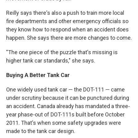
Reilly says there's also a push to train more local
fire departments and other emergency officials so
they know how to respond when an accident does
happen. She says there are more changes to come.
"The one piece of the puzzle that's missing is
higher tank car standards," she says.
Buying A Better Tank Car
One widely used tank car — the DOT-111 — came
under scrutiny because it can be punctured during
an accident. Canada already has mandated a three-
year phase-out of DOT-111s built before October
2011. That's when some safety upgrades were
made to the tank car design.