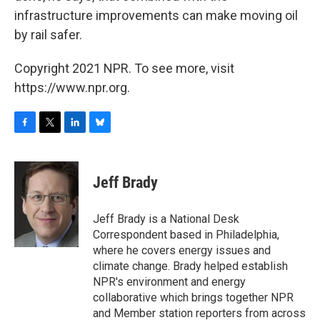
infrastructure improvements can make moving oil
by rail safer.
Copyright 2021 NPR. To see more, visit
https://www.npr.org.
F
T
L
B
a
w
i
l
c
i
n
u
e
t
k
e
Jeff Brady
b
t
e
s
o
e
d
k
o
r
I
y
Jeff Brady is a National Desk
k
n
Correspondent based in Philadelphia,
where he covers energy issues and
climate change. Brady helped establish
NPR's environment and energy
collaborative which brings together NPR
and Member station reporters from across