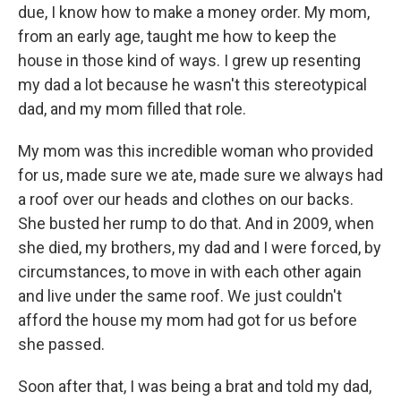
due, I know how to make a money order. My mom,
from an early age, taught me how to keep the
house in those kind of ways. I grew up resenting
my dad a lot because he wasn't this stereotypical
dad, and my mom filled that role.
My mom was this incredible woman who provided
for us, made sure we ate, made sure we always had
a roof over our heads and clothes on our backs.
She busted her rump to do that. And in 2009, when
she died, my brothers, my dad and I were forced, by
circumstances, to move in with each other again
and live under the same roof. We just couldn't
afford the house my mom had got for us before
she passed.
Soon after that, I was being a brat and told my dad,