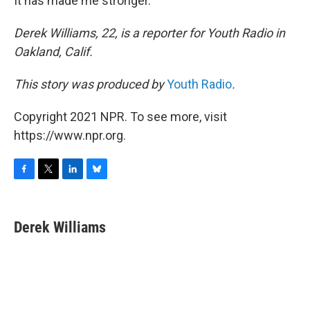
It has made me stronger.
Derek Williams, 22, is a reporter for Youth Radio in
Oakland, Calif.
This story was produced by
Youth Radio
.
Copyright 2021 NPR. To see more, visit
https://www.npr.org.
F
T
L
B
a
w
i
l
c
i
n
u
e
t
k
e
Derek Williams
b
t
e
s
o
e
d
k
o
r
I
y
k
n