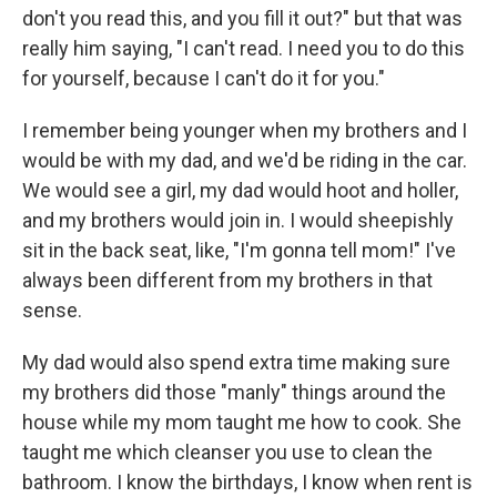
don't you read this, and you fill it out?" but that was
really him saying, "I can't read. I need you to do this
for yourself, because I can't do it for you."
I remember being younger when my brothers and I
would be with my dad, and we'd be riding in the car.
We would see a girl, my dad would hoot and holler,
and my brothers would join in. I would sheepishly
sit in the back seat, like, "I'm gonna tell mom!" I've
always been different from my brothers in that
sense.
My dad would also spend extra time making sure
my brothers did those "manly" things around the
house while my mom taught me how to cook. She
taught me which cleanser you use to clean the
bathroom. I know the birthdays, I know when rent is