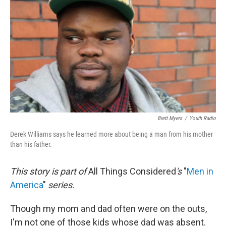
o
r
I
y
k
n
Brett Myers
/
Youth Radio
Derek Williams says he learned more about being a man from his mother
than his father.
This story is part of
All Things Considered
's
"
Men in
America
"
series.
Though my mom and dad often were on the outs,
I'm not one of those kids whose dad was absent.