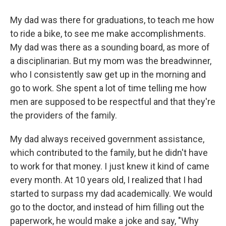
My dad was there for graduations, to teach me how
to ride a bike, to see me make accomplishments.
My dad was there as a sounding board, as more of
a disciplinarian. But my mom was the breadwinner,
who I consistently saw get up in the morning and
go to work. She spent a lot of time telling me how
men are supposed to be respectful and that they're
the providers of the family.
My dad always received government assistance,
which contributed to the family, but he didn't have
to work for that money. I just knew it kind of came
every month. At 10 years old, I realized that I had
started to surpass my dad academically. We would
go to the doctor, and instead of him filling out the
paperwork, he would make a joke and say, "Why