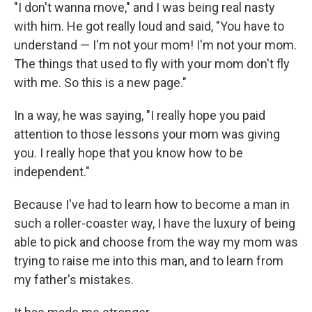
"I don't wanna move," and I was being real nasty
with him. He got really loud and said, "You have to
understand — I'm not your mom! I'm not your mom.
The things that used to fly with your mom don't fly
with me. So this is a new page."
In a way, he was saying, "I really hope you paid
attention to those lessons your mom was giving
you. I really hope that you know how to be
independent."
Because I've had to learn how to become a man in
such a roller-coaster way, I have the luxury of being
able to pick and choose from the way my mom was
trying to raise me into this man, and to learn from
my father's mistakes.