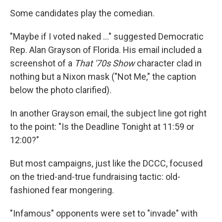
Some candidates play the comedian.
"Maybe if I voted naked ..." suggested Democratic
Rep. Alan Grayson of Florida. His email included a
screenshot of a
That '70s Show
character clad in
nothing but a Nixon mask ("Not Me," the caption
below the photo clarified).
In another Grayson email, the subject line got right
to the point: "Is the Deadline Tonight at 11:59 or
12:00?"
But most campaigns, just like the DCCC, focused
on the tried-and-true fundraising tactic: old-
fashioned fear mongering.
"Infamous" opponents were set to "invade" with