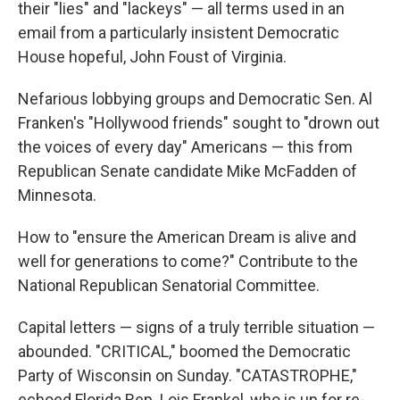
their "lies" and "lackeys" — all terms used in an
email from a particularly insistent Democratic
House hopeful, John Foust of Virginia.
Nefarious lobbying groups and Democratic Sen. Al
Franken's "Hollywood friends" sought to "drown out
the voices of every day" Americans — this from
Republican Senate candidate Mike McFadden of
Minnesota.
How to "ensure the American Dream is alive and
well for generations to come?" Contribute to the
National Republican Senatorial Committee.
Capital letters — signs of a truly terrible situation —
abounded. "CRITICAL," boomed the Democratic
Party of Wisconsin on Sunday. "CATASTROPHE,"
echoed Florida Rep. Lois Frankel, who is up for re-