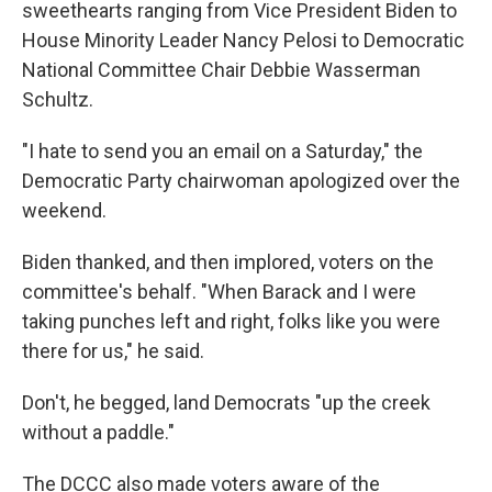
sweethearts ranging from Vice President Biden to
House Minority Leader Nancy Pelosi to Democratic
National Committee Chair Debbie Wasserman
Schultz.
"I hate to send you an email on a Saturday," the
Democratic Party chairwoman apologized over the
weekend.
Biden thanked, and then implored, voters on the
committee's behalf. "When Barack and I were
taking punches left and right, folks like you were
there for us," he said.
Don't, he begged, land Democrats "up the creek
without a paddle."
The DCCC also made voters aware of the