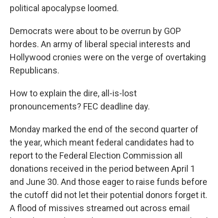
b
t
e
s
political apocalypse loomed.
o
e
d
k
o
r
I
y
k
n
Democrats were about to be overrun by GOP
hordes. An army of liberal special interests and
Hollywood cronies were on the verge of overtaking
Republicans.
How to explain the dire, all-is-lost
pronouncements? FEC deadline day.
Monday marked the end of the second quarter of
the year, which meant federal candidates had to
report to the Federal Election Commission all
donations received in the period between April 1
and June 30. And those eager to raise funds before
the cutoff did not let their potential donors forget it.
A flood of missives streamed out across email