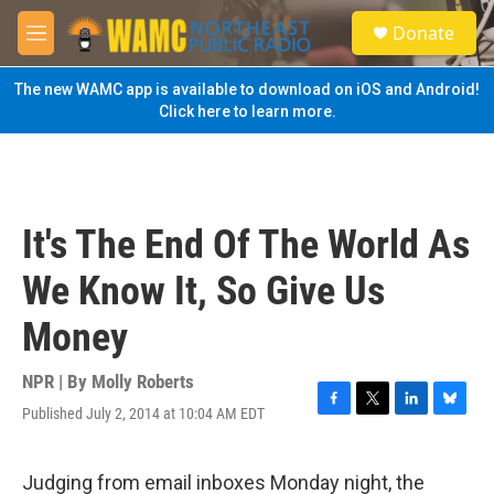
Skip to main content
S
Donate
e
M
a
e
r
n
The new WAMC app is available to download on iOS and Android!
c
u
Click here to learn more.
h
u
e
r
y
It's The End Of The World As
We Know It, So Give Us
Money
NPR | By
Molly Roberts
Published July 2, 2014 at 10:04 AM EDT
F
T
L
B
a
w
i
l
c
i
n
u
e
t
k
e
Judging from email inboxes Monday night, the