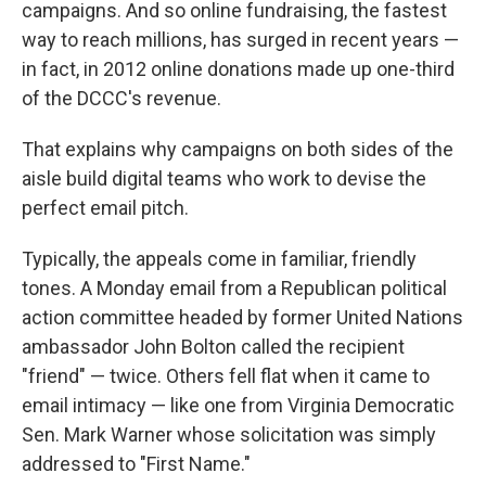
campaigns. And so online fundraising, the fastest
way to reach millions, has surged in recent years —
in fact, in 2012 online donations made up one-third
of the DCCC's revenue.
That explains why campaigns on both sides of the
aisle build digital teams who work to devise the
perfect email pitch.
Typically, the appeals come in familiar, friendly
tones. A Monday email from a Republican political
action committee headed by former United Nations
ambassador John Bolton called the recipient
"friend" — twice. Others fell flat when it came to
email intimacy — like one from Virginia Democratic
Sen. Mark Warner whose solicitation was simply
addressed to "First Name."