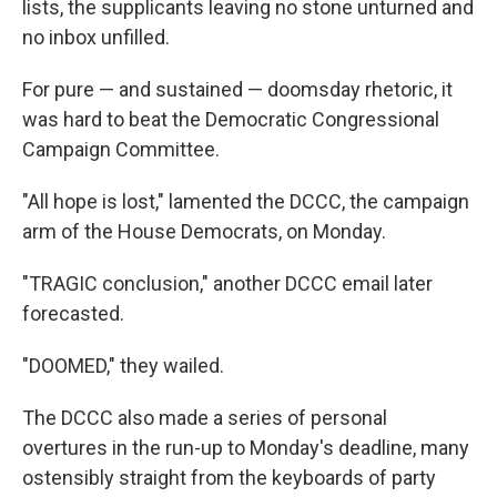
lists, the supplicants leaving no stone unturned and
no inbox unfilled.
For pure — and sustained — doomsday rhetoric, it
was hard to beat the Democratic Congressional
Campaign Committee.
"All hope is lost," lamented the DCCC, the campaign
arm of the House Democrats, on Monday.
"TRAGIC conclusion," another DCCC email later
forecasted.
"DOOMED," they wailed.
The DCCC also made a series of personal
overtures in the run-up to Monday's deadline, many
ostensibly straight from the keyboards of party