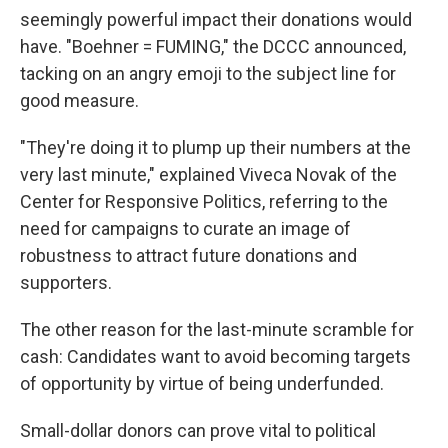
seemingly powerful impact their donations would
have. "Boehner = FUMING," the DCCC announced,
tacking on an angry emoji to the subject line for
good measure.
"They're doing it to plump up their numbers at the
very last minute," explained Viveca Novak of the
Center for Responsive Politics, referring to the
need for campaigns to curate an image of
robustness to attract future donations and
supporters.
The other reason for the last-minute scramble for
cash: Candidates want to avoid becoming targets
of opportunity by virtue of being underfunded.
Small-dollar donors can prove vital to political