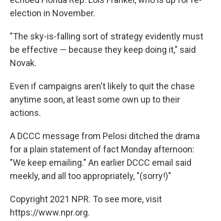
election in November.
"The sky-is-falling sort of strategy evidently must
be effective — because they keep doing it," said
Novak.
Even if campaigns aren't likely to quit the chase
anytime soon, at least some own up to their
actions.
A DCCC message from Pelosi ditched the drama
for a plain statement of fact Monday afternoon:
"We keep emailing." An earlier DCCC email said
meekly, and all too appropriately, "(sorry!)"
Copyright 2021 NPR. To see more, visit
https://www.npr.org.