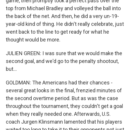
game, then promptly took a perfect pass over the
top from Michael Bradley and volleyed the ball into
the back of the net. And then, he did a very un-19-
year-old kind of thing. He didn't really celebrate, just
went back to the line to get ready for what he
thought would be more.
JULIEN GREEN: I was sure that we would make the
second goal, and we'd go to the penalty shootout,
but...
GOLDMAN: The Americans had their chances -
several great looks in the final, frenzied minutes of
the second overtime period. But as was the case
throughout the tournament, they couldn't get a goal
when they really needed one. Afterwards, U.S.
coach Jurgen Klinsmann lamented that his players
waited too long to take it to their opponents not just