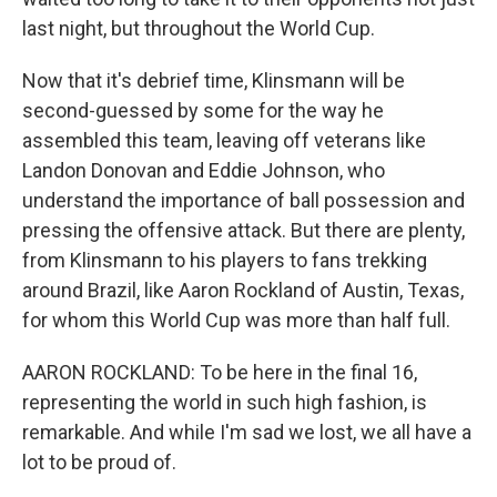
last night, but throughout the World Cup.
Now that it's debrief time, Klinsmann will be
second-guessed by some for the way he
assembled this team, leaving off veterans like
Landon Donovan and Eddie Johnson, who
understand the importance of ball possession and
pressing the offensive attack. But there are plenty,
from Klinsmann to his players to fans trekking
around Brazil, like Aaron Rockland of Austin, Texas,
for whom this World Cup was more than half full.
AARON ROCKLAND: To be here in the final 16,
representing the world in such high fashion, is
remarkable. And while I'm sad we lost, we all have a
lot to be proud of.