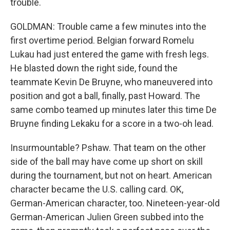
trouble.
GOLDMAN: Trouble came a few minutes into the
first overtime period. Belgian forward Romelu
Lukau had just entered the game with fresh legs.
He blasted down the right side, found the
teammate Kevin De Bruyne, who maneuvered into
position and got a ball, finally, past Howard. The
same combo teamed up minutes later this time De
Bruyne finding Lekaku for a score in a two-oh lead.
Insurmountable? Pshaw. That team on the other
side of the ball may have come up short on skill
during the tournament, but not on heart. American
character became the U.S. calling card. OK,
German-American character, too. Nineteen-year-old
German-American Julien Green subbed into the