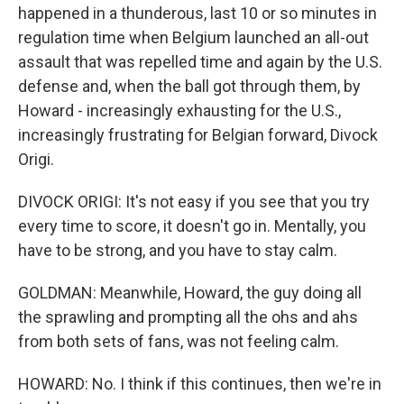
happened in a thunderous, last 10 or so minutes in
regulation time when Belgium launched an all-out
assault that was repelled time and again by the U.S.
defense and, when the ball got through them, by
Howard - increasingly exhausting for the U.S.,
increasingly frustrating for Belgian forward, Divock
Origi.
DIVOCK ORIGI: It's not easy if you see that you try
every time to score, it doesn't go in. Mentally, you
have to be strong, and you have to stay calm.
GOLDMAN: Meanwhile, Howard, the guy doing all
the sprawling and prompting all the ohs and ahs
from both sets of fans, was not feeling calm.
HOWARD: No. I think if this continues, then we're in