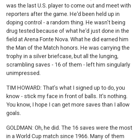
was the last U.S. player to come out and meet with
reporters after the game. He'd been held up in
doping control - a random thing. He wasn't being
drug tested because of what he'd just done in the
field at Arena Fonte Nova. What he did earned him
the Man of the Match honors. He was carrying the
trophy in a silver briefcase, but all the lunging,
scrambling saves - 16 of them - left him singularly
unimpressed.
TIM HOWARD: That's what I signed up to do, you
know - stick my face in front of balls. It's nothing.
You know, I hope I can get more saves than I allow
goals.
GOLDMAN: Oh, he did. The 16 saves were the most
in a World Cup match since 1966. Many of them