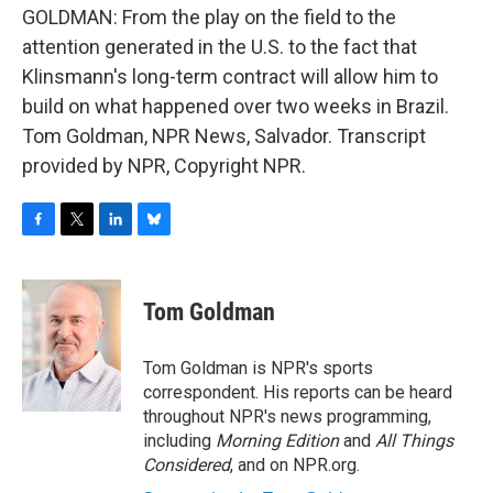
GOLDMAN: From the play on the field to the
attention generated in the U.S. to the fact that
Klinsmann's long-term contract will allow him to
build on what happened over two weeks in Brazil.
Tom Goldman, NPR News, Salvador. Transcript
provided by NPR, Copyright NPR.
F
T
L
B
a
w
i
l
c
i
n
u
e
t
k
e
Tom Goldman
b
t
e
s
o
e
d
k
o
r
I
y
Tom Goldman is NPR's sports
k
n
correspondent. His reports can be heard
throughout NPR's news programming,
including
Morning Edition
and
All Things
Considered
, and on NPR.org.