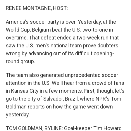
o
r
I
y
k
n
RENEE MONTAGNE, HOST:
America's soccer party is over. Yesterday, at the
World Cup, Belgium beat the U.S. two-to-one in
overtime. That defeat ended a two-week run that
saw the U.S. men's national team prove doubters
wrong by advancing out of its difficult opening-
round group.
The team also generated unprecedented soccer
attention in the U.S. We'll hear from a crowd of fans
in Kansas City in a few moments. First, though, let's
go to the city of Salvador, Brazil, where NPR's Tom
Goldman reports on how the game went down
yesterday.
TOM GOLDMAN, BYLINE: Goal-keeper Tim Howard