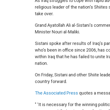
As Iraq struggles to cope with rapid ad
religious leader of the nation's Shiites
take over.
Grand Ayatollah Ali al-Sistani's comme
Minister Nouri al-Maliki.
Sistani spoke after results of Iraq's par
who's been in office since 2006, has c
within Iraq that he has failed to unite 
nation.
On Friday, Sistani and other Shiite le
country forward.
The Associated Press
quotes a messag
" 'It is necessary for the winning politi