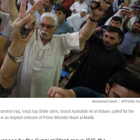
Mohammed Sawaf
/
AFP/Getty Im
entral Iraq. Iraq's top Shiite cleric, Grand Ayatollah Ali al-Sistani, called for the
n an implicit criticism of Prime Minister Nouri al-Maliki.