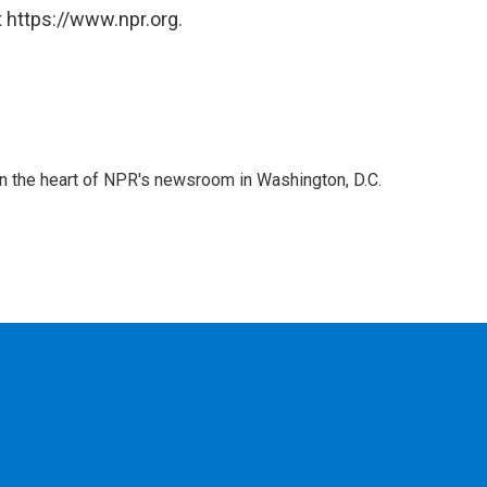
 https://www.npr.org.
 in the heart of NPR's newsroom in Washington, D.C.