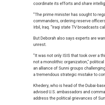
coordinate its efforts and share intelli
"The prime minister has sought to regain 
commanders, ordering reserve officer
Irbil, Iraq. "Iraqi state TV broadcasts ca
But Deborah also says experts are warni
unrest.
"It was not only ISIS that took over a th
not a monolithic organization," political
an alliance of Sunni groups challengin
a tremendous strategic mistake to cons
Khedery, who is head of the Dubai-ba
advised U.S. ambassadors and command
address the political grievances of Sun