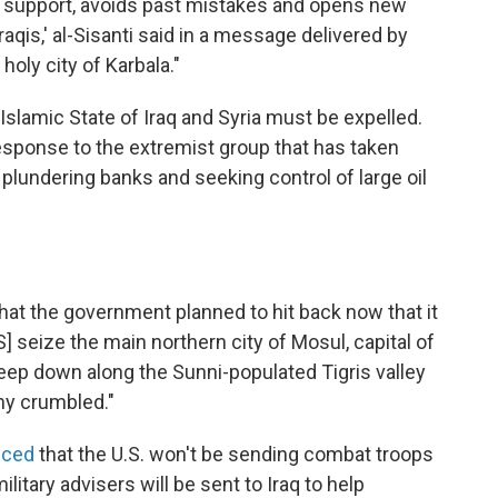
l support, avoids past mistakes and opens new
Iraqis,' al-Sisanti said in a message delivered by
holy city of Karbala."
 Islamic State of Iraq and Syria must be expelled.
response to the extremist group that has taken
, plundering banks and seeking control of large oil
that the government planned to hit back now that it
 seize the main northern city of Mosul, capital of
ep down along the Sunni-populated Tigris valley
my crumbled."
nced
that the U.S. won't be sending combat troops
ilitary advisers will be sent to Iraq to help