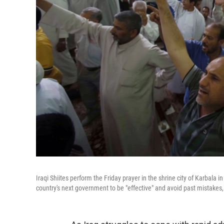
Iraqi Shiites perform the Friday prayer in the shrine city of Karbala in c
country's next government to be "effective" and avoid past mistakes, i