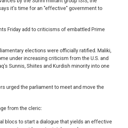
vances by the Sunni militant group ISIS, the
 says it's time for an "effective" government to
nts Friday add to criticisms of embattled Prime
liamentary elections were officially ratified. Maliki,
ome under increasing criticism from the U.S. and
Iraq's Sunnis, Shiites and Kurdish minority into one
aders urged the parliament to meet and move the
e from the cleric:
cal blocs to start a dialogue that yields an effective