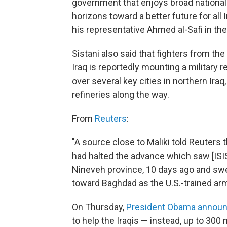
government that enjoys broad nationa
horizons toward a better future for all 
his representative Ahmed al-Safi in the 
Sistani also said that fighters from the
Iraq is reportedly mounting a military 
over several key cities in northern Iraq
refineries along the way.
From
Reuters
:
"A source close to Maliki told Reuters 
had halted the advance which saw [ISIS]
Nineveh province, 10 days ago and swe
toward Baghdad as the U.S.-trained ar
On Thursday,
President Obama annou
to help the Iraqis — instead, up to 300 m