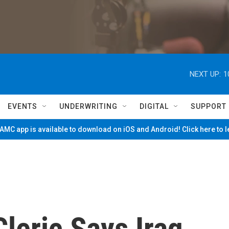
NEXT UP:
1
EVENTS
UNDERWRITING
DIGITAL
SUPPORT
MC app is available to download on iOS and Android! Click here to 
Cleric Says Iraq