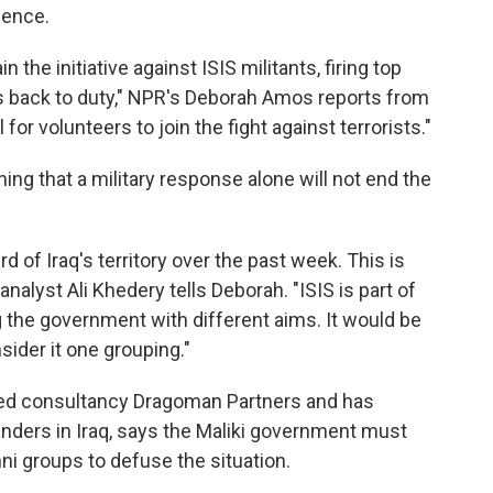
gence.
the initiative against ISIS militants, firing top
s back to duty," NPR's Deborah Amos reports from
ll for volunteers to join the fight against terrorists."
ng that a military response alone will not end the
ird of Iraq's territory over the past week. This is
 analyst Ali Khedery tells Deborah. "ISIS is part of
g the government with different aims. It would be
ider it one grouping."
sed consultancy Dragoman Partners and has
ers in Iraq, says the Maliki government must
ni groups to defuse the situation.