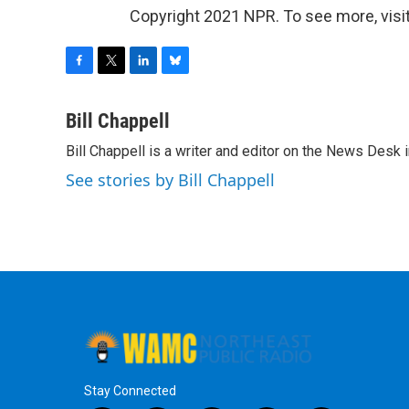
Copyright 2021 NPR. To see more, visit
F
T
L
B
a
w
i
l
c
i
n
u
Bill Chappell
e
t
k
e
Bill Chappell is a writer and editor on the News Desk
b
t
e
s
o
e
d
k
See stories by Bill Chappell
o
r
I
y
k
n
Stay Connected