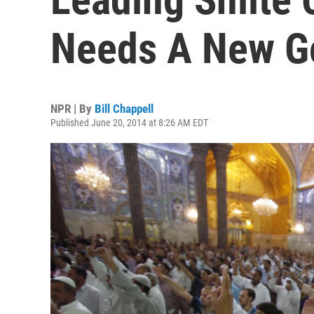
Needs A New G
NPR | By
Bill Chappell
Published June 20, 2014 at 8:26 AM EDT