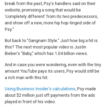
break from the past, Psy's handlers said on their
website, promising a song that would be
'completely different' from its two predecessors,
and show off a new, more hip hop-tinged side of
Psy."
But back to "Gangnam Style." Just how big a hit is
this? The next most popular video is Justin
Bieber's "Baby," which has 1.04 billion views.
And in case you were wondering, even with the tiny
amount YouTube pays its users, Psy would still be
a rich man with this hit.
Using Business Insider's calculations
, Psy made
about $2 million just off payments from the ads
played in front of his video.