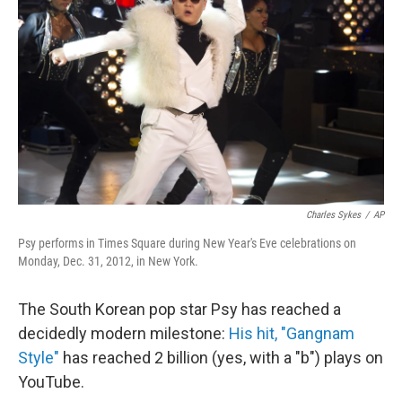
b
t
e
s
o
e
d
k
o
r
I
y
k
n
Charles Sykes
/
AP
Psy performs in Times Square during New Year's Eve celebrations on
Monday, Dec. 31, 2012, in New York.
The South Korean pop star Psy has reached a
decidedly modern milestone:
His hit, "Gangnam
Style"
has reached 2 billion (yes, with a "b") plays on
YouTube.