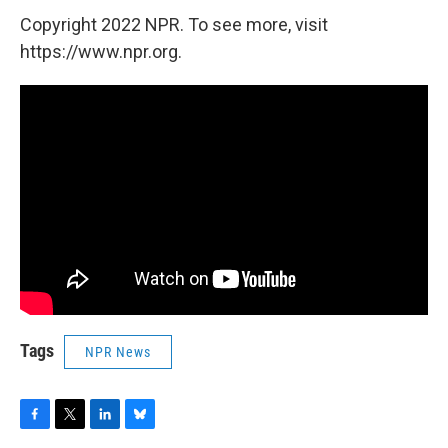
Copyright 2022 NPR. To see more, visit
https://www.npr.org.
Tags
NPR News
F
T
L
B