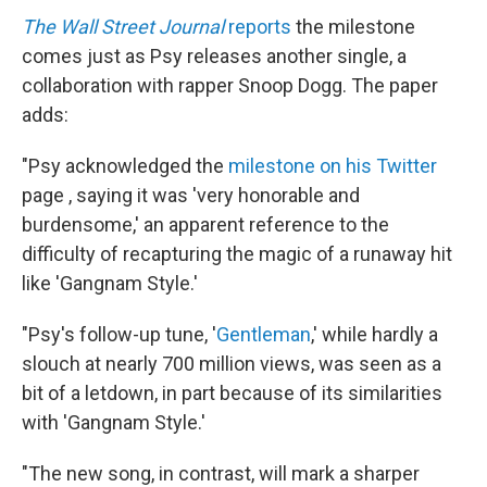
The Wall Street Journal
reports
the milestone
comes just as Psy releases another single, a
collaboration with rapper Snoop Dogg. The paper
adds:
"Psy acknowledged the
milestone on his
Twitter
page , saying it was 'very honorable and
burdensome,' an apparent reference to the
difficulty of recapturing the magic of a runaway hit
like 'Gangnam Style.'
"Psy's follow-up tune, '
Gentleman
,' while hardly a
slouch at nearly 700 million views, was seen as a
bit of a letdown, in part because of its similarities
with 'Gangnam Style.'
"The new song, in contrast, will mark a sharper