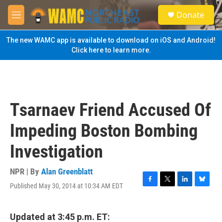
Skip to main content
S
Donate
e
M
a
e
r
n
The new WAMC app is available to download on iOS and Android!
c
u
Click here to learn more.
h
u
e
r
y
Tsarnaev Friend Accused Of
Impeding Boston Bombing
Investigation
NPR | By
Alan Greenblatt
Published May 30, 2014 at 10:34 AM EDT
F
T
L
B
a
w
i
l
c
i
n
u
e
t
k
e
Updated at 3:45 p.m. ET: