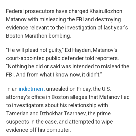
b
t
e
s
o
e
d
k
Federal prosecutors have charged Khairullozhon
o
r
I
y
k
n
Matanov with misleading the FBI and destroying
evidence relevant to the investigation of last year's
Boston Marathon bombing.
"He will plead not guilty," Ed Hayden, Matanov's
court-appointed public defender told reporters.
"Nothing he did or said was intended to mislead the
FBI. And from what I know now, it didn't."
In an
indictment
unsealed on Friday, the U.S.
attorney's office in Boston alleges that Matanov lied
to investigators about his relationship with
Tamerlan and Dzhokhar Tsarnaev, the prime
suspects in the case, and attempted to wipe
evidence off his computer.