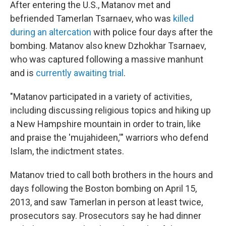
After entering the U.S., Matanov met and
befriended Tamerlan Tsarnaev, who was
killed
during an altercation
with police four days after the
bombing. Matanov also knew Dzhokhar Tsarnaev,
who was captured following a massive manhunt
and is
currently awaiting trial
.
"Matanov participated in a variety of activities,
including discussing religious topics and hiking up
a New Hampshire mountain in order to train, like
and praise the 'mujahideen,'" warriors who defend
Islam, the indictment states.
Matanov tried to call both brothers in the hours and
days following the Boston bombing on April 15,
2013, and saw Tamerlan in person at least twice,
prosecutors say. Prosecutors say he had dinner