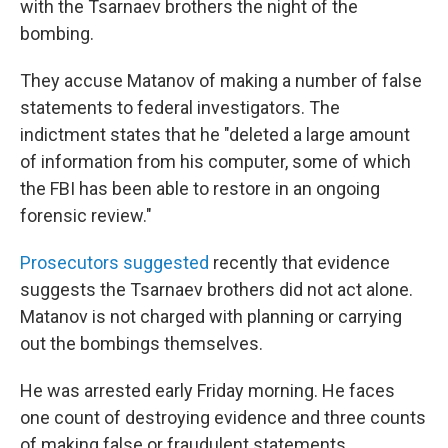
with the Tsarnaev brothers the night of the
bombing.
They accuse Matanov of making a number of false
statements to federal investigators. The
indictment states that he "deleted a large amount
of information from his computer, some of which
the FBI has been able to restore in an ongoing
forensic review."
Prosecutors suggested
recently that evidence
suggests the Tsarnaev brothers did not act alone.
Matanov is not charged with planning or carrying
out the bombings themselves.
He was arrested early Friday morning. He faces
one count of destroying evidence and three counts
of making false or fraudulent statements.