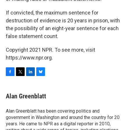
If convicted, the maximum sentence for
destruction of evidence is 20 years in prison, with
the possibility of an eight-year sentence for each
false statement count.
Copyright 2021 NPR. To see more, visit
https://www.npr.org.
F
T
L
B
a
w
i
l
c
i
n
u
e
t
k
e
Alan Greenblatt
b
t
e
s
o
e
d
k
o
r
I
y
Alan Greenblatt has been covering politics and
k
n
government in Washington and around the country for 20
years. He came to NPR as a digital reporter in 2010,