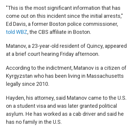
"This is the most significant information that has
come out on this incident since the initial arrests,"
Ed Davis, a former Boston police commissioner,
told WBZ
, the CBS affiliate in Boston.
Matanov, a 23-year-old resident of Quincy, appeared
at a brief court hearing Friday afternoon.
According to the indictment, Matanov is a citizen of
Kyrgyzstan who has been living in Massachusetts
legally since 2010.
Hayden, his attorney, said Matanov came to the U.S.
on a student visa and was later granted political
asylum. He has worked as a cab driver and said he
has no family in the U.S.