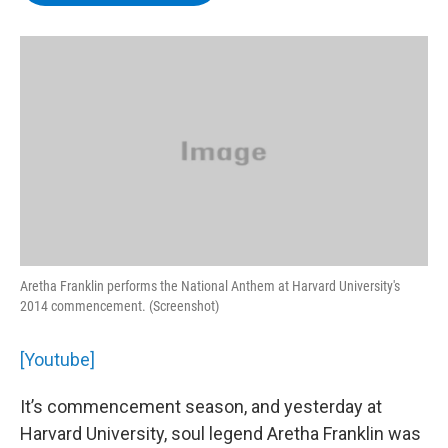
b
t
e
s
o
e
d
k
o
r
I
y
k
n
Aretha Franklin performs the National Anthem at Harvard University's
2014 commencement. (Screenshot)
[Youtube]
It’s commencement season, and yesterday at
Harvard University, soul legend Aretha Franklin was