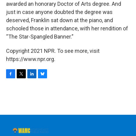
awarded an honorary Doctor of Arts degree. And
just in case anyone doubted the degree was
deserved, Franklin sat down at the piano, and
schooled those in attendance, with her rendition of
“The Star-Spangled Banner.”
Copyright 2021 NPR. To see more, visit
https://www.npr.org.
F
T
L
B
a
w
i
l
c
i
n
u
e
t
k
e
b
t
e
s
o
e
d
k
o
r
I
y
k
n