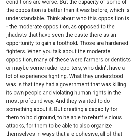
conditions are worse. But the capacity of some of
the opposition is better than it was before, which is
understandable. Think about who this opposition is
- the moderate opposition, as opposed to the
jihadists that have seen the caste there as an
opportunity to gain a foothold. Those are hardened
fighters. When you talk about the moderate
opposition, many of these were farmers or dentists
or maybe some radio reporters, who didn't have a
lot of experience fighting. What they understood
was is that they had a government that was killing
its own people and violating human rights in the
most profound way. And they wanted to do
something about it. But creating a capacity for
them to hold ground, to be able to rebuff vicious
attacks, for them to be able to also organize
themselves in ways that are cohesive, all of that