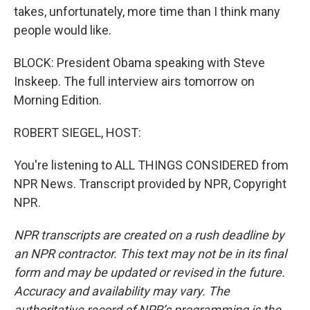
takes, unfortunately, more time than I think many
people would like.
BLOCK: President Obama speaking with Steve
Inskeep. The full interview airs tomorrow on
Morning Edition.
ROBERT SIEGEL, HOST:
You're listening to ALL THINGS CONSIDERED from
NPR News. Transcript provided by NPR, Copyright
NPR.
NPR transcripts are created on a rush deadline by
an NPR contractor. This text may not be in its final
form and may be updated or revised in the future.
Accuracy and availability may vary. The
authoritative record of NPR’s programming is the