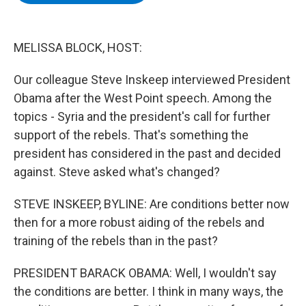
b
t
e
s
o
e
d
k
o
r
I
y
k
n
MELISSA BLOCK, HOST:
Our colleague Steve Inskeep interviewed President
Obama after the West Point speech. Among the
topics - Syria and the president's call for further
support of the rebels. That's something the
president has considered in the past and decided
against. Steve asked what's changed?
STEVE INSKEEP, BYLINE: Are conditions better now
then for a more robust aiding of the rebels and
training of the rebels than in the past?
PRESIDENT BARACK OBAMA: Well, I wouldn't say
the conditions are better. I think in many ways, the