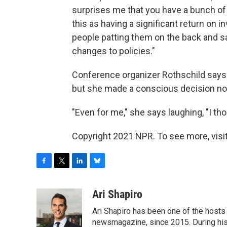
surprises me that you have a bunch o
this as having a significant return on 
people patting them on the back and say
changes to policies."
Conference organizer Rothschild says th
but she made a conscious decision not
"Even for me," she says laughing, "I tho
Copyright 2021 NPR. To see more, visit
F
T
L
B
a
w
i
l
c
i
n
u
Ari Shapiro
e
t
k
e
Ari Shapiro has been one of the hosts
b
t
e
s
o
e
d
k
newsmagazine, since 2015. During his f