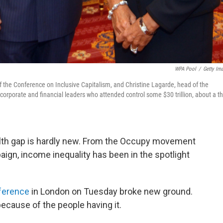
WPA Pool
/
Getty Im
 of the Conference on Inclusive Capitalism, and Christine Lagarde, head of the
orporate and financial leaders who attended control some $30 trillion, about a th
alth gap is hardly new. From the Occupy movement
ign, income inequality has been in the spotlight
nference
in London on Tuesday broke new ground.
ecause of the people having it.