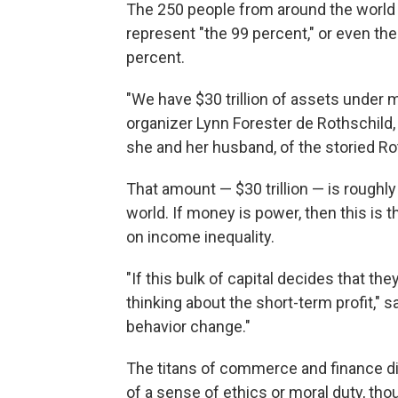
The 250 people from around the world 
represent "the 99 percent," or even the 1
percent.
"We have $30 trillion of assets under
organizer Lynn Forester de Rothschild
she and her husband, of the storied Ro
That amount — $30 trillion — is roughly 
world. If money is power, then this is
on income inequality.
"If this bulk of capital decides that th
thinking about the short-term profit," 
behavior change."
The titans of commerce and finance did
of a sense of ethics or moral duty, th