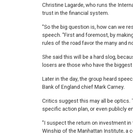
Christine Lagarde, who runs the Interna
trust in the financial system.
"So the big question is, how can we re
speech. "First and foremost, by making
rules of the road favor the many and no
She said this will be a hard slog, becau
losers are those who have the biggest
Later in the day, the group heard speec
Bank of England chief Mark Carney.
Critics suggest this may all be optics.
specific action plan, or even publicly e
"I suspect the return on investment in 
Winship of the Manhattan Institute, a co