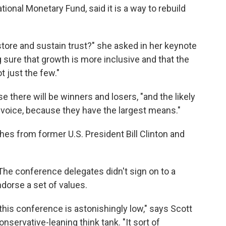
tional Monetary Fund, said it is a way to rebuild
store and sustain trust?" she asked in her keynote
 sure that growth is more inclusive and that the
t just the few."
se there will be winners and losers, "and the likely
 voice, because they have the largest means."
hes from former U.S. President Bill Clinton and
 The conference delegates didn't sign on to a
ndorse a set of values.
this conference is astonishingly low," says Scott
nservative-leaning think tank. "It sort of