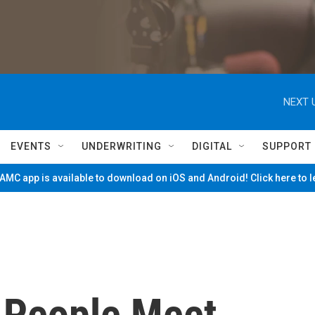
NEXT 
EVENTS
UNDERWRITING
DIGITAL
SUPPORT
MC app is available to download on iOS and Android! Click here to 
 People Meet,