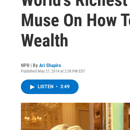
Muse On How T
Wealth
NPR | By
Ari Shapiro
Published May 27, 2014 at 2:38 PM EDT
LISTEN
•
3:49