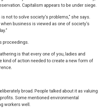
reservation. Capitalism appears to be under siege.
s is not to solve society's problems," she says.
ss when business is viewed as one of society's
ay."
's proceedings.
thering is that every one of you, ladies and
he kind of action needed to create a new form of
erence.
deliberately broad. People talked about it as valuing
 profits. Some mentioned environmental
ng workers well.