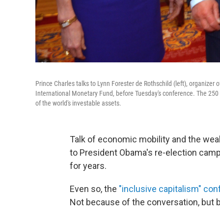
Prince Charles talks to Lynn Forester de Rothschild (left), organizer
International Monetary Fund, before Tuesday's conference. The 250 c
of the world's investable assets.
Talk of economic mobility and the we
to President Obama's re-election campa
for years.
Even so, the
"inclusive capitalism" co
Not because of the conversation, but b