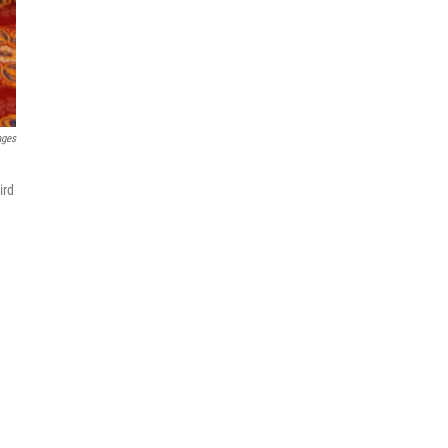
ages
ird