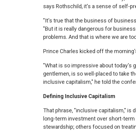
says Rothschild, it's a sense of self-p
"It's true that the business of busines
"But it is really dangerous for busine
problems. And that is where we are tod
Prince Charles kicked off the morning
"What is so impressive about today's ga
gentlemen, is so well-placed to take t
inclusive capitalism," he told the conf
Defining Inclusive Capitalism
That phrase, "inclusive capitalism," is 
long-term investment over short-term
stewardship; others focused on treati