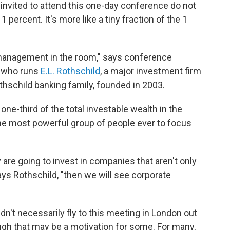
invited to attend this one-day conference do not
 percent. It's more like a tiny fraction of the 1
 management in the room," says conference
, who runs
E.L. Rothschild
, a major investment firm
thschild banking family, founded in 2003.
one-third of the total investable wealth in the
 the most powerful group of people ever to focus
ey are going to invest in companies that aren't only
says Rothschild, "then we will see corporate
n't necessarily fly to this meeting in London out
ough that may be a motivation for some. For many,