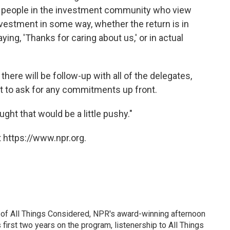
f people in the investment community who view
investment in some way, whether the return is in
ing, 'Thanks for caring about us,' or in actual
ere will be follow-up with all of the delegates,
 to ask for any commitments up front.
ught that would be a little pushy."
 https://www.npr.org.
 of All Things Considered, NPR's award-winning afternoon
irst two years on the program, listenership to All Things