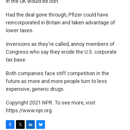
in the UK would be lost.
Had the deal gone through, Pfizer could have
reincorporated in Britain and taken advantage of
lower taxes.
Inversions as they're called, annoy members of
Congress who say they erode the U.S. corporate
tax base.
Both companies face stiff competition in the
future as more and more people turn to less
expensive, generic drugs.
Copyright 2021 NPR. To see more, visit
https://www.npr.org.