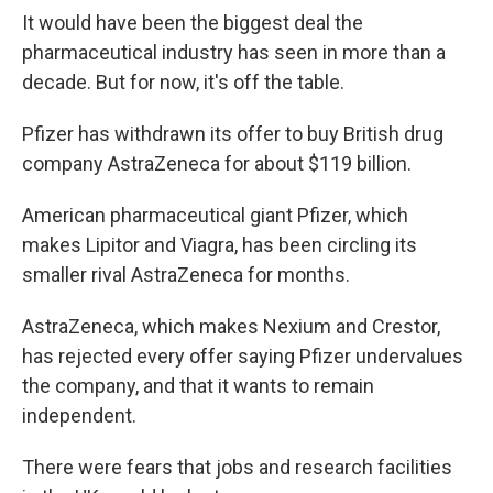
It would have been the biggest deal the
pharmaceutical industry has seen in more than a
decade. But for now, it's off the table.
Pfizer has withdrawn its offer to buy British drug
company AstraZeneca for about $119 billion.
American pharmaceutical giant Pfizer, which
makes Lipitor and Viagra, has been circling its
smaller rival AstraZeneca for months.
AstraZeneca, which makes Nexium and Crestor,
has rejected every offer saying Pfizer undervalues
the company, and that it wants to remain
independent.
There were fears that jobs and research facilities