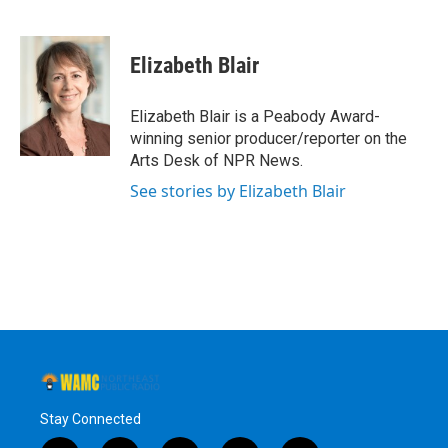
F
T
L
B
a
w
i
l
c
i
n
u
e
t
k
e
Elizabeth Blair
b
t
e
s
o
e
d
k
o
r
I
y
Elizabeth Blair is a Peabody Award-
k
n
winning senior producer/reporter on the
Arts Desk of NPR News.
See stories by Elizabeth Blair
Stay Connected