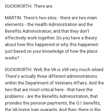
DUCKWORTH: There are.
MARTIN: There's two silos - there are two main
elements - the Health Administration and the
Benefits Administration, and that they don't
effectively work together. Do you have a theory
about how this happened or why this happened -
just based on your knowledge of how the place
works?
DUCKWORTH: Well, the VA is still very much siloed.
There's actually three different administrations
within the Department of Veterans Affairs. And the
two that are most critical here - that have the
problems - are the Benefits Administration, that
provides the pension payments, the G.I. benefits,
the VA home loan guaranty. And then, there is the