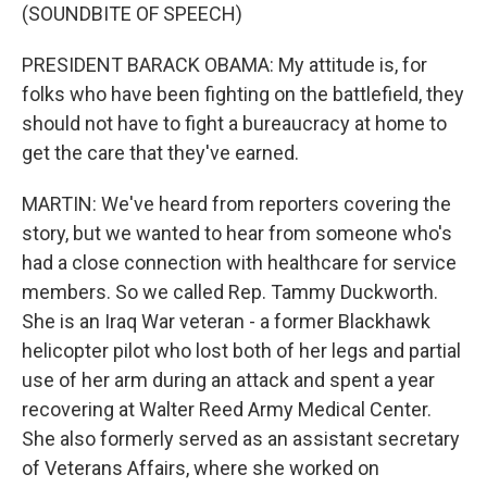
(SOUNDBITE OF SPEECH)
PRESIDENT BARACK OBAMA: My attitude is, for
folks who have been fighting on the battlefield, they
should not have to fight a bureaucracy at home to
get the care that they've earned.
MARTIN: We've heard from reporters covering the
story, but we wanted to hear from someone who's
had a close connection with healthcare for service
members. So we called Rep. Tammy Duckworth.
She is an Iraq War veteran - a former Blackhawk
helicopter pilot who lost both of her legs and partial
use of her arm during an attack and spent a year
recovering at Walter Reed Army Medical Center.
She also formerly served as an assistant secretary
of Veterans Affairs, where she worked on