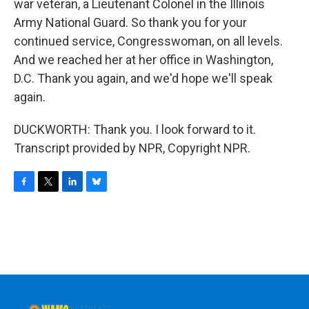
war veteran, a Lieutenant Colonel in the Illinois
Army National Guard. So thank you for your
continued service, Congresswoman, on all levels.
And we reached her at her office in Washington,
D.C. Thank you again, and we'd hope we'll speak
again.
DUCKWORTH: Thank you. I look forward to it.
Transcript provided by NPR, Copyright NPR.
F
T
L
B
a
w
i
l
c
i
n
u
e
t
k
e
b
t
e
s
o
e
d
k
o
r
I
y
k
n