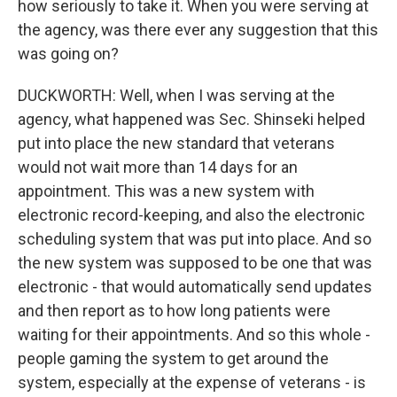
how seriously to take it. When you were serving at
the agency, was there ever any suggestion that this
was going on?
DUCKWORTH: Well, when I was serving at the
agency, what happened was Sec. Shinseki helped
put into place the new standard that veterans
would not wait more than 14 days for an
appointment. This was a new system with
electronic record-keeping, and also the electronic
scheduling system that was put into place. And so
the new system was supposed to be one that was
electronic - that would automatically send updates
and then report as to how long patients were
waiting for their appointments. And so this whole -
people gaming the system to get around the
system, especially at the expense of veterans - is