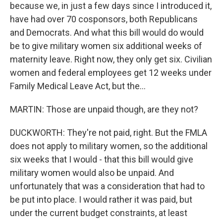
because we, in just a few days since I introduced it,
have had over 70 cosponsors, both Republicans
and Democrats. And what this bill would do would
be to give military women six additional weeks of
maternity leave. Right now, they only get six. Civilian
women and federal employees get 12 weeks under
Family Medical Leave Act, but the...
MARTIN: Those are unpaid though, are they not?
DUCKWORTH: They're not paid, right. But the FMLA
does not apply to military women, so the additional
six weeks that I would - that this bill would give
military women would also be unpaid. And
unfortunately that was a consideration that had to
be put into place. I would rather it was paid, but
under the current budget constraints, at least