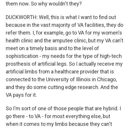
them now. So why wouldn't they?
DUCKWORTH: Well, this is what I want to find out
because in the vast majority of VA facilities, they do
refer them. I, for example, go to VA for my women's
health clinic and the amputee clinic, but my VA can't
meet on a timely basis and to the level of
sophistication - my needs for the type of high-tech
prosthesis of artificial legs. So I actually receive my
artificial limbs from a healthcare provider that is
connected to the University of Illinois in Chicago,
and they do some cutting edge research. And the
VA pays for it.
So I'm sort of one of those people that are hybrid. I
go there - to VA - for most everything else, but
when it comes to my limbs because they can't