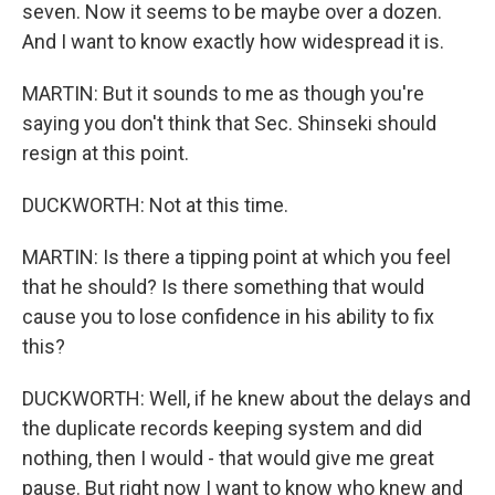
seven. Now it seems to be maybe over a dozen.
And I want to know exactly how widespread it is.
MARTIN: But it sounds to me as though you're
saying you don't think that Sec. Shinseki should
resign at this point.
DUCKWORTH: Not at this time.
MARTIN: Is there a tipping point at which you feel
that he should? Is there something that would
cause you to lose confidence in his ability to fix
this?
DUCKWORTH: Well, if he knew about the delays and
the duplicate records keeping system and did
nothing, then I would - that would give me great
pause. But right now I want to know who knew and