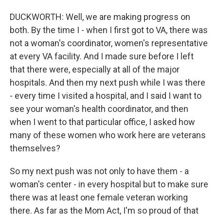
DUCKWORTH: Well, we are making progress on
both. By the time I - when I first got to VA, there was
not a woman's coordinator, women's representative
at every VA facility. And I made sure before I left
that there were, especially at all of the major
hospitals. And then my next push while I was there
- every time I visited a hospital, and I said I want to
see your woman's health coordinator, and then
when I went to that particular office, I asked how
many of these women who work here are veterans
themselves?
So my next push was not only to have them - a
woman's center - in every hospital but to make sure
there was at least one female veteran working
there. As far as the Mom Act, I'm so proud of that