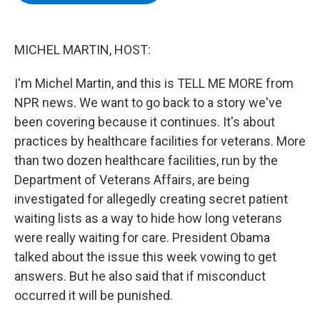
b
t
e
s
o
e
d
k
o
r
I
y
k
n
MICHEL MARTIN, HOST:
I'm Michel Martin, and this is TELL ME MORE from
NPR news. We want to go back to a story we've
been covering because it continues. It's about
practices by healthcare facilities for veterans. More
than two dozen healthcare facilities, run by the
Department of Veterans Affairs, are being
investigated for allegedly creating secret patient
waiting lists as a way to hide how long veterans
were really waiting for care. President Obama
talked about the issue this week vowing to get
answers. But he also said that if misconduct
occurred it will be punished.