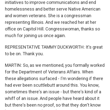
initiatives to improve communications and end
homelessness and better serve Native American
and women veterans. She is a congressman
representing Illinois. And we reached her at her
office on Capitol Hill. Congresswoman, thanks so
much for joining us once again.
REPRESENTATIVE TAMMY DUCKWORTH: It's great
to be on. Thank you.
MARTIN: So, as we mentioned, you formally worked
for the Department of Veterans Affairs. When
these allegations surfaced - I'm wondering if there
had ever been scuttlebutt around this. You know,
sometimes there's an issue - but there's kind of a
whiff of an issue. And people have heard about it
but there's been no proof, so that they don't know