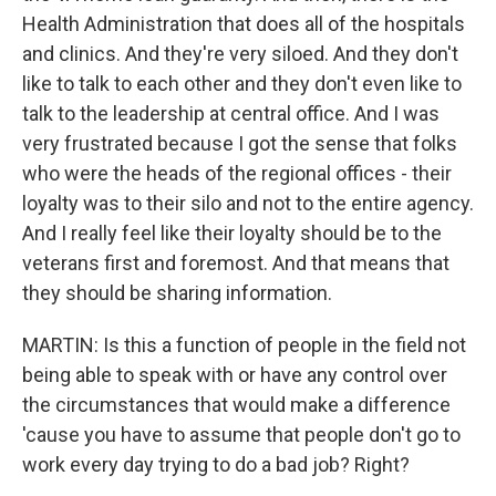
Health Administration that does all of the hospitals
and clinics. And they're very siloed. And they don't
like to talk to each other and they don't even like to
talk to the leadership at central office. And I was
very frustrated because I got the sense that folks
who were the heads of the regional offices - their
loyalty was to their silo and not to the entire agency.
And I really feel like their loyalty should be to the
veterans first and foremost. And that means that
they should be sharing information.
MARTIN: Is this a function of people in the field not
being able to speak with or have any control over
the circumstances that would make a difference
'cause you have to assume that people don't go to
work every day trying to do a bad job? Right?