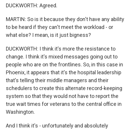
DUCKWORTH: Agreed.
MARTIN: So is it because they don't have any ability
to be heard if they can't meet the workload - or
what else? I mean, is it just bigness?
DUCKWORTH: I think it's more the resistance to
change. I think it's mixed messages going out to
people who are on the frontlines. So, in this case in
Phoenix, it appears that it's the hospital leadership
that's telling their middle managers and their
schedulers to create this alternate record-keeping
system so that they would not have to report the
true wait times for veterans to the central office in
Washington.
And I think it's - unfortunately and absolutely