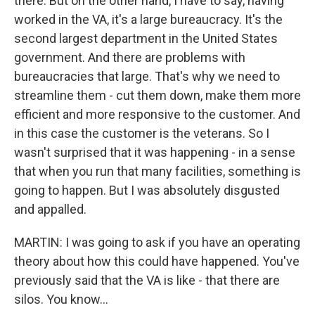
there. But on the other hand, I have to say, having
worked in the VA, it's a large bureaucracy. It's the
second largest department in the United States
government. And there are problems with
bureaucracies that large. That's why we need to
streamline them - cut them down, make them more
efficient and more responsive to the customer. And
in this case the customer is the veterans. So I
wasn't surprised that it was happening - in a sense
that when you run that many facilities, something is
going to happen. But I was absolutely disgusted
and appalled.
MARTIN: I was going to ask if you have an operating
theory about how this could have happened. You've
previously said that the VA is like - that there are
silos. You know...