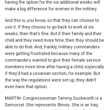
having the option for the six additional weeks will
make a big difference for women in the military.
And this is, you know, so that they can choose to
use it. If they choose to go back to work at six
weeks, then that's fine. But if their family and their
child and they need more time, then they should be
able to do that. And, frankly, military commanders
were getting frustrated because many of the
commanders wanted to give their female service
members more time after having a child, especially
if they'd had a cesarean section, for example. But
the way the regulations were set up, they didn't
even have that option.
MARTIN: Congresswoman Tammy Duckworth is a
Democrat. She represents Illinois. She is an Iraq