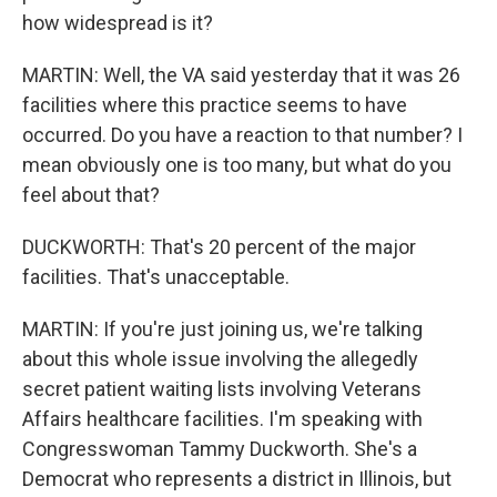
how widespread is it?
MARTIN: Well, the VA said yesterday that it was 26
facilities where this practice seems to have
occurred. Do you have a reaction to that number? I
mean obviously one is too many, but what do you
feel about that?
DUCKWORTH: That's 20 percent of the major
facilities. That's unacceptable.
MARTIN: If you're just joining us, we're talking
about this whole issue involving the allegedly
secret patient waiting lists involving Veterans
Affairs healthcare facilities. I'm speaking with
Congresswoman Tammy Duckworth. She's a
Democrat who represents a district in Illinois, but