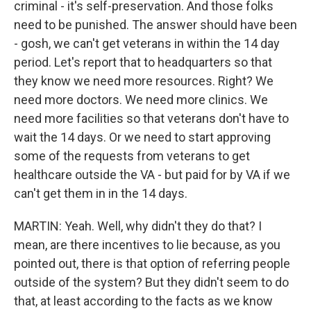
criminal - it's self-preservation. And those folks
need to be punished. The answer should have been
- gosh, we can't get veterans in within the 14 day
period. Let's report that to headquarters so that
they know we need more resources. Right? We
need more doctors. We need more clinics. We
need more facilities so that veterans don't have to
wait the 14 days. Or we need to start approving
some of the requests from veterans to get
healthcare outside the VA - but paid for by VA if we
can't get them in in the 14 days.
MARTIN: Yeah. Well, why didn't they do that? I
mean, are there incentives to lie because, as you
pointed out, there is that option of referring people
outside of the system? But they didn't seem to do
that, at least according to the facts as we know