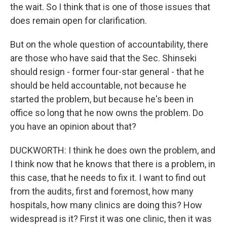
the wait. So I think that is one of those issues that
does remain open for clarification.
But on the whole question of accountability, there
are those who have said that the Sec. Shinseki
should resign - former four-star general - that he
should be held accountable, not because he
started the problem, but because he's been in
office so long that he now owns the problem. Do
you have an opinion about that?
DUCKWORTH: I think he does own the problem, and
I think now that he knows that there is a problem, in
this case, that he needs to fix it. I want to find out
from the audits, first and foremost, how many
hospitals, how many clinics are doing this? How
widespread is it? First it was one clinic, then it was