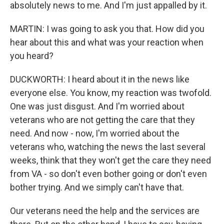
absolutely news to me. And I'm just appalled by it.
MARTIN: I was going to ask you that. How did you
hear about this and what was your reaction when
you heard?
DUCKWORTH: I heard about it in the news like
everyone else. You know, my reaction was twofold.
One was just disgust. And I'm worried about
veterans who are not getting the care that they
need. And now - now, I'm worried about the
veterans who, watching the news the last several
weeks, think that they won't get the care they need
from VA - so don't even bother going or don't even
bother trying. And we simply can't have that.
Our veterans need the help and the services are