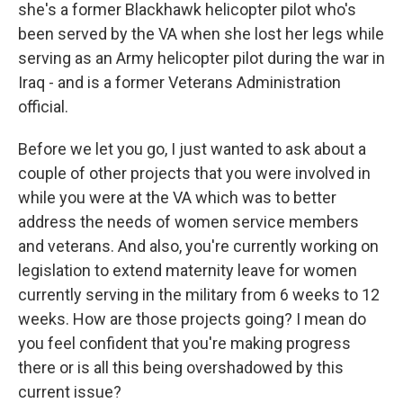
she's a former Blackhawk helicopter pilot who's
been served by the VA when she lost her legs while
serving as an Army helicopter pilot during the war in
Iraq - and is a former Veterans Administration
official.
Before we let you go, I just wanted to ask about a
couple of other projects that you were involved in
while you were at the VA which was to better
address the needs of women service members
and veterans. And also, you're currently working on
legislation to extend maternity leave for women
currently serving in the military from 6 weeks to 12
weeks. How are those projects going? I mean do
you feel confident that you're making progress
there or is all this being overshadowed by this
current issue?