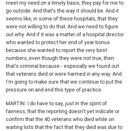
meet my need on a timely basis, they pay for me to
go outside. And that's the way it should be. And it
seems like, in some of these hospitals, that they
were not willing to do that. And we need to figure
out why. And if it was a matter of a hospital director
who wanted to protect her end of year bonus
because she wanted to report the very best
numbers, even though they were not true, then
that's criminal because - especially we found out
that veterans died or were harmed in any way. And
I'm going to make sure that we continue to put the
pressure on and end this type of practice.
MARTIN: I do have to say, just in the spirit of
fairness, that the reporting doesn't yet indicate or
confirm that the 40 veterans who died while on
waiting lists that the fact that they died was due to