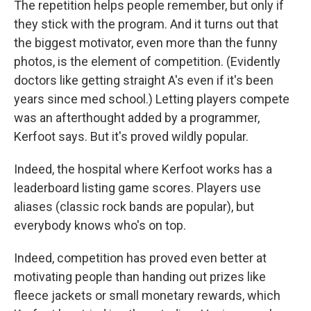
The repetition helps people remember, but only if
they stick with the program. And it turns out that
the biggest motivator, even more than the funny
photos, is the element of competition. (Evidently
doctors like getting straight A's even if it's been
years since med school.) Letting players compete
was an afterthought added by a programmer,
Kerfoot says. But it's proved wildly popular.
Indeed, the hospital where Kerfoot works has a
leaderboard listing game scores. Players use
aliases (classic rock bands are popular), but
everybody knows who's on top.
Indeed, competition has proved even better at
motivating people than handing out prizes like
fleece jackets or small monetary rewards, which