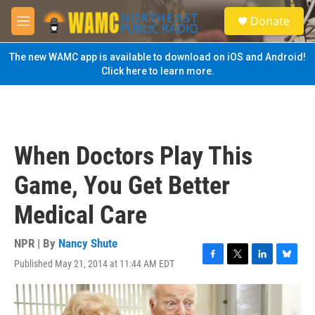
Skip to main content
S
Donate
e
M
a
e
r
n
The new WAMC app is available to download on iOS and Android!
c
u
Click here to learn more.
h
u
e
r
y
When Doctors Play This
Game, You Get Better
Medical Care
NPR | By
Nancy Shute
Published May 21, 2014 at 11:44 AM EDT
F
T
L
B
a
w
i
l
c
i
n
u
e
t
k
e