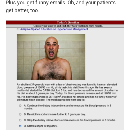
Plus you get funny emails. Oh, and your patients
get better, too.