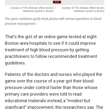
/ Courtesy Of The Veterans Affairs Boston
/
Courtesy Of The Veterans Affairs Boston
Healthcare System In Boston
Healthcare System In Boston
The game combines goofy stock photos with serious questions on blood
pressure management.
That's the gist of an online game tested at eight
Boston-area hospitals to see if it could improve
treatment of high blood pressure by getting
practitioners to follow recommended treatment
guidelines.
Patients of the doctors and nurses who played the
game over the course of a year got their blood
pressure under control faster than those whose
primary care providers were told to read
educational materials instead, a "modest but
significant" improvement, the researchers say. The