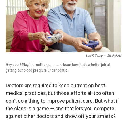
b
t
e
s
o
e
d
k
o
r
I
y
k
n
Lisa F. Young
/
IStockphoto
Hey docs! Play this online game and learn how to do a better job of
getting our blood pressure under control!
Doctors are required to keep current on best
medical practices, but those efforts all too often
don't do a thing to improve patient care. But what if
the class is a game — one that lets you compete
against other doctors and show off your smarts?