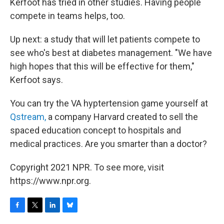
Kerfoot has tried in other studies. Having people
compete in teams helps, too.
Up next: a study that will let patients compete to
see who's best at diabetes management. "We have
high hopes that this will be effective for them,"
Kerfoot says.
You can try the VA hyptertension game yourself at
Qstream,
a company Harvard created to sell the
spaced education concept to hospitals and
medical practices. Are you smarter than a doctor?
Copyright 2021 NPR. To see more, visit
https://www.npr.org.
F
T
L
B