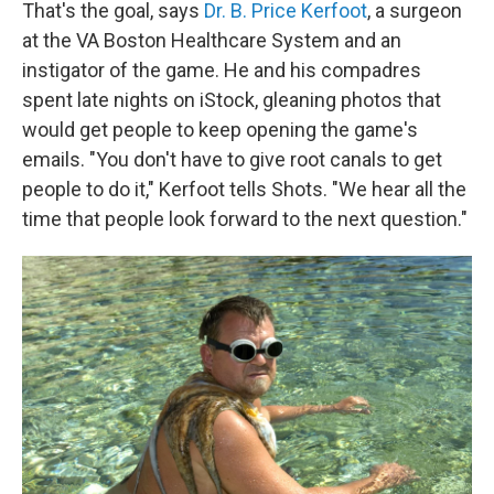
That's the goal, says
Dr. B. Price Kerfoot
, a surgeon
at the VA Boston Healthcare System and an
instigator of the game. He and his compadres
spent late nights on iStock, gleaning photos that
would get people to keep opening the game's
emails. "You don't have to give root canals to get
people to do it," Kerfoot tells Shots. "We hear all the
time that people look forward to the next question."