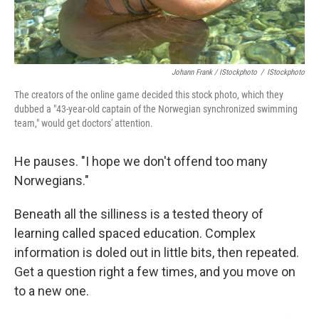
Johann Frank / IStockphoto
/
IStockphoto
The creators of the online game decided this stock photo, which they
dubbed a "43-year-old captain of the Norwegian synchronized swimming
team," would get doctors' attention.
He pauses. "I hope we don't offend too many
Norwegians."
Beneath all the silliness is a tested theory of
learning called spaced education. Complex
information is doled out in little bits, then repeated.
Get a question right a few times, and you move on
to a new one.