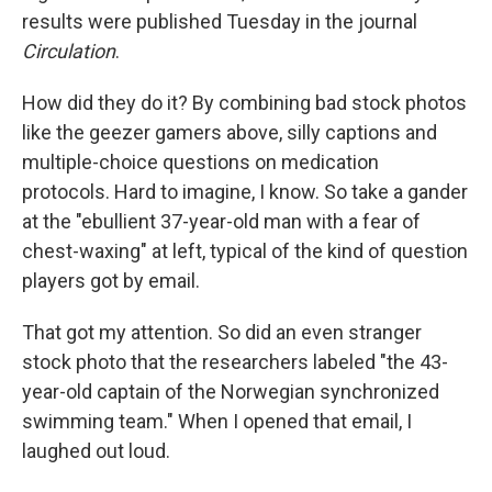
results were published Tuesday in the journal
Circulation
.
How did they do it? By combining bad stock photos
like the geezer gamers above, silly captions and
multiple-choice questions on medication
protocols. Hard to imagine, I know. So take a gander
at the "ebullient 37-year-old man with a fear of
chest-waxing" at left, typical of the kind of question
players got by email.
That got my attention. So did an even stranger
stock photo that the researchers labeled "the 43-
year-old captain of the Norwegian synchronized
swimming team." When I opened that email, I
laughed out loud.