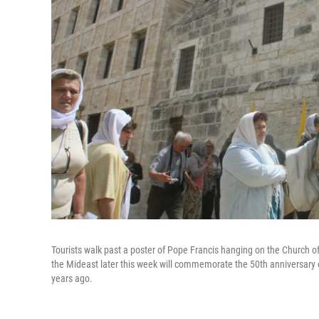
Tourists walk past a poster of Pope Francis hanging on the Church o
the Mideast later this week will commemorate the 50th anniversary 
years ago.