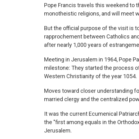
Pope Francis travels this weekend to th
monotheistic religions, and will meet 
But the official purpose of the visit i
rapprochement between Catholics and O
after nearly 1,000 years of estrangeme
Meeting in Jerusalem in 1964, Pope Pa
milestone: They started the process 
Western Christianity of the year 1054.
Moves toward closer understanding fo
married clergy and the centralized pow
It was the current Ecumenical Patriar
the "first among equals in the Orthodo
Jerusalem.