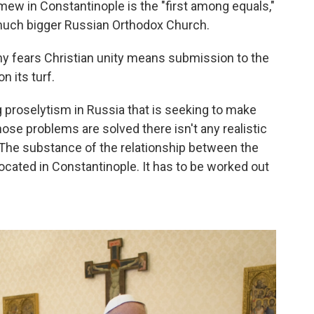
mew in Constantinople is the "first among equals,"
 much bigger Russian Orthodox Church.
y fears Christian unity means submission to the
n its turf.
 proselytism in Russia that is seeking to make
those problems are solved there isn't any realistic
w. The substance of the relationship between the
ocated in Constantinople. It has to be worked out