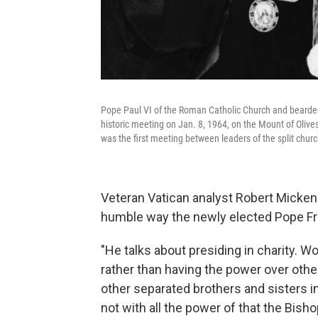
Pope Paul VI of the Roman Catholic Church and bearde
historic meeting on Jan. 8, 1964, on the Mount of Olives
was the first meeting between leaders of the split chur
Veteran Vatican analyst Robert Mick
humble way the newly elected Pope Fra
"He talks about presiding in charity. W
rather than having the power over othe
other separated brothers and sisters in
not with all the power of that the Bis