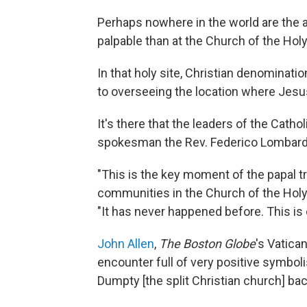
Perhaps nowhere in the world are the 
palpable than at the Church of the Holy
In that holy site, Christian denominati
to overseeing the location where Jesu
It's there that the leaders of the Cath
spokesman the Rev. Federico Lombard
"This is the key moment of the papal tri
communities in the Church of the Holy S
"It has never happened before. This is e
John Allen
,
The Boston Globe
's Vatican
encounter full of very positive symbo
Dumpty [the split Christian church] bac