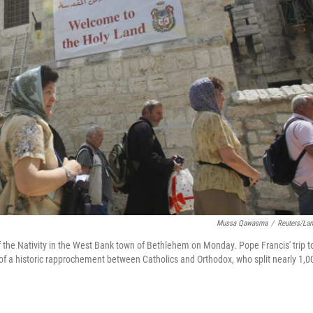
Mussa Qawasma
/
Reuters/La
f the Nativity in the West Bank town of Bethlehem on Monday. Pope Francis' trip t
of a historic rapprochement between Catholics and Orthodox, who split nearly 1,0