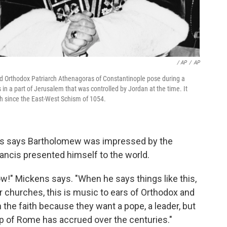
/ AP
/
AP
d Orthodox Patriarch Athenagoras of Constantinople pose during a
 in a part of Jerusalem that was controlled by Jordan at the time. It
ch since the East-West Schism of 1054.
ens says Bartholomew was impressed by the
ncis presented himself to the world.
ow!" Mickens says. "When he says things like this,
r churches, this is music to ears of Orthodox and
 the faith because they want a pope, a leader, but
hop of Rome has accrued over the centuries."