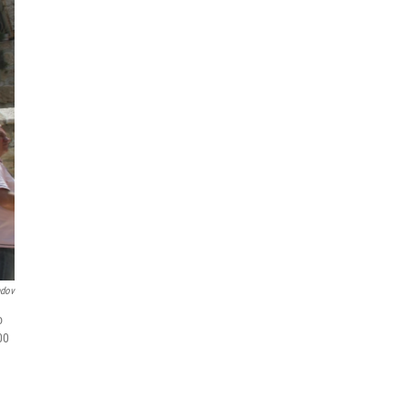
ndov
o
00