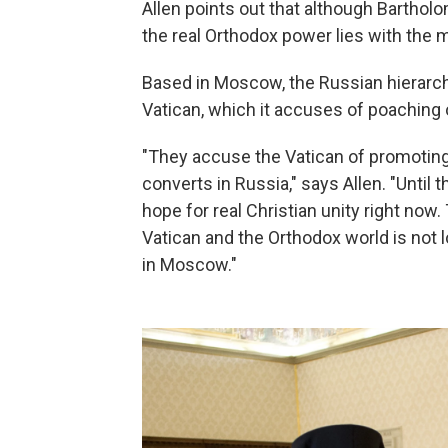
Allen points out that although Bartholo
the real Orthodox power lies with the
Based in Moscow, the Russian hierarch
Vatican, which it accuses of poaching o
"They accuse the Vatican of promoting
converts in Russia," says Allen. "Until 
hope for real Christian unity right no
Vatican and the Orthodox world is not l
in Moscow."