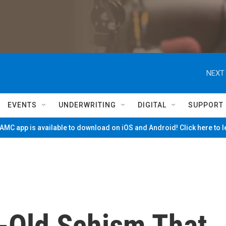
NEXT 
EVENTS
UNDERWRITING
DIGITAL
SUPPORT
MC app is available to download on iOS and Android! Click here to 
-Old Schism That