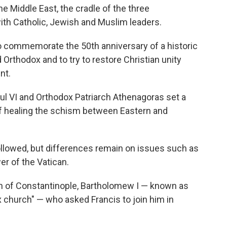
e Middle East, the cradle of the three
with Catholic, Jewish and Muslim leaders.
s to commemorate the 50th anniversary of a historic
rthodox and to try to restore Christian unity
nt.
ul VI and Orthodox Patriarch Athenagoras set a
of healing the schism between Eastern and
llowed, but differences remain on issues such as
er of the Vatican.
ch of Constantinople, Bartholomew I — known as
x church" — who asked Francis to join him in