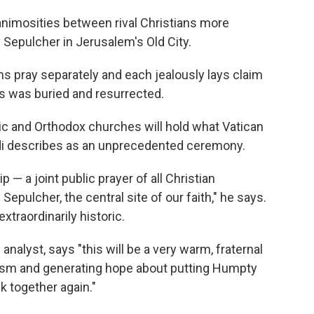
animosities between rival Christians more
 Sepulcher in Jerusalem's Old City.
ons pray separately and each jealously lays claim
s was buried and resurrected.
olic and Orthodox churches will hold what Vatican
i describes as an unprecedented ceremony.
p — a joint public prayer of all Christian
epulcher, the central site of our faith," he says.
xtraordinarily historic.
 analyst, says "this will be a very warm, fraternal
lism and generating hope about putting Humpty
k together again."