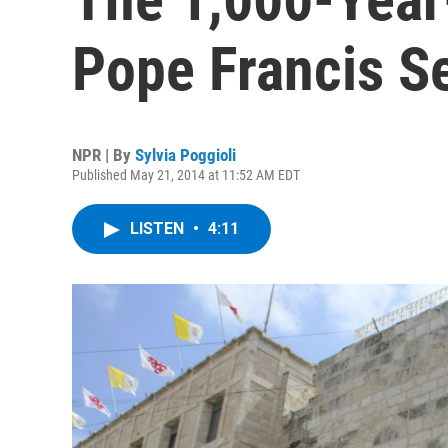
Pope Francis S
NPR | By
Sylvia Poggioli
Published May 21, 2014 at 11:52 AM EDT
LISTEN
•
4:11