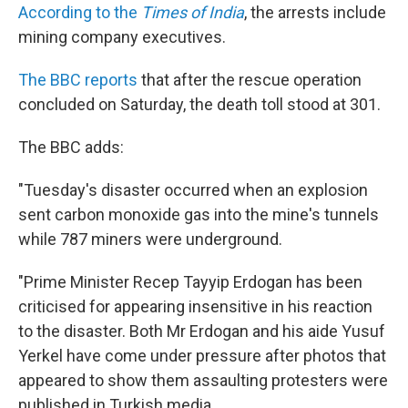
According to the
Times of India
, the arrests include
mining company executives.
The BBC reports
that after the rescue operation
concluded on Saturday, the death toll stood at 301.
The BBC adds:
"Tuesday's disaster occurred when an explosion
sent carbon monoxide gas into the mine's tunnels
while 787 miners were underground.
"Prime Minister Recep Tayyip Erdogan has been
criticised for appearing insensitive in his reaction
to the disaster. Both Mr Erdogan and his aide Yusuf
Yerkel have come under pressure after photos that
appeared to show them assaulting protesters were
published in Turkish media.