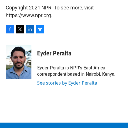
Copyright 2021 NPR. To see more, visit
https://www.npr.org.
F
T
L
B
a
w
i
l
c
i
n
u
e
t
k
e
Eyder Peralta
b
t
e
s
o
e
d
k
o
r
I
y
Eyder Peralta is NPR's East Africa
k
n
correspondent based in Nairobi, Kenya.
See stories by Eyder Peralta