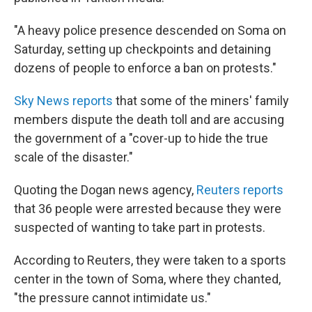
"A heavy police presence descended on Soma on
Saturday, setting up checkpoints and detaining
dozens of people to enforce a ban on protests."
Sky News reports
that some of the miners' family
members dispute the death toll and are accusing
the government of a "cover-up to hide the true
scale of the disaster."
Quoting the Dogan news agency,
Reuters reports
that 36 people were arrested because they were
suspected of wanting to take part in protests.
According to Reuters, they were taken to a sports
center in the town of Soma, where they chanted,
"the pressure cannot intimidate us."