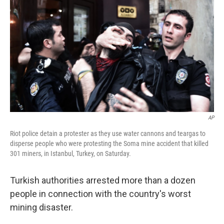
b
t
e
s
o
e
d
k
o
r
I
y
k
n
AP
Riot police detain a protester as they use water cannons and teargas to
disperse people who were protesting the Soma mine accident that killed
301 miners, in Istanbul, Turkey, on Saturday.
Turkish authorities arrested more than a dozen
people in connection with the country's worst
mining disaster.