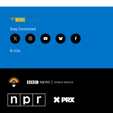
Stay Connected
t
i
y
b
f
w
n
o
l
a
i
s
u
u
c
© 2026
t
t
t
e
e
t
a
u
s
b
e
g
b
k
o
r
r
e
y
o
a
k
m