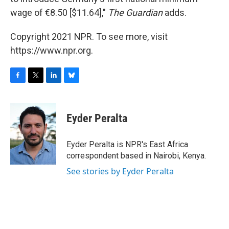
wage of €8.50 [$11.64],"
The Guardian
adds.
Copyright 2021 NPR. To see more, visit
https://www.npr.org.
F
T
L
B
a
w
i
l
c
i
n
u
e
t
k
e
Eyder Peralta
b
t
e
s
o
e
d
k
o
r
I
y
Eyder Peralta is NPR's East Africa
k
n
correspondent based in Nairobi, Kenya.
See stories by Eyder Peralta