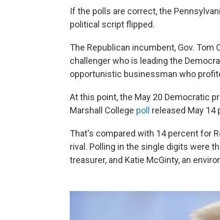
If the polls are correct, the Pennsylva
political script flipped.
The Republican incumbent, Gov. Tom Cor
challenger who is leading the Democra
opportunistic businessman who profit
At this point, the May 20 Democratic p
Marshall College
poll
released May 14 p
That's compared with 14 percent for R
rival. Polling in the single digits wer
treasurer, and Katie McGinty, an enviro