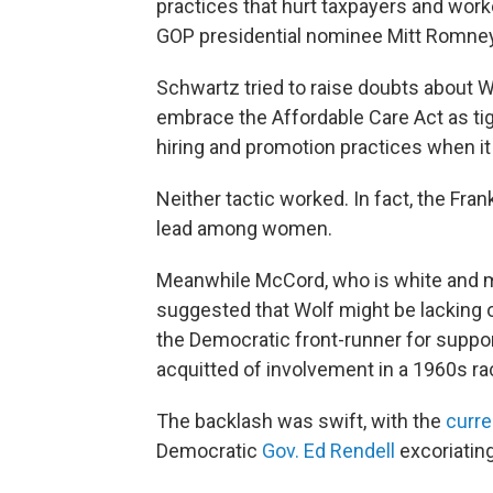
practices that hurt taxpayers and wor
GOP presidential nominee Mitt Romney
Schwartz tried to raise doubts about 
embrace the Affordable Care Act as tig
hiring and promotion practices when i
Neither tactic worked. In fact, the Fran
lead among women.
Meanwhile McCord, who is white and m
suggested that Wolf might be lacking on
the Democratic front-runner for suppor
acquitted of involvement in a 1960s racia
The backlash was swift, with the
curr
Democratic
Gov. Ed Rendell
excoriatin