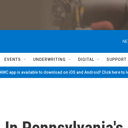
NE
EVENTS
UNDERWRITING
DIGITAL
SUPPORT
MC app is available to download on iOS and Android! Click here to 
 In Pennsylvania's