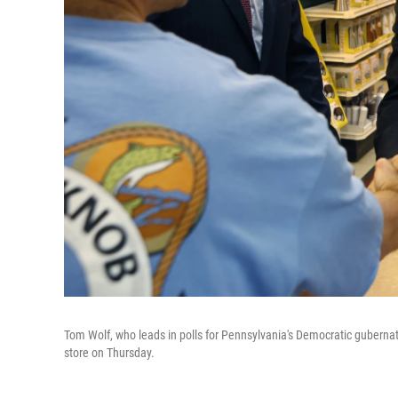
Tom Wolf, who leads in polls for Pennsylvania's Democratic gubern
store on Thursday.