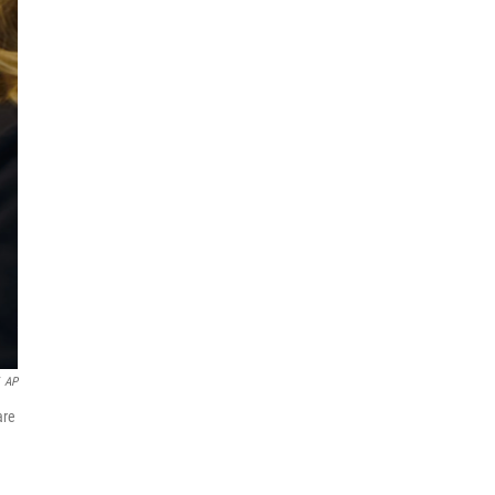
AP
are