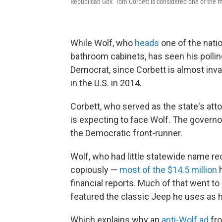
Republican Gov. Tom Corbett is considered one of the m
While Wolf, who
heads
one of the nati
bathroom cabinets, has seen his polling 
Democrat, since Corbett is almost inva
in the U.S. in 2014.
Corbett, who served as the state's att
is expecting to face Wolf. The governo
the Democratic front-runner.
Wolf, who had little statewide name re
copiously —
most of the $14.5 million
h
financial reports. Much of that went to
featured the classic Jeep he uses as hi
Which explains why an
anti-Wolf ad
fro