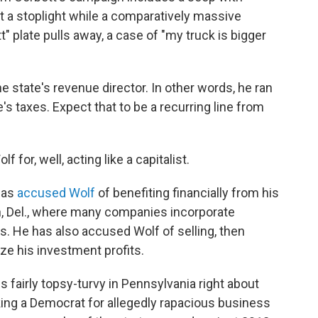
 at a stoplight while a comparatively massive
 plate pulls away, a case of "my truck is bigger
e state's revenue director. In other words, he ran
's taxes. Expect that to be a recurring line from
 for, well, acting like a capitalist.
has
accused Wolf
of benefiting financially from his
n, Del., where many companies incorporate
s. He has also accused Wolf of selling, then
ze his investment profits.
s fairly topsy-turvy in Pennsylvania right about
cking a Democrat for allegedly rapacious business