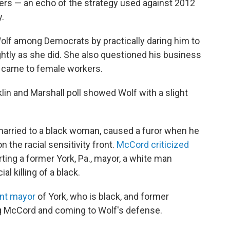
kers — an echo of the strategy used against 2012
.
Wolf among Democrats by practically daring him to
htly as she did. She also questioned his business
t came to female workers.
klin and Marshall poll showed Wolf with a slight
arried to a black woman, caused a furor when he
 the racial sensitivity front.
McCord criticized
ting a former York, Pa., mayor, a white man
l killing of a black.
ent mayor
of York, who is black, and former
g McCord and coming to Wolf's defense.