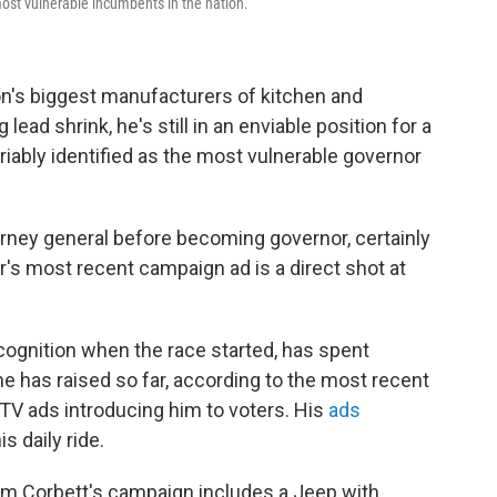
ost vulnerable incumbents in the nation.
on's biggest manufacturers of kitchen and
lead shrink, he's still in an enviable position for a
riably identified as the most vulnerable governor
orney general before becoming governor, certainly
r's most recent campaign ad is a direct shot at
cognition when the race started, has spent
e has raised so far, according to the most recent
 TV ads introducing him to voters. His
ads
s daily ride.
m Corbett's campaign includes a Jeep with