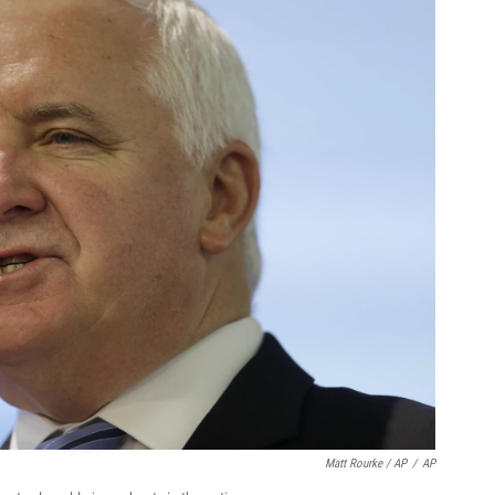
Matt Rourke / AP
/
AP