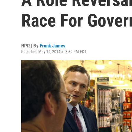
Race For Gover
NPR | By
Frank James
Published May 16, 2014 at 3:39 PM EDT