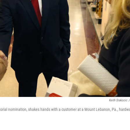
Keith Srakocic
/
atorial nomination, shakes hands with a customer at a Mount Lebanon, Pa., hardw