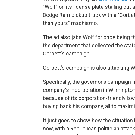
"Wolf" on its license plate stalling out
Dodge Ram pickup truck with a "Corbett"
than yours" machismo.
The ad also jabs Wolf for once being th
the department that collected the state
Corbett's campaign.
Corbett's campaign is also attacking Wolf
Specifically, the governor's campaign 
company's incorporation in Wilmingto
because of its corporation-friendly law
buying back his company, all to maximi
It just goes to show how the situation i
now, with a Republican politician atta