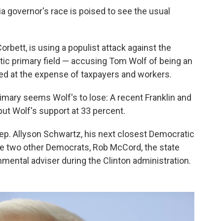
nia governor's race is poised to see the usual
bett, is using a populist attack against the
tic primary field — accusing Tom Wolf of being an
ed at the expense of taxpayers and workers.
rimary seems Wolf's to lose: A recent Franklin and
ut Wolf's support at 33 percent.
ep. Allyson Schwartz, his next closest Democratic
e the two other Democrats, Rob McCord, the state
nmental adviser during the Clinton administration.