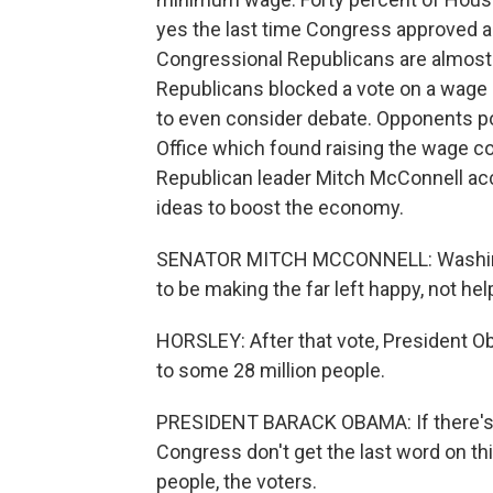
yes the last time Congress approved an
Congressional Republicans are almost 
Republicans blocked a vote on a wage 
to even consider debate. Opponents po
Office which found raising the wage co
Republican leader Mitch McConnell accu
ideas to boost the economy.
SENATOR MITCH MCCONNELL: Washingt
to be making the far left happy, not hel
HORSLEY: After that vote, President O
to some 28 million people.
PRESIDENT BARACK OBAMA: If there's a
Congress don't get the last word on thi
people, the voters.