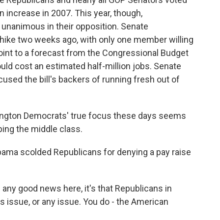
 increase in 2007. This year, though,
unanimous in their opposition. Senate
hike two weeks ago, with only one member willing
int to a forecast from the Congressional Budget
uld cost an estimated half-million jobs. Senate
sed the bill's backers of running fresh out of
on Democrats' true focus these days seems
ping the middle class.
bama scolded Republicans for denying a pay raise
ny good news here, it's that Republicans in
s issue, or any issue. You do - the American