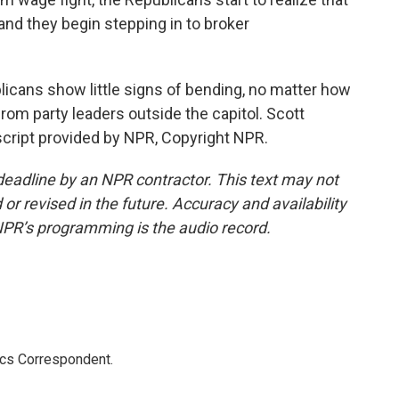
m and they begin stepping in to broker
icans show little signs of bending, no matter how
om party leaders outside the capitol. Scott
cript provided by NPR, Copyright NPR.
deadline by an NPR contractor. This text may not
or revised in the future. Accuracy and availability
NPR’s programming is the audio record.
ics Correspondent.