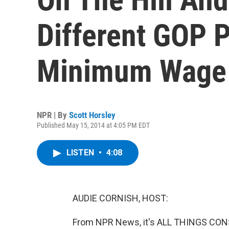
Different GOP 
Minimum Wage
NPR | By
Scott Horsley
Published May 15, 2014 at 4:05 PM EDT
LISTEN
•
4:08
AUDIE CORNISH, HOST:
From NPR News, it's ALL THINGS CONS