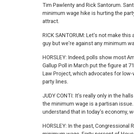
Tim Pawlenty and Rick Santorum. Sant
minimum wage hike is hurting the party
attract.
RICK SANTORUM: Let's not make this ar
guy but we're against any minimum wag
HORSLEY: Indeed, polls show most Am
Gallup Poll in March put the figure at
Law Project, which advocates for low-
party lines.
JUDY CONTI: It's really only in the hall
the minimum wage is a partisan issue.
understand that in today's economy, we
HORSLEY: In the past, Congressional R
minimum wage. Forty percent of House