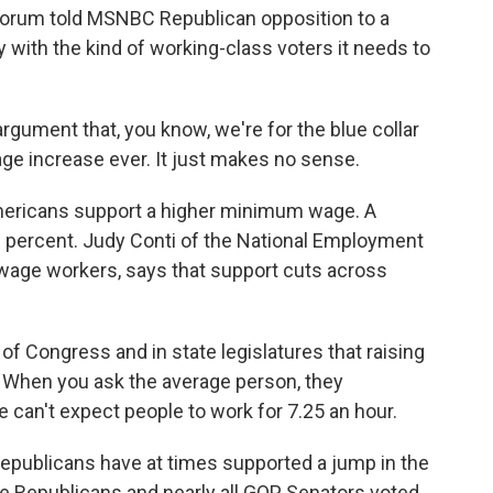
orum told MSNBC Republican opposition to a
 with the kind of working-class voters it needs to
gument that, you know, we're for the blue collar
e increase ever. It just makes no sense.
ericans support a higher minimum wage. A
 71 percent. Judy Conti of the National Employment
wage workers, says that support cuts across
s of Congress and in state legislatures that raising
 When you ask the average person, they
 can't expect people to work for 7.25 an hour.
epublicans have at times supported a jump in the
 Republicans and nearly all GOP Senators voted