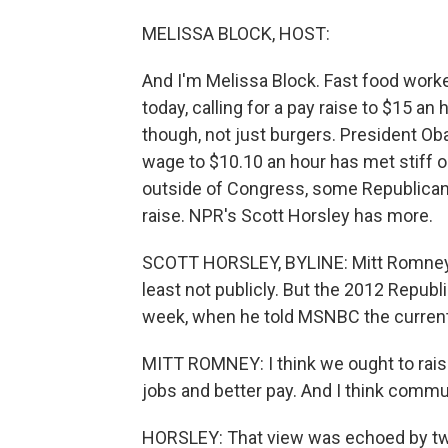
MELISSA BLOCK, HOST:
And I'm Melissa Block. Fast food wor
today, calling for a pay raise to $15 an h
though, not just burgers. President O
wage to $10.10 an hour has met stiff 
outside of Congress, some Republicans
raise. NPR's Scott Horsley has more.
SCOTT HORSLEY, BYLINE: Mitt Romney d
least not publicly. But the 2012 Repub
week, when he told MSNBC the current
MITT ROMNEY: I think we ought to raise 
jobs and better pay. And I think commun
HORSLEY: That view was echoed by two