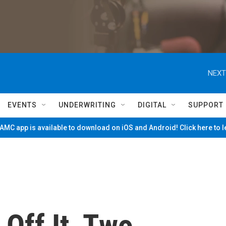
NEXT
EVENTS
UNDERWRITING
DIGITAL
SUPPORT
MC app is available to download on iOS and Android! Click here to 
 Off It, Two