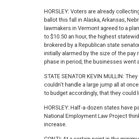
HORSLEY: Voters are already collectin
ballot this fall in Alaska, Arkansas, N
lawmakers in Vermont agreed to a plan
to $10.50 an hour, the highest statewi
brokered by a Republican state senato
initially alarmed by the size of the pa
phase in period, the businesses went 
STATE SENATOR KEVIN MULLIN: They wer
couldn't handle a large jump all at on
to budget accordingly, that they could 
HORSLEY: Half-a-dozen states have pas
National Employment Law Project thinks
increase.
CONTI: At a certain point in the minimu