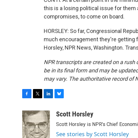
this is a losing political issue for the
compromises, to come on board.
HORSLEY: So far, Congressional Republ
much encouragement they're getting fr
Horsley, NPR News, Washington. Trans
NPR transcripts are created on a rush 
be in its final form and may be updated 
may vary. The authoritative record of 
F
T
L
B
a
w
i
l
c
i
n
u
Scott Horsley
e
t
k
e
Scott Horsley is NPR's Chief Econom
b
t
e
s
o
e
d
k
See stories by Scott Horsley