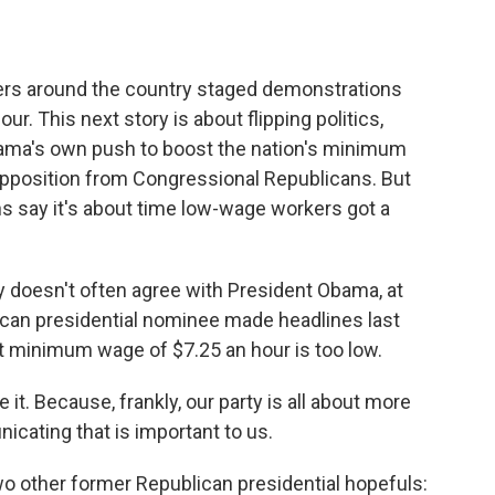
kers around the country staged demonstrations
our. This next story is about flipping politics,
bama's own push to boost the nation's minimum
opposition from Congressional Republicans. But
 say it's about time low-wage workers got a
oesn't often agree with President Obama, at
lican presidential nominee made headlines last
 minimum wage of $7.25 an hour is too low.
it. Because, frankly, our party is all about more
icating that is important to us.
 other former Republican presidential hopefuls: