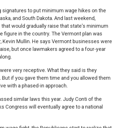
g signatures to put minimum wage hikes on the
ebraska, and South Dakota. And last weekend,
 that would gradually raise that state's minimum
de figure in the country. The Vermont plan was
r, Kevin Mullin. He says Vermont businesses were
y raise, but once lawmakers agreed to a four-year
along.
e very receptive. What they said is they
ce. But if you gave them time and you allowed them
live with a phased-in approach.
sed similar laws this year. Judy Conti of the
 Congress will eventually agree to a national
m wage fight, the Republicans start to realize that